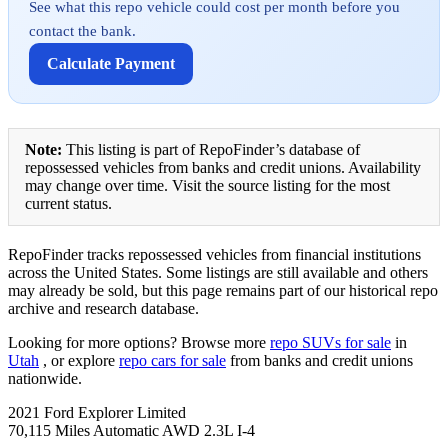
See what this repo vehicle could cost per month before you
contact the bank.
Calculate Payment
Note:
This listing is part of RepoFinder’s database of
repossessed vehicles from banks and credit unions. Availability
may change over time. Visit the source listing for the most
current status.
RepoFinder tracks repossessed vehicles from financial institutions
across the United States. Some listings are still available and others
may already be sold, but this page remains part of our historical repo
archive and research database.
Looking for more options? Browse more
repo SUVs for sale
in
Utah
, or explore
repo cars for sale
from banks and credit unions
nationwide.
2021 Ford Explorer Limited
70,115 Miles Automatic AWD 2.3L I-4