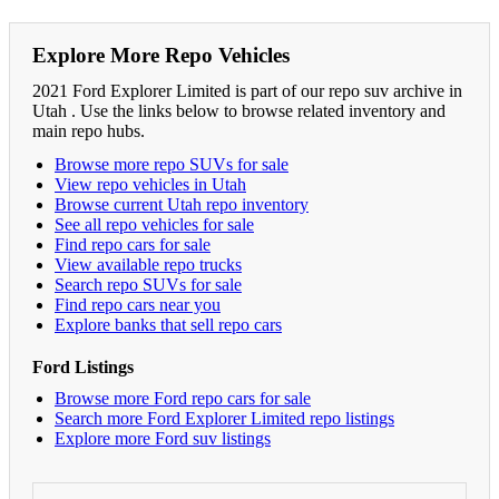
Explore More Repo Vehicles
2021 Ford Explorer Limited is part of our repo suv archive in
Utah . Use the links below to browse related inventory and
main repo hubs.
Browse more repo SUVs for sale
View repo vehicles in Utah
Browse current Utah repo inventory
See all repo vehicles for sale
Find repo cars for sale
View available repo trucks
Search repo SUVs for sale
Find repo cars near you
Explore banks that sell repo cars
Ford Listings
Browse more Ford repo cars for sale
Search more Ford Explorer Limited repo listings
Explore more Ford suv listings