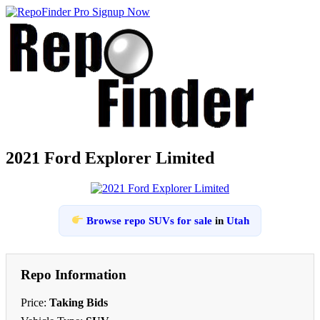
2021 Ford Explorer Limited
Browse repo SUVs for sale
in
Utah
Repo Information
Price:
Taking Bids