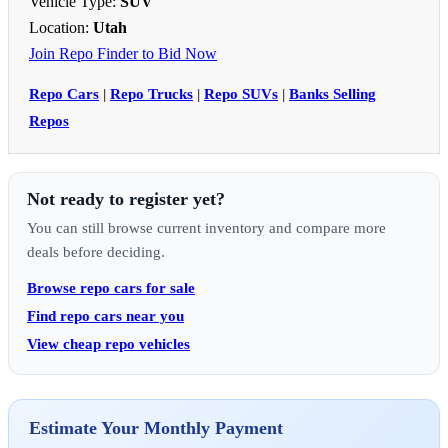
Vehicle Type:
SUV
Location:
Utah
Join Repo Finder to Bid Now
Repo Cars
|
Repo Trucks
|
Repo SUVs
|
Banks Selling
Repos
Not ready to register yet?
You can still browse current inventory and compare more
deals before deciding.
Browse repo cars for sale
Find repo cars near you
View cheap repo vehicles
Estimate Your Monthly Payment