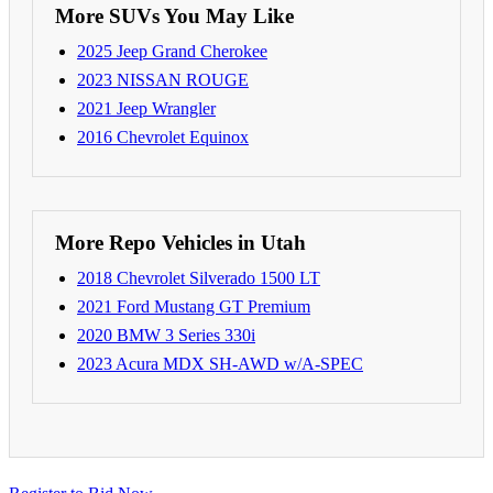
More SUVs You May Like
2025 Jeep Grand Cherokee
2023 NISSAN ROUGE
2021 Jeep Wrangler
2016 Chevrolet Equinox
More Repo Vehicles in Utah
2018 Chevrolet Silverado 1500 LT
2021 Ford Mustang GT Premium
2020 BMW 3 Series 330i
2023 Acura MDX SH-AWD w/A-SPEC