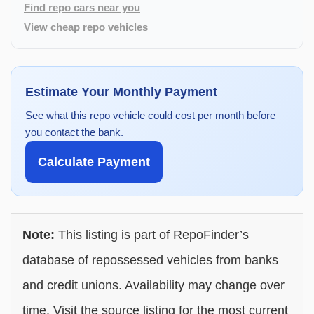
Find repo cars near you
View cheap repo vehicles
Estimate Your Monthly Payment
See what this repo vehicle could cost per month before
you contact the bank.
Calculate Payment
Note:
This listing is part of RepoFinder’s
database of repossessed vehicles from banks
and credit unions. Availability may change over
time. Visit the source listing for the most current