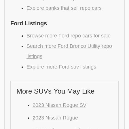
Explore banks that sell repo cars
Ford Listings
Browse more Ford repo cars for sale
Search more Ford Bronco Utility repo
listings
Explore more Ford suv listings
More SUVs You May Like
2023 Nissan Rogue SV
2023 Nissan Rogue