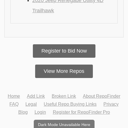
2020 Jeep Renegade Utility 4D
Trailhawk
Register to Bid Now
View More Repos
Home
Add Link
Broken Link
About RepoFinder
FAQ
Legal
Useful Repo Buying Links
Privacy
Blog
Login
Register for RepoFinder Pro
Dark Mode Unavailable Here