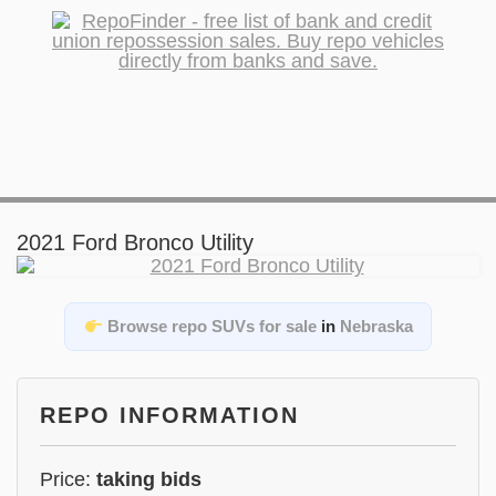
2021 Ford Bronco Utility
Browse repo SUVs for sale
in
Nebraska
REPO INFORMATION
Price:
taking bids