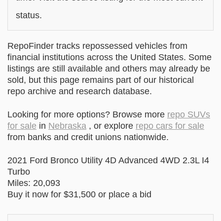
status.
RepoFinder tracks repossessed vehicles from
financial institutions across the United States. Some
listings are still available and others may already be
sold, but this page remains part of our historical
repo archive and research database.
Looking for more options? Browse more
repo SUVs
for sale
in
Nebraska
, or explore
repo cars for sale
from banks and credit unions nationwide.
2021 Ford Bronco Utility 4D Advanced 4WD 2.3L I4
Turbo
Miles: 20,093
Buy it now for $31,500 or place a bid