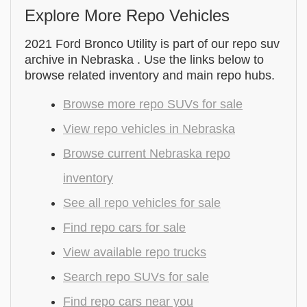
Explore More Repo Vehicles
2021 Ford Bronco Utility is part of our repo suv
archive in Nebraska . Use the links below to
browse related inventory and main repo hubs.
Browse more repo SUVs for sale
View repo vehicles in Nebraska
Browse current Nebraska repo
inventory
See all repo vehicles for sale
Find repo cars for sale
View available repo trucks
Search repo SUVs for sale
Find repo cars near you