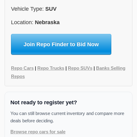
Vehicle Type:
SUV
Location:
Nebraska
Join Repo Finder to Bid Now
Repo Cars
|
Repo Trucks
|
Repo SUVs
|
Banks Selling
Repos
Not ready to register yet?
You can still browse current inventory and compare more
deals before deciding.
Browse repo cars for sale