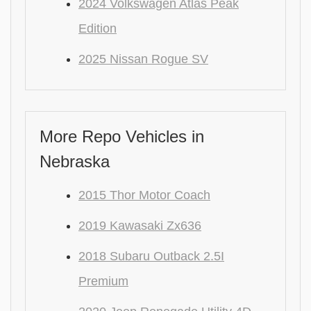
2024 Volkswagen Atlas Peak
Edition
2025 Nissan Rogue SV
More Repo Vehicles in
Nebraska
2015 Thor Motor Coach
2019 Kawasaki Zx636
2018 Subaru Outback 2.5I
Premium