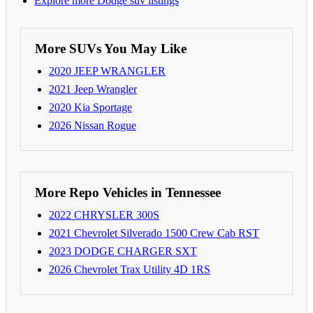
Explore more Dodge suv listings
More SUVs You May Like
2020 JEEP WRANGLER
2021 Jeep Wrangler
2020 Kia Sportage
2026 Nissan Rogue
More Repo Vehicles in Tennessee
2022 CHRYSLER 300S
2021 Chevrolet Silverado 1500 Crew Cab RST
2023 DODGE CHARGER SXT
2026 Chevrolet Trax Utility 4D 1RS