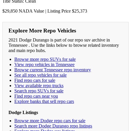
Title Status: Clean
$29,850 NADA Value | Listing Price $25,373
Explore More Repo Vehicles
2021 Dodge Durango is part of our repo suv archive in
Tennessee . Use the links below to browse related inventory
and main repo hubs.
Browse more repo SUVs for sale
View repo vehicles in Tennessee
Browse current Tennessee repo inventory
See all repo vehicles for sale
Find repo cars for sale
View available repo trucks
Search repo SUVs for sale
Find repo cars near you
Explore banks that sell repo cars
Dodge Listings
Browse more Dodge repo cars for sale
Search more Dodge Durango repo listings