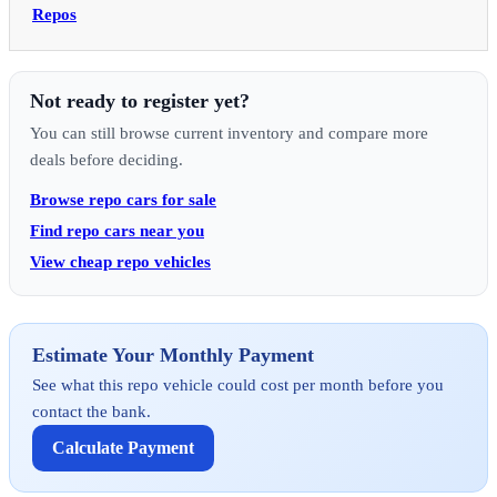
Repos
Not ready to register yet?
You can still browse current inventory and compare more
deals before deciding.
Browse repo cars for sale
Find repo cars near you
View cheap repo vehicles
Estimate Your Monthly Payment
See what this repo vehicle could cost per month before you
contact the bank.
Calculate Payment