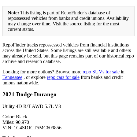
Note:
This listing is part of RepoFinder’s database of
repossessed vehicles from banks and credit unions. Availability
may change over time. Visit the source listing for the most
current status.
RepoFinder tracks repossessed vehicles from financial institutions
across the United States. Some listings are still available and others
may already be sold, but this page remains part of our historical repo
archive and research database.
Looking for more options? Browse more
repo SUVs for sale
in
Tennessee
, or explore
repo cars for sale
from banks and credit
unions nationwide.
2021 Dodge Durango
Utility 4D R/T AWD 5.7L V8
Color: Black
Miles: 90,970
VIN: 1C4SDJCT5MC609856