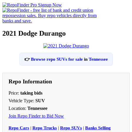
2021 Dodge Durango
👉
Browse repo SUVs for sale
in
Tennessee
Repo Information
Price:
taking bids
Vehicle Type:
SUV
Location:
Tennessee
Join Repo Finder to Bid Now
Repo Cars
|
Repo Trucks
|
Repo SUVs
|
Banks Selling