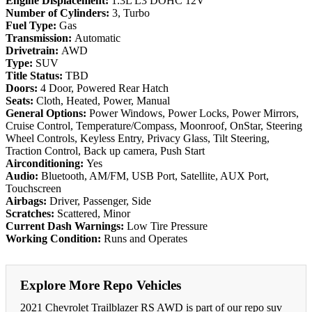
Engine Displacement:
1.3L L3 DOHC 12V
Number of Cylinders:
3, Turbo
Fuel Type:
Gas
Transmission:
Automatic
Drivetrain:
AWD
Type:
SUV
Title Status:
TBD
Doors:
4 Door, Powered Rear Hatch
Seats:
Cloth, Heated, Power, Manual
General Options:
Power Windows, Power Locks, Power Mirrors,
Cruise Control, Temperature/Compass, Moonroof, OnStar, Steering
Wheel Controls, Keyless Entry, Privacy Glass, Tilt Steering,
Traction Control, Back up camera, Push Start
Airconditioning:
Yes
Audio:
Bluetooth, AM/FM, USB Port, Satellite, AUX Port,
Touchscreen
Airbags:
Driver, Passenger, Side
Scratches:
Scattered, Minor
Current Dash Warnings:
Low Tire Pressure
Working Condition:
Runs and Operates
Explore More Repo Vehicles
2021 Chevrolet Trailblazer RS AWD is part of our repo suv