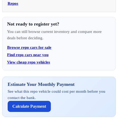
Repos
Not ready to register yet?
You can still browse current inventory and compare more
deals before deciding.
Browse repo cars for sale
Find repo cars near you
View cheap repo vehicles
Estimate Your Monthly Payment
See what this repo vehicle could cost per month before you
contact the bank.
Calculate Payment