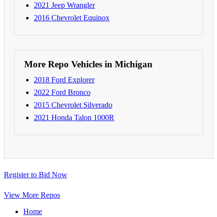
2021 Jeep Wrangler
2016 Chevrolet Equinox
More Repo Vehicles in Michigan
2018 Ford Explorer
2022 Ford Bronco
2015 Chevrolet Silverado
2021 Honda Talon 1000R
Register to Bid Now
View More Repos
Home