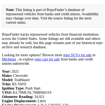
Note:
This listing is part of RepoFinder’s database of
repossessed vehicles from banks and credit unions. Availability
may change over time. Visit the source listing for the most
current status.
RepoFinder tracks repossessed vehicles from financial institutions
across the United States. Some listings are still available and others
may already be sold, but this page remains part of our historical repo
archive and research database.
Looking for more options? Browse more
repo SUVs for sale
in
Michigan
, or explore
repo cars for sale
from banks and credit
unions nationwide.
Year:
2021
Make:
Chevrolet
Model:
Trailblazer
Trim:
RS AWD
Ignition Type:
Push Start
VIN#:
KL79MUSL7MB066319
Odometer Reading:
34,921
Engine Displacement:
Liters