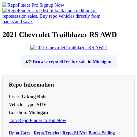
2021 Chevrolet Trailblazer RS AWD
👉
Browse repo SUVs for sale
in
Michigan
Repo Information
Price:
Taking Bids
Vehicle Type:
SUV
Location:
Michigan
Join Repo Finder to Bid Now
Repo Cars
|
Repo Trucks
|
Repo SUVs
|
Banks Selling