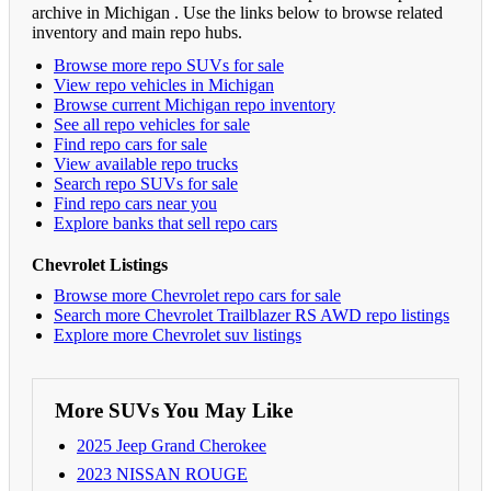
archive in Michigan . Use the links below to browse related
inventory and main repo hubs.
Browse more repo SUVs for sale
View repo vehicles in Michigan
Browse current Michigan repo inventory
See all repo vehicles for sale
Find repo cars for sale
View available repo trucks
Search repo SUVs for sale
Find repo cars near you
Explore banks that sell repo cars
Chevrolet Listings
Browse more Chevrolet repo cars for sale
Search more Chevrolet Trailblazer RS AWD repo listings
Explore more Chevrolet suv listings
More SUVs You May Like
2025 Jeep Grand Cherokee
2023 NISSAN ROUGE