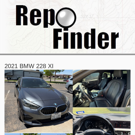
2021 BMW 228 XI