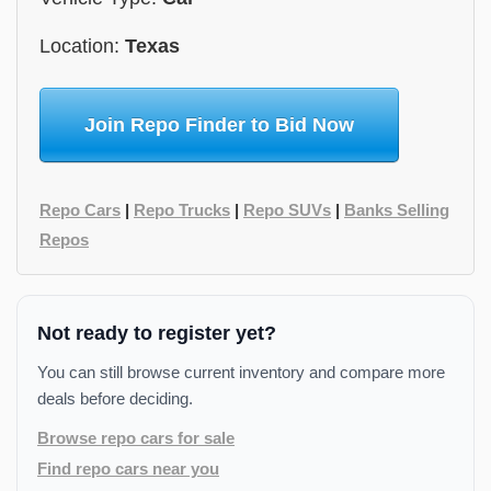
Location:
Texas
Join Repo Finder to Bid Now
Repo Cars
|
Repo Trucks
|
Repo SUVs
|
Banks Selling
Repos
Not ready to register yet?
You can still browse current inventory and compare more
deals before deciding.
Browse repo cars for sale
Find repo cars near you