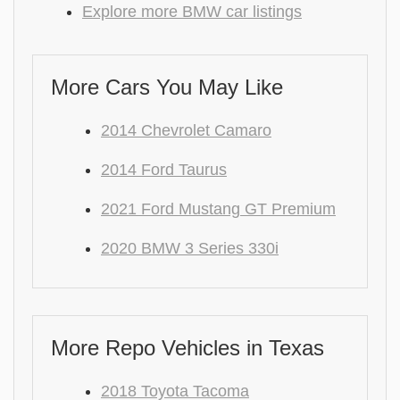
Explore more BMW car listings
More Cars You May Like
2014 Chevrolet Camaro
2014 Ford Taurus
2021 Ford Mustang GT Premium
2020 BMW 3 Series 330i
More Repo Vehicles in Texas
2018 Toyota Tacoma