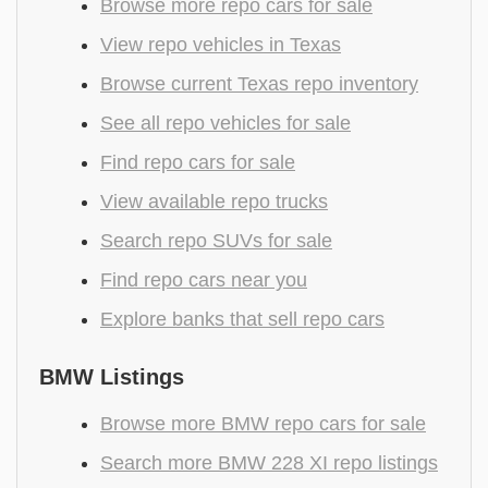
Browse more repo cars for sale
View repo vehicles in Texas
Browse current Texas repo inventory
See all repo vehicles for sale
Find repo cars for sale
View available repo trucks
Search repo SUVs for sale
Find repo cars near you
Explore banks that sell repo cars
BMW Listings
Browse more BMW repo cars for sale
Search more BMW 228 XI repo listings