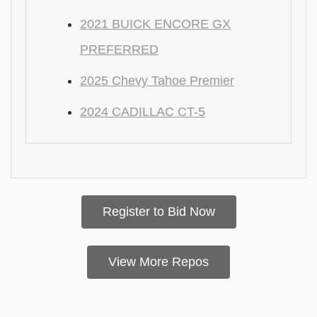
2021 BUICK ENCORE GX
PREFERRED
2025 Chevy Tahoe Premier
2024 CADILLAC CT-5
Register to Bid Now
View More Repos