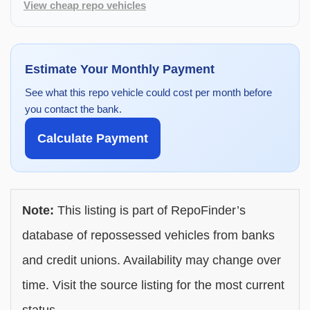
View cheap repo vehicles
Estimate Your Monthly Payment
See what this repo vehicle could cost per month before
you contact the bank.
Calculate Payment
Note:
This listing is part of RepoFinder’s
database of repossessed vehicles from banks
and credit unions. Availability may change over
time. Visit the source listing for the most current
status.