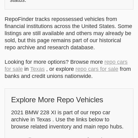
RepoFinder tracks repossessed vehicles from
financial institutions across the United States. Some
listings are still available and others may already be
sold, but this page remains part of our historical
repo archive and research database.
Looking for more options? Browse more
repo cars
for sale
in
Texas
, or explore
repo cars for sale
from
banks and credit unions nationwide.
Explore More Repo Vehicles
2021 BMW 228 XI is part of our repo car
archive in Texas . Use the links below to
browse related inventory and main repo hubs.