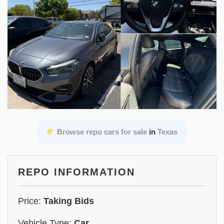
Browse repo cars for sale
in
Texas
REPO INFORMATION
Price:
Taking Bids
Vehicle Type:
Car