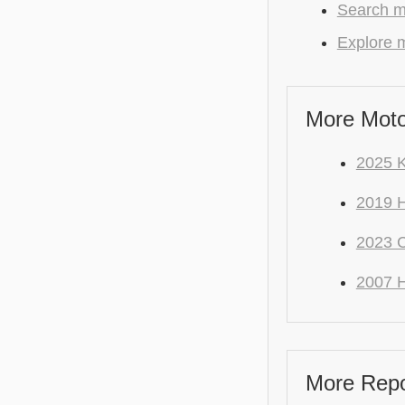
Search m
Explore m
More Moto
2025 K
2019 
2023 
2007 
More Repo