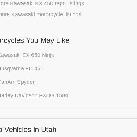
ore Kawasaki KX 450 repo listings
ore Kawasaki motorcycle listings
rcycles You May Like
awasaki EX 650 Ninja
Husqvarna FC 450
CanAm Spyder
Harley Davidson FXDG 1584
 Vehicles in Utah