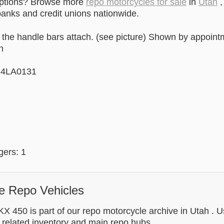
options? Browse more
repo motorcycles for sale
in
Utah
,
anks and credit unions nationwide.
 the handle bars attach. (see picture) Shown by appoint
n
C4LA0131
ers: 1
e Repo Vehicles
 450 is part of our repo motorcycle archive in Utah . Us
 related inventory and main repo hubs.