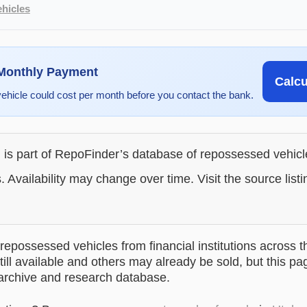
hicles
 Monthly Payment
Calc
vehicle could cost per month before you contact the bank.
g is part of RepoFinder’s database of repossessed vehic
. Availability may change over time. Visit the source listi
epossessed vehicles from financial institutions across t
till available and others may already be sold, but this pa
 archive and research database.