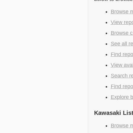
Browse m
View repo
Browse cu
See all r
Find repo
View avai
Search r
Find repo
Explore b
Kawasaki Lis
Browse m