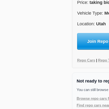
Price:
taking bi
Vehicle Type:
Mo
Location:
Utah
Join Repo
Repo Cars
|
Repo 
Not ready to re
You can still browse
Browse repo cars f
Find repo cars nea