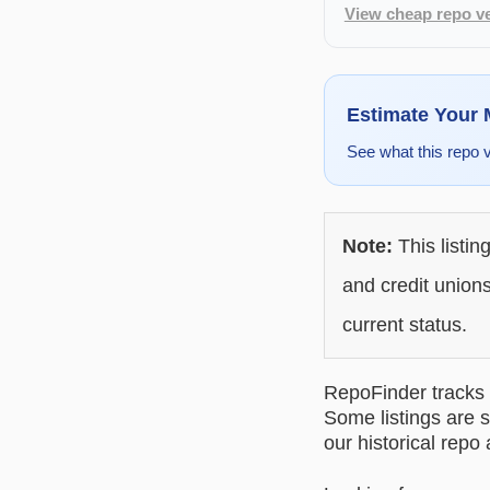
View cheap repo ve
Estimate Your
See what this repo 
Note:
This listin
and credit unions
current status.
RepoFinder tracks r
Some listings are s
our historical repo