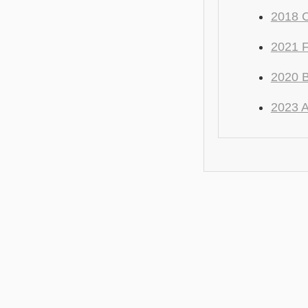
2018 C
2021 
2020 
2023 