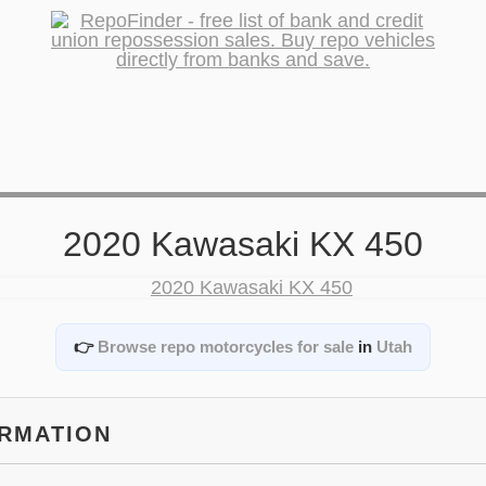
2020 Kawasaki KX 450
👉
Browse repo motorcycles for sale
in
Utah
ORMATION