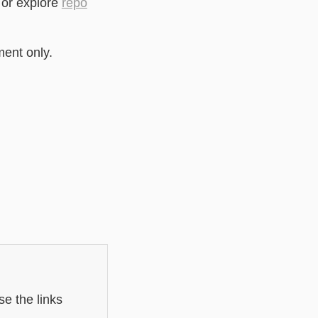
 or explore
repo
ment only.
e the links