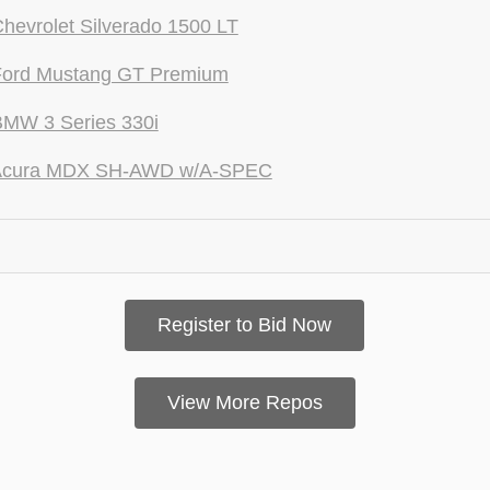
hevrolet Silverado 1500 LT
Ford Mustang GT Premium
BMW 3 Series 330i
Acura MDX SH-AWD w/A-SPEC
Register to Bid Now
View More Repos