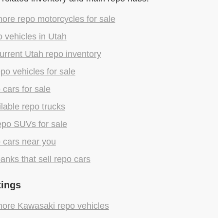
ore repo motorcycles for sale
 vehicles in Utah
rrent Utah repo inventory
epo vehicles for sale
 cars for sale
lable repo trucks
epo SUVs for sale
 cars near you
anks that sell repo cars
tings
ore Kawasaki repo vehicles