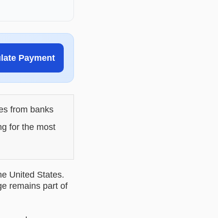
ulate Payment
les from banks
ng for the most
he United States.
ge remains part of