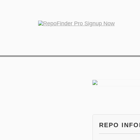
REPO INF