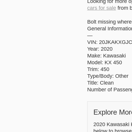
Looking for more 
cars for sale
from b
Bolt missing where
General Informatio
—
VIN: 20JKAKXGJ
Year: 2020
Make: Kawasaki
Model: KX 450
Trim: 450
Type/Body: Other
Title: Clean
Number of Passeng
Explore Mor
2020 Kawasaki KX
below to browse