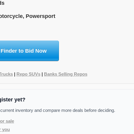
ds
torcycle, Powersport
 Finder to Bid Now
Trucks
|
Repo SUVs
|
Banks Selling Repos
gister yet?
 current inventory and compare more deals before deciding.
or sale
r you