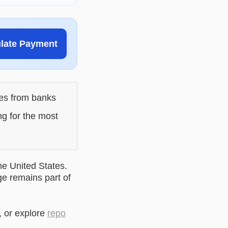
ulate Payment
les from banks
ng for the most
he United States.
ge remains part of
, or explore
repo