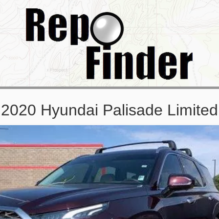
2020 Hyundai Palisade Limited