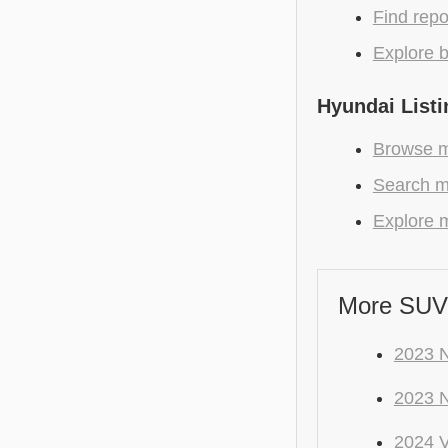
Find repo
Explore b
Hyundai Listi
Browse m
Search mo
Explore m
More SUV
2023 
2023 
2024 V