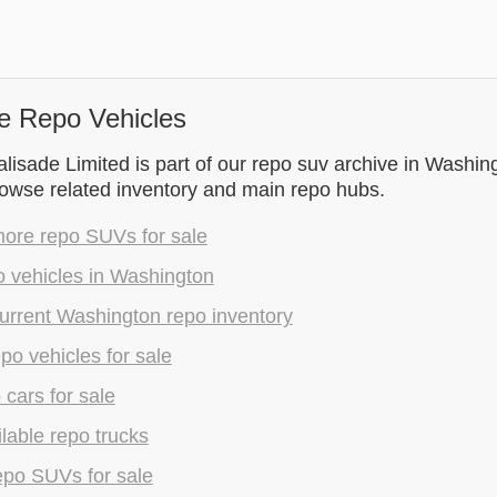
e Repo Vehicles
isade Limited is part of our repo suv archive in Washin
rowse related inventory and main repo hubs.
ore repo SUVs for sale
o vehicles in Washington
urrent Washington repo inventory
epo vehicles for sale
 cars for sale
lable repo trucks
epo SUVs for sale