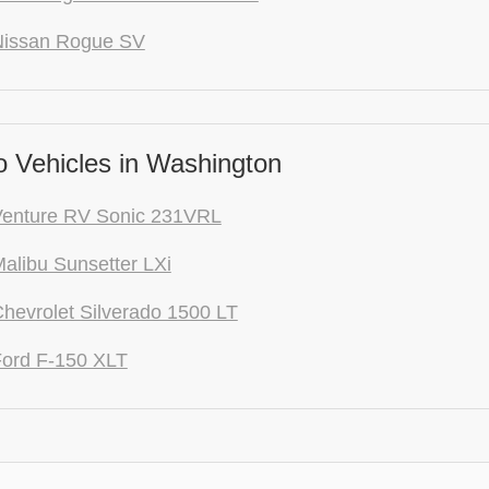
Nissan Rogue SV
 Vehicles in Washington
Venture RV Sonic 231VRL
alibu Sunsetter LXi
hevrolet Silverado 1500 LT
ord F-150 XLT