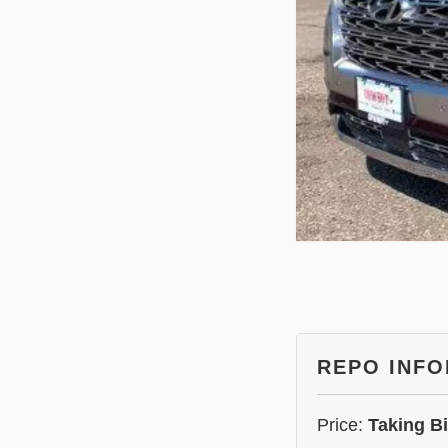
REPO INF
Price:
Taking B