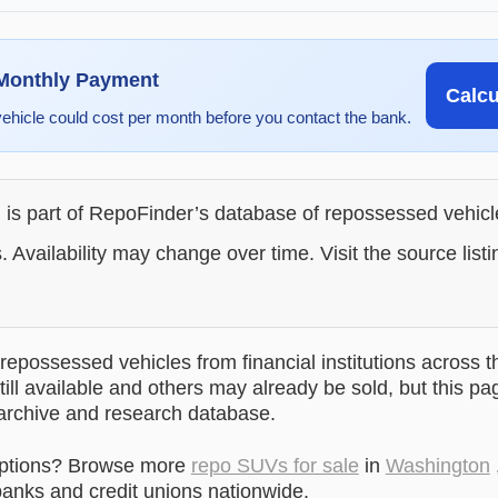
 Monthly Payment
Calc
vehicle could cost per month before you contact the bank.
g is part of RepoFinder’s database of repossessed vehic
. Availability may change over time. Visit the source listi
epossessed vehicles from financial institutions across t
till available and others may already be sold, but this pa
 archive and research database.
options? Browse more
repo SUVs for sale
in
Washington
anks and credit unions nationwide.