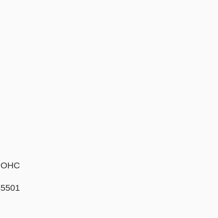
 DOHC
5501