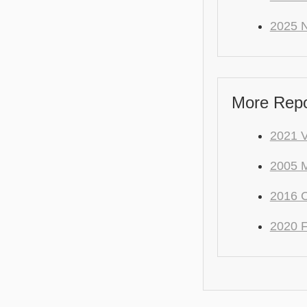
2025 
More Repo
2021 
2005 M
2016 C
2020 F