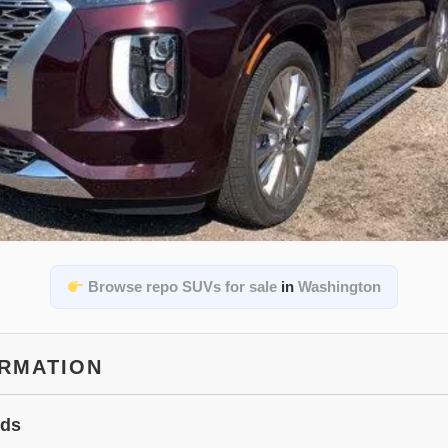
Browse repo SUVs for sale
in
Washington
ORMATION
ids