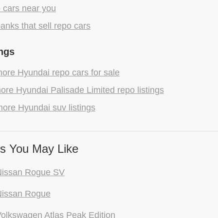
 cars near you
anks that sell repo cars
ngs
ore Hyundai repo cars for sale
re Hyundai Palisade Limited repo listings
ore Hyundai suv listings
s You May Like
Nissan Rogue SV
Nissan Rogue
olkswagen Atlas Peak Edition