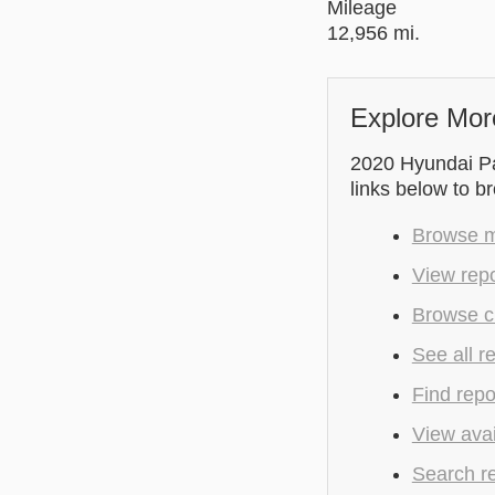
Mileage
12,956 mi.
Explore Mor
2020 Hyundai Pal
links below to b
Browse m
View rep
Browse c
See all r
Find repo
View avai
Search r