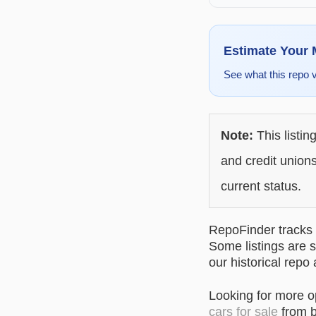
Estimate Your
See what this repo 
Note:
This listin
and credit unions
current status.
RepoFinder tracks r
Some listings are s
our historical repo
Looking for more 
cars for sale
from b