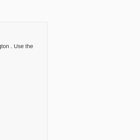
gton . Use the