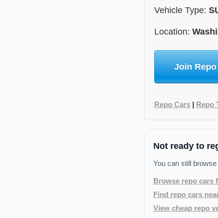
Vehicle Type:
S
Location:
Washi
Join Repo
Repo Cars
|
Repo 
Not ready to re
You can still browse
Browse repo cars f
Find repo cars nea
View cheap repo ve