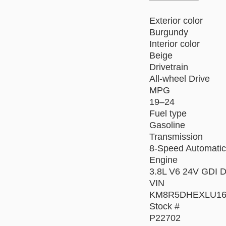
Exterior color
Burgundy
Interior color
Beige
Drivetrain
All-wheel Drive
MPG
19–24
Fuel type
Gasoline
Transmission
8-Speed Automatic
Engine
3.8L V6 24V GDI
VIN
KM8R5DHEXLU16
Stock #
P22702