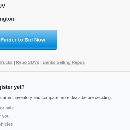
UV
ngton
 Finder to Bid Now
Trucks
|
Repo SUVs
|
Banks Selling Repos
gister yet?
 current inventory and compare more deals before deciding.
or sale
r you
hicles