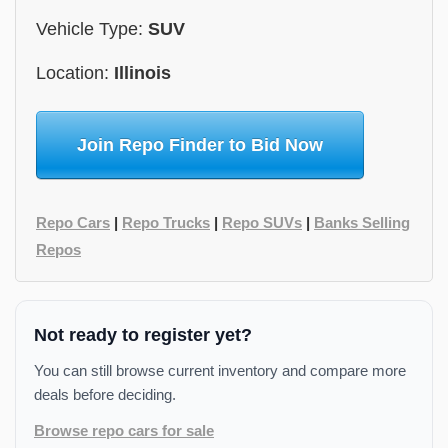
Vehicle Type:
SUV
Location:
Illinois
Join Repo Finder to Bid Now
Repo Cars
|
Repo Trucks
|
Repo SUVs
|
Banks Selling
Repos
Not ready to register yet?
You can still browse current inventory and compare more
deals before deciding.
Browse repo cars for sale