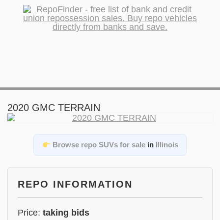
2020 GMC TERRAIN
Browse repo SUVs for sale
in
Illinois
REPO INFORMATION
Price:
taking bids