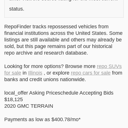
status.
RepoFinder tracks repossessed vehicles from
financial institutions across the United States. Some
listings are still available and others may already be
sold, but this page remains part of our historical
repo archive and research database.
Looking for more options? Browse more
repo SUVs
for sale
in
Illinois
, or explore
repo cars for sale
from
banks and credit unions nationwide.
local_offer Asking Priceschedule Accepting Bids
$18,125
2020 GMC TERRAIN
Payments as low as $400.78/mo*