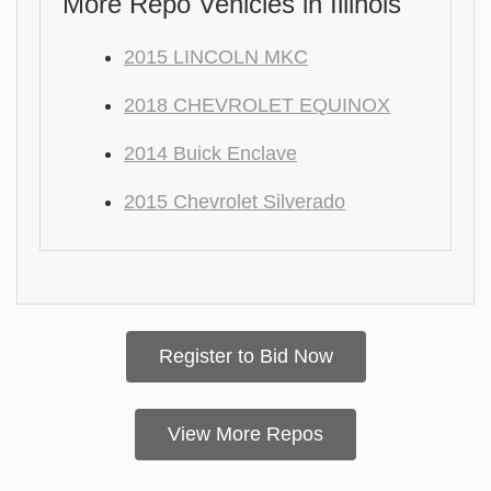
More Repo Vehicles in Illinois
2015 LINCOLN MKC
2018 CHEVROLET EQUINOX
2014 Buick Enclave
2015 Chevrolet Silverado
Register to Bid Now
View More Repos