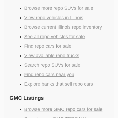
Browse more repo SUVs for sale
View repo vehicles in Illinois
Browse current Illinois repo inventory
See all repo vehicles for sale
Find repo cars for sale
View available repo trucks
Search repo SUVs for sale
Find repo cars near you
Explore banks that sell repo cars
GMC Listings
Browse more GMC repo cars for sale