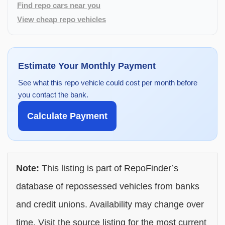
Find repo cars near you
View cheap repo vehicles
Estimate Your Monthly Payment
See what this repo vehicle could cost per month before
you contact the bank.
Calculate Payment
Note:
This listing is part of RepoFinder’s
database of repossessed vehicles from banks
and credit unions. Availability may change over
time. Visit the source listing for the most current