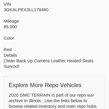
VIN
3GKALPEX3LL179480
Mileage
85,000
Color
Red
Details
Clean Back Up Camera Leather Heated Seats
Sunroof
Explore More Repo Vehicles
2020 GMC TERRAIN is part of our repo suv
archive in Illinois . Use the links below to
browse related inventory and main repo hubs.