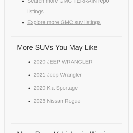
Search more GMC TERRAIN repo
listings
Explore more GMC suv listings
More SUVs You May Like
2020 JEEP WRANGLER
2021 Jeep Wrangler
2020 Kia Sportage
2026 Nissan Rogue