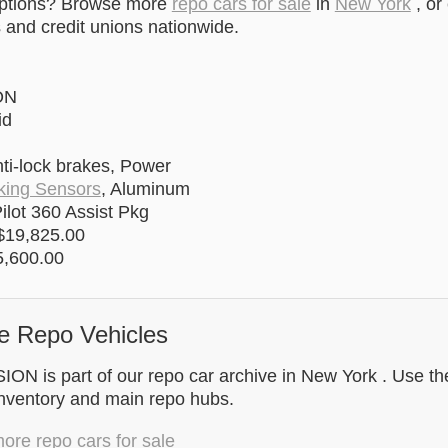
options? Browse more
repo cars for sale
in
New York
, or
and credit unions nationwide.
ON
id
ti-lock brakes, Power
king Sensors
, Aluminum
ilot 360 Assist Pkg
$19,825.00
,600.00
e Repo Vehicles
N is part of our repo car archive in New York . Use the
inventory and main repo hubs.
re repo cars for sale