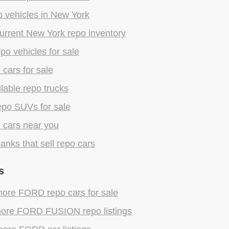
 vehicles in New York
urrent New York repo inventory
epo vehicles for sale
 cars for sale
lable repo trucks
epo SUVs for sale
 cars near you
anks that sell repo cars
s
ore FORD repo cars for sale
ore FORD FUSION repo listings