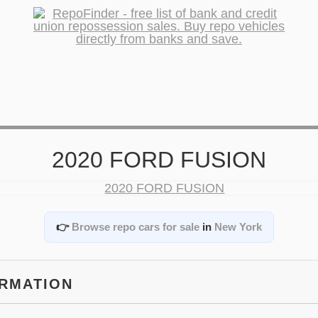
2020 FORD FUSION
👉
Browse repo cars for sale
in
New York
ORMATION