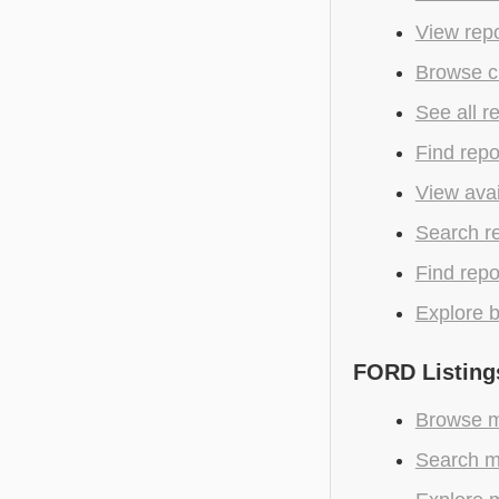
View repo
Browse c
See all r
Find repo
View avai
Search r
Find repo
Explore b
FORD Listing
Browse m
Search m