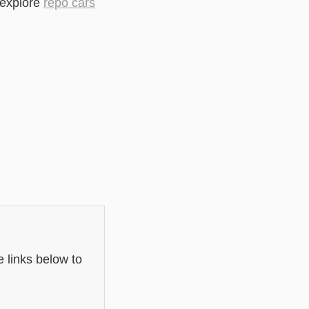
 explore
repo cars
 links below to