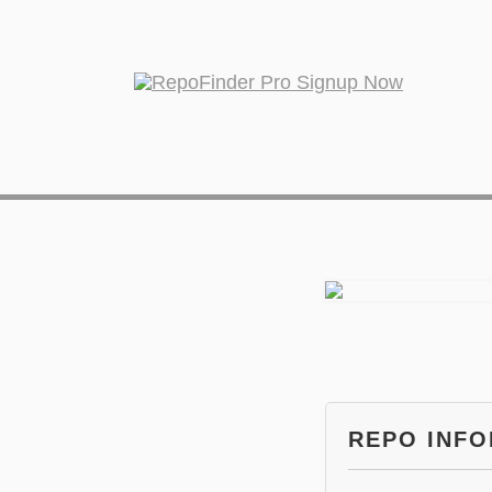
REPO INF