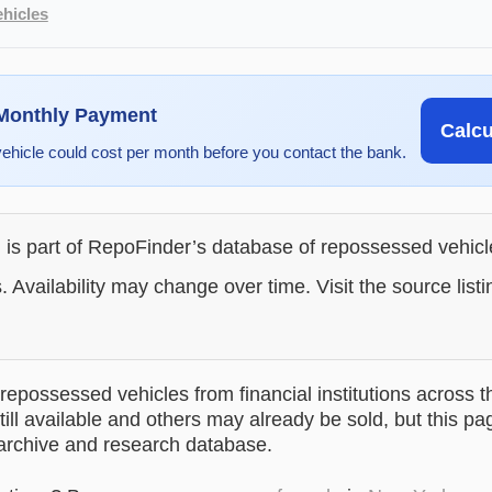
hicles
 Monthly Payment
Calc
vehicle could cost per month before you contact the bank.
g is part of RepoFinder’s database of repossessed vehic
. Availability may change over time. Visit the source listi
epossessed vehicles from financial institutions across t
till available and others may already be sold, but this pa
 archive and research database.