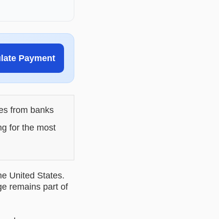
ulate Payment
les from banks
ng for the most
he United States.
ge remains part of