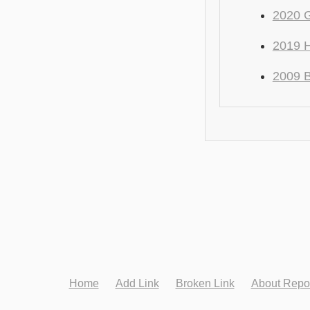
2020 
2019 H
2009 
Home
Add Link
Broken Link
About Repo