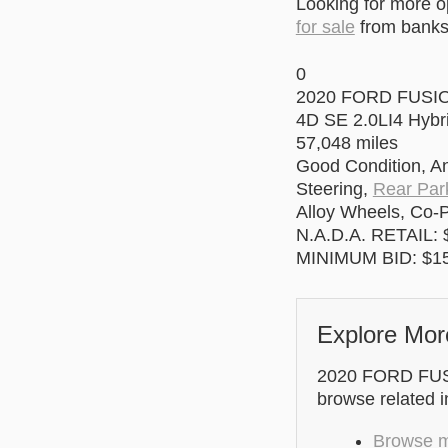
Looking for more 
for sale
from banks 
0
2020 FORD FUSI
4D SE 2.0LI4 Hybr
57,048 miles
Good Condition, An
Steering,
Rear Par
Alloy Wheels, Co-P
N.A.D.A. RETAIL: 
MINIMUM BID: $15
Explore Mor
2020 FORD FUSIO
browse related 
Browse mo