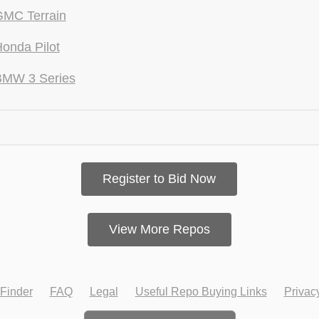
GMC Terrain
onda Pilot
BMW 3 Series
Register to Bid Now
View More Repos
Finder
FAQ
Legal
Useful Repo Buying Links
Privac