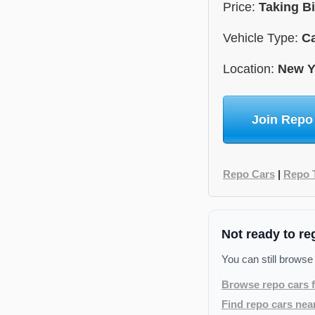
Price:
Taking B
Vehicle Type:
C
Location:
New Y
Join Repo
Repo Cars
|
Repo 
Not ready to re
You can still browse
Browse repo cars f
Find repo cars nea