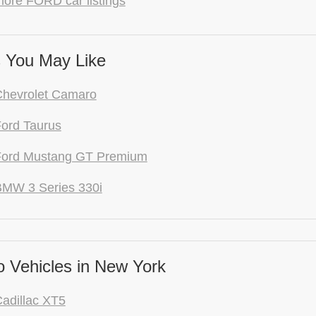
more FORD car listings
 You May Like
Chevrolet Camaro
ord Taurus
Ford Mustang GT Premium
BMW 3 Series 330i
 Vehicles in New York
adillac XT5