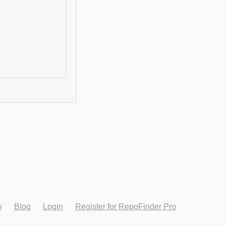
y
Blog
Login
Register for RepoFinder Pro