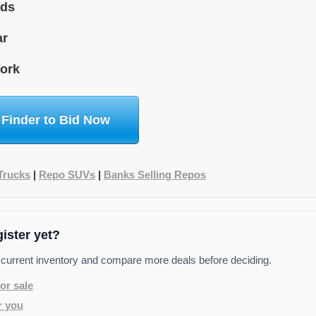
ids
ar
ork
 Finder to Bid Now
Trucks
|
Repo SUVs
|
Banks Selling Repos
gister yet?
 current inventory and compare more deals before deciding.
or sale
r you