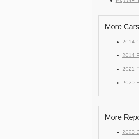
Explore 
More Cars
2014 
2014 F
2021 
2020 
More Repo
2020 C