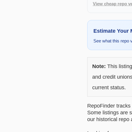
View cheap repo ve
Estimate Your
See what this repo 
Note:
This listin
and credit unions
current status.
RepoFinder tracks r
Some listings are s
our historical repo