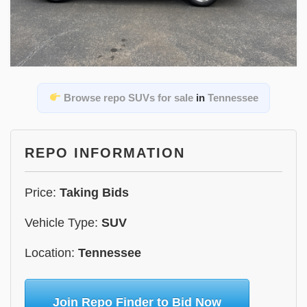
Browse repo SUVs for sale
in
Tennessee
REPO INFORMATION
Price:
Taking Bids
Vehicle Type:
SUV
Location:
Tennessee
Join Repo Finder to Bid Now