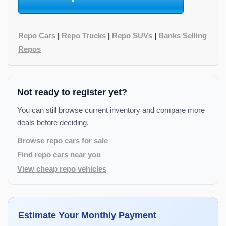
Repo Cars
|
Repo Trucks
|
Repo SUVs
|
Banks Selling
Repos
Not ready to register yet?
You can still browse current inventory and compare more
deals before deciding.
Browse repo cars for sale
Find repo cars near you
View cheap repo vehicles
Estimate Your Monthly Payment