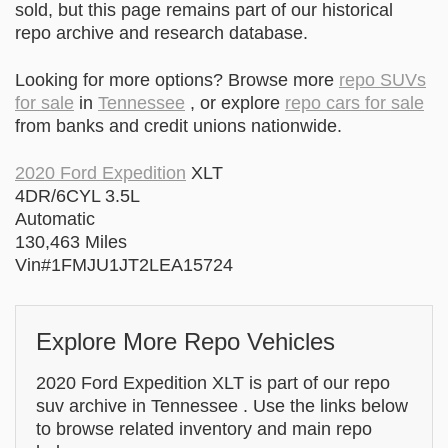
sold, but this page remains part of our historical
repo archive and research database.
Looking for more options? Browse more
repo SUVs
for sale
in
Tennessee
, or explore
repo cars for sale
from banks and credit unions nationwide.
2020 Ford Expedition
XLT
4DR/6CYL 3.5L
Automatic
130,463 Miles
Vin#1FMJU1JT2LEA15724
Explore More Repo Vehicles
2020 Ford Expedition XLT is part of our repo
suv archive in Tennessee . Use the links below
to browse related inventory and main repo