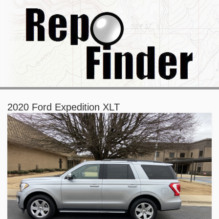
2020 Ford Expedition XLT