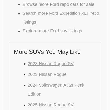
Browse more Ford repo cars for sale
Search more Ford Expedition XLT repo
listings
Explore more Ford suv listings
More SUVs You May Like
2023 Nissan Rogue SV
2023 Nissan Rogue
2024 Volkswagen Atlas Peak
Edition
2025 Nissan Rogue SV