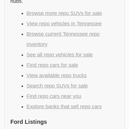
hubs.
Browse more repo SUVs for sale
View repo vehicles in Tennessee
Browse current Tennessee repo
inventory
See all repo vehicles for sale
Find repo cars for sale
View available repo trucks
Search repo SUVs for sale
Find repo cars near you
Explore banks that sell repo cars
Ford Listings