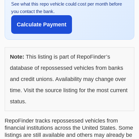
See what this repo vehicle could cost per month before
you contact the bank.
Calculate Payment
Note:
This listing is part of RepoFinder’s
database of repossessed vehicles from banks
and credit unions. Availability may change over
time. Visit the source listing for the most current
status.
RepoFinder tracks repossessed vehicles from
financial institutions across the United States. Some
listings are still available and others may already be