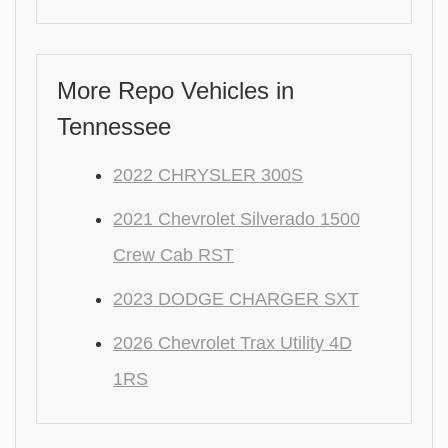
More Repo Vehicles in
Tennessee
2022 CHRYSLER 300S
2021 Chevrolet Silverado 1500
Crew Cab RST
2023 DODGE CHARGER SXT
2026 Chevrolet Trax Utility 4D
1RS