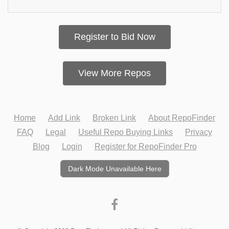
Register to Bid Now
View More Repos
Home
Add Link
Broken Link
About RepoFinder
FAQ
Legal
Useful Repo Buying Links
Privacy
Blog
Login
Register for RepoFinder Pro
Dark Mode Unavailable Here