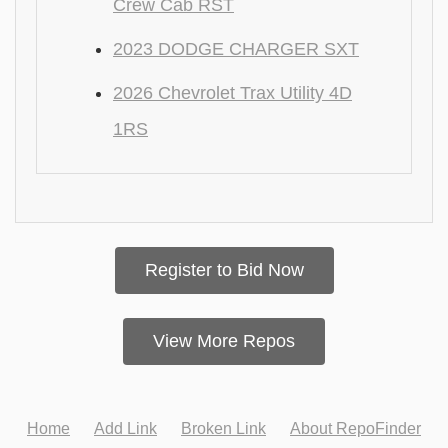
Crew Cab RST
2023 DODGE CHARGER SXT
2026 Chevrolet Trax Utility 4D
1RS
Register to Bid Now
View More Repos
Home
Add Link
Broken Link
About RepoFinder