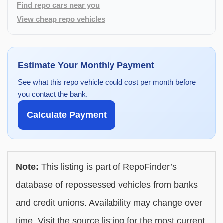
Find repo cars near you
View cheap repo vehicles
Estimate Your Monthly Payment
See what this repo vehicle could cost per month before
you contact the bank.
Calculate Payment
Note:
This listing is part of RepoFinder’s
database of repossessed vehicles from banks
and credit unions. Availability may change over
time. Visit the source listing for the most current