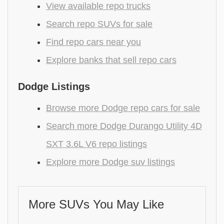
View available repo trucks
Search repo SUVs for sale
Find repo cars near you
Explore banks that sell repo cars
Dodge Listings
Browse more Dodge repo cars for sale
Search more Dodge Durango Utility 4D
SXT 3.6L V6 repo listings
Explore more Dodge suv listings
More SUVs You May Like