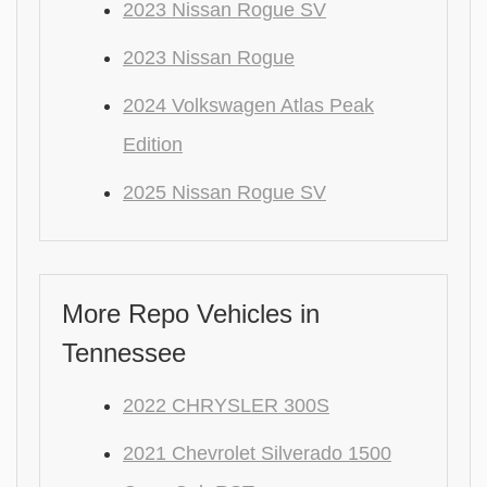
2023 Nissan Rogue SV
2023 Nissan Rogue
2024 Volkswagen Atlas Peak
Edition
2025 Nissan Rogue SV
More Repo Vehicles in
Tennessee
2022 CHRYSLER 300S
2021 Chevrolet Silverado 1500