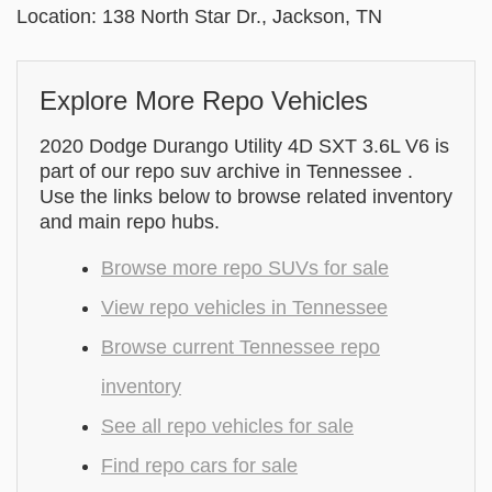
Location: 138 North Star Dr., Jackson, TN
Explore More Repo Vehicles
2020 Dodge Durango Utility 4D SXT 3.6L V6 is
part of our repo suv archive in Tennessee .
Use the links below to browse related inventory
and main repo hubs.
Browse more repo SUVs for sale
View repo vehicles in Tennessee
Browse current Tennessee repo
inventory
See all repo vehicles for sale
Find repo cars for sale