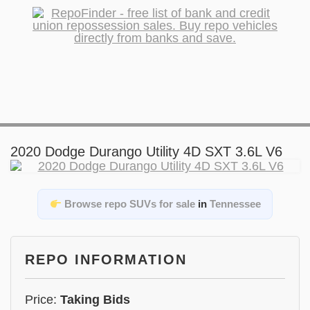
2020 Dodge Durango Utility 4D SXT 3.6L V6
Browse repo SUVs for sale
in
Tennessee
REPO INFORMATION
Price:
Taking Bids