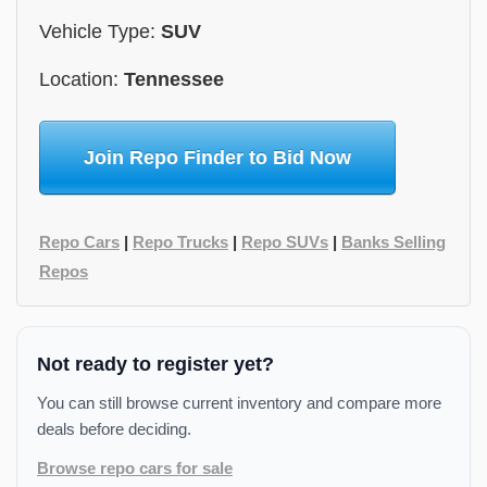
Vehicle Type:
SUV
Location:
Tennessee
Join Repo Finder to Bid Now
Repo Cars
|
Repo Trucks
|
Repo SUVs
|
Banks Selling
Repos
Not ready to register yet?
You can still browse current inventory and compare more
deals before deciding.
Browse repo cars for sale