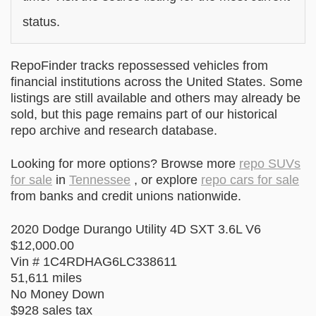
status.
RepoFinder tracks repossessed vehicles from
financial institutions across the United States. Some
listings are still available and others may already be
sold, but this page remains part of our historical
repo archive and research database.
Looking for more options? Browse more
repo SUVs
for sale
in
Tennessee
, or explore
repo cars for sale
from banks and credit unions nationwide.
2020 Dodge Durango Utility 4D SXT 3.6L V6
$12,000.00
Vin # 1C4RDHAG6LC338611
51,611 miles
No Money Down
$928 sales tax