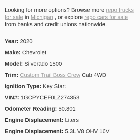
Looking for more options? Browse more
repo trucks
for sale
in
Michigan
, or explore
repo cars for sale
from banks and credit unions nationwide.
Year:
2020
Make:
Chevrolet
Model:
Silverado 1500
Trim:
Custom Trail Boss Crew
Cab 4WD
Ignition Type:
Key Start
VIN#:
1GCPYCEF0LZ274353
Odometer Reading:
50,801
Engine Displacement:
Liters
Engine Displacement:
5.3L V8 OHV 16V