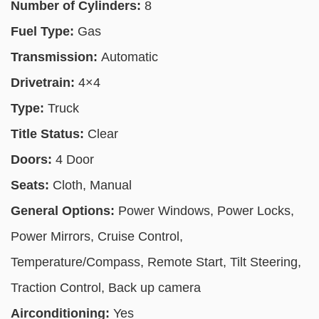
Number of Cylinders:
8
Fuel Type:
Gas
Transmission:
Automatic
Drivetrain:
4×4
Type:
Truck
Title Status:
Clear
Doors:
4 Door
Seats:
Cloth, Manual
General Options:
Power Windows, Power Locks,
Power Mirrors, Cruise Control,
Temperature/Compass, Remote Start, Tilt Steering,
Traction Control, Back up camera
Airconditioning:
Yes