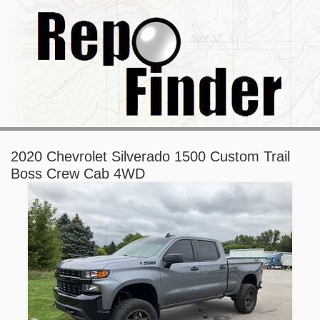
2020 Chevrolet Silverado 1500 Custom Trail
Boss Crew Cab 4WD