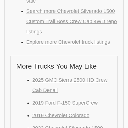
sale
Search more Chevrolet Silverado 1500
Custom Trail Boss Crew Cab 4WD repo
listings
Explore more Chevrolet truck listings
More Trucks You May Like
2025 GMC Sierra 2500 HD Crew
Cab Denali
2019 Ford F-150 SuperCrew
2019 Chevrolet Colorado