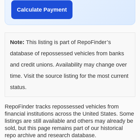
Calculate Payment
Note:
This listing is part of RepoFinder’s
database of repossessed vehicles from banks
and credit unions. Availability may change over
time. Visit the source listing for the most current
status.
RepoFinder tracks repossessed vehicles from
financial institutions across the United States. Some
listings are still available and others may already be
sold, but this page remains part of our historical
repo archive and research database.