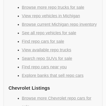
Browse more repo trucks for sale
View repo vehicles in Michigan
Browse current Michigan repo inventory
See all repo vehicles for sale
Find repo cars for sale
View available repo trucks
Search repo SUVs for sale
Find repo cars near you
Explore banks that sell repo cars
Chevrolet Listings
Browse more Chevrolet repo cars for