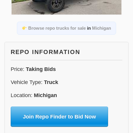
Browse repo trucks for sale
in
Michigan
REPO INFORMATION
Price:
Taking Bids
Vehicle Type:
Truck
Location:
Michigan
Join Repo Finder to Bid Now