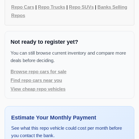
Repo Cars
|
Repo Trucks
|
Repo SUVs
|
Banks Selling
Repos
Not ready to register yet?
You can still browse current inventory and compare more
deals before deciding.
Browse repo cars for sale
Find repo cars near you
View cheap repo vehicles
Estimate Your Monthly Payment
See what this repo vehicle could cost per month before
you contact the bank.