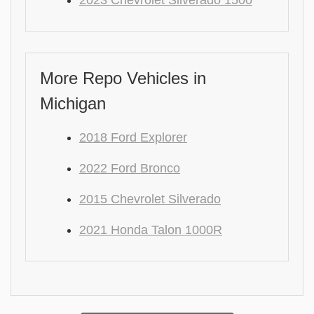
2023 Chevrolet Silverado 1500
More Repo Vehicles in
Michigan
2018 Ford Explorer
2022 Ford Bronco
2015 Chevrolet Silverado
2021 Honda Talon 1000R