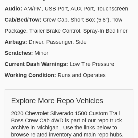
Audio:
AM/FM, USB Port, AUX Port, Touchscreen
Cab/Bed/Tow:
Crew Cab, Short Box (5’8″), Tow
Package, Trailer Brake Control, Spray-In Bed liner
Airbags:
Driver, Passenger, Side
Scratches:
Minor
Current Dash Warnings:
Low Tire Pressure
Working Condition:
Runs and Operates
Explore More Repo Vehicles
2020 Chevrolet Silverado 1500 Custom Trail
Boss Crew Cab 4WD is part of our repo truck
archive in Michigan . Use the links below to
browse related inventory and main repo hubs.