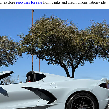
or explore
repo cars for sale
from banks and credit unions nationwide.