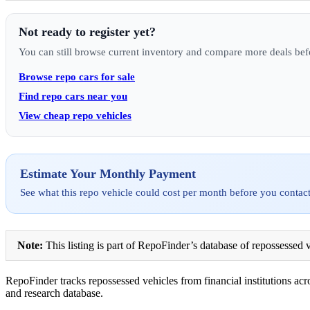
Not ready to register yet?
You can still browse current inventory and compare more deals bef
Browse repo cars for sale
Find repo cars near you
View cheap repo vehicles
Estimate Your Monthly Payment
See what this repo vehicle could cost per month before you contact
Note:
This listing is part of RepoFinder’s database of repossessed v
RepoFinder tracks repossessed vehicles from financial institutions acro
and research database.