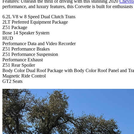
Features: Unleash the thrill of driving with this stunning 2020
Chevrol
performance, and luxury features, this Corvette is built for enthusiast
6.2L V8 w 8 Speed Dual Clutch Trans
2LT Preferred Equipment Package
Z51 Package
Bose 14 Speaker System
HUD
Performance Data and Video Recorder
Z51 Performance Brakes
Z51 Performance Suspension
Performance Exhaust
Z51 Rear Spoiler
Body Color Dual Roof Package with Body Color Roof Panel and Tra
Magnetic Ride Control
GT2 Seats