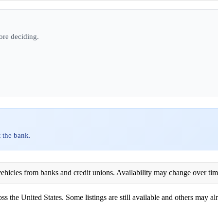
ore deciding.
 the bank.
ehicles from banks and credit unions. Availability may change over time. 
ss the United States. Some listings are still available and others may alr