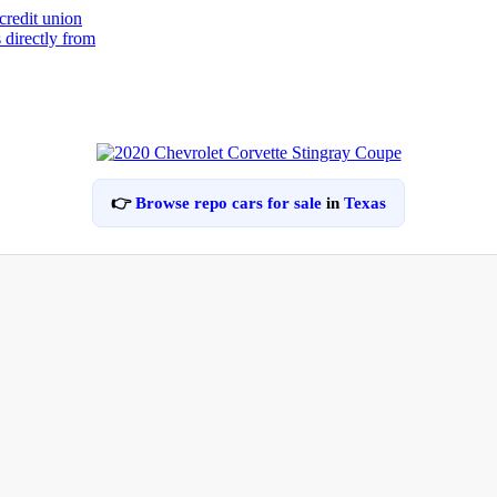
👉
Browse repo cars for sale
in
Texas