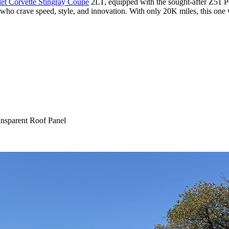
et Corvette Stingray Coupe
2LT, equipped with the sought-after Z51 P
s who crave speed, style, and innovation. With only 20K miles, this one 
nsparent Roof Panel