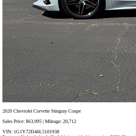
2020 Chevrolet Corvette Stingray Coupe
Sales Price: $63,995 | Mileage: 20,712
VIN: 1G1Y72D46L5101938