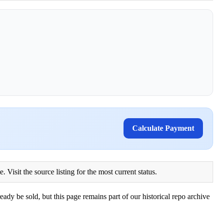
Calculate Payment
Visit the source listing for the most current status.
eady be sold, but this page remains part of our historical repo archive