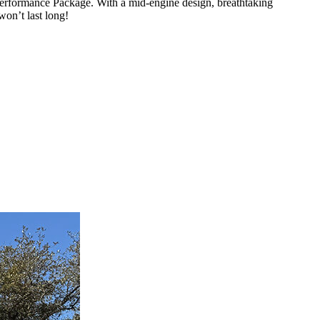
erformance Package. With a mid-engine design, breathtaking
won’t last long!