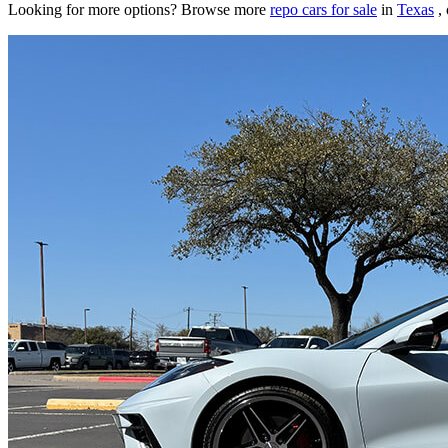
Looking for more options? Browse more
repo cars for sale
in
Texas
, 