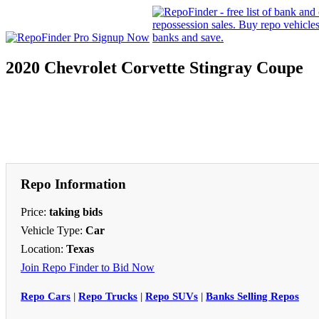
2020 Chevrolet Corvette Stingray Coupe
Repo Information
Price:
taking bids
Vehicle Type:
Car
Location:
Texas
Join Repo Finder to Bid Now
Repo Cars
|
Repo Trucks
|
Repo SUVs
|
Banks Selling Repos