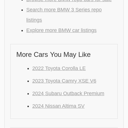
Search more BMW 3 Series repo
listings
Explore more BMW car listings
More Cars You May Like
2022 Toyota Corolla LE
2023 Toyota Camry XSE V6
2024 Subaru Outback Premium
2024 Nissan Altima SV