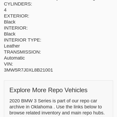
CYLINDERS:
4
EXTERIOR:
Black
INTERIOR:
Black
INTERIOR TYPE:
Leather
TRANSMISSION:
Automatic
VIN:
3MW5R7J0XL8B21001
Explore More Repo Vehicles
2020 BMW 3 Series is part of our repo car
archive in Oklahoma . Use the links below to
browse related inventory and main repo hubs.