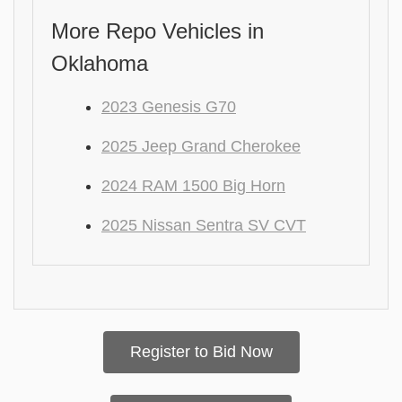
More Repo Vehicles in
Oklahoma
2023 Genesis G70
2025 Jeep Grand Cherokee
2024 RAM 1500 Big Horn
2025 Nissan Sentra SV CVT
Register to Bid Now