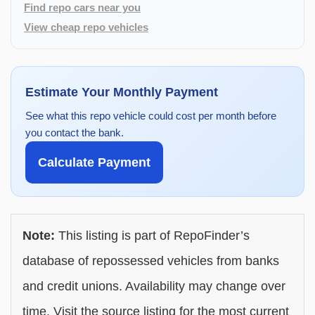
Find repo cars near you
View cheap repo vehicles
Estimate Your Monthly Payment
See what this repo vehicle could cost per month before
you contact the bank.
Calculate Payment
Note:
This listing is part of RepoFinder’s
database of repossessed vehicles from banks
and credit unions. Availability may change over
time. Visit the source listing for the most current