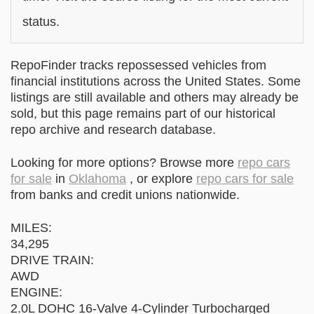
status.
RepoFinder tracks repossessed vehicles from
financial institutions across the United States. Some
listings are still available and others may already be
sold, but this page remains part of our historical
repo archive and research database.
Looking for more options? Browse more
repo cars
for sale
in
Oklahoma
, or explore
repo cars for sale
from banks and credit unions nationwide.
MILES:
34,295
DRIVE TRAIN:
AWD
ENGINE:
2.0L DOHC 16-Valve 4-Cylinder Turbocharged