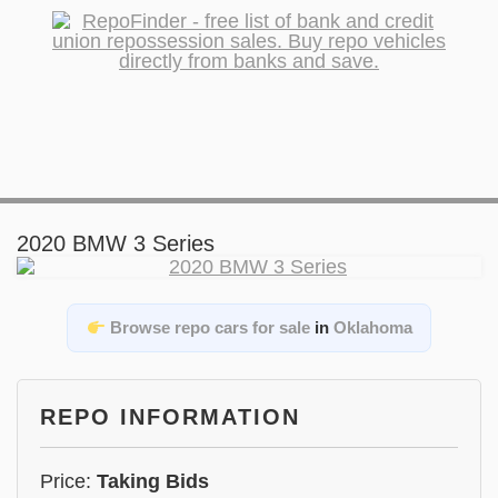
2020 BMW 3 Series
Browse repo cars for sale
in
Oklahoma
REPO INFORMATION
Price:
Taking Bids