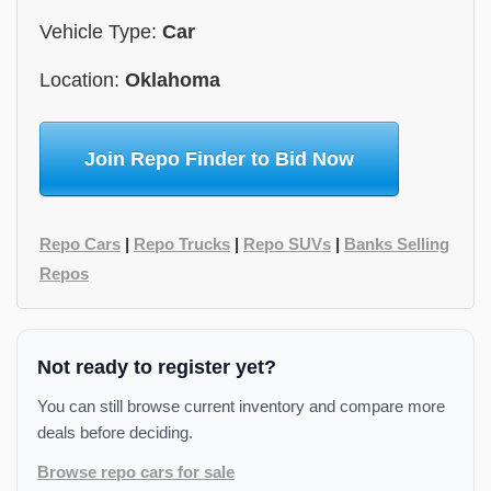
Vehicle Type:
Car
Location:
Oklahoma
Join Repo Finder to Bid Now
Repo Cars
|
Repo Trucks
|
Repo SUVs
|
Banks Selling
Repos
Not ready to register yet?
You can still browse current inventory and compare more
deals before deciding.
Browse repo cars for sale