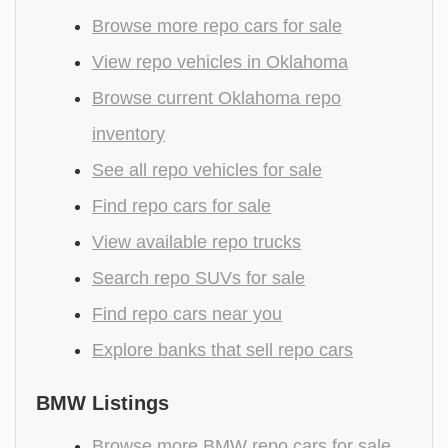
Browse more repo cars for sale
View repo vehicles in Oklahoma
Browse current Oklahoma repo
inventory
See all repo vehicles for sale
Find repo cars for sale
View available repo trucks
Search repo SUVs for sale
Find repo cars near you
Explore banks that sell repo cars
BMW Listings
Browse more BMW repo cars for sale