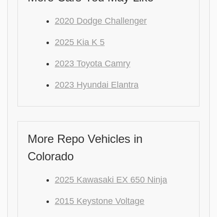
2020 Dodge Challenger
2025 Kia K 5
2023 Toyota Camry
2023 Hyundai Elantra
More Repo Vehicles in
Colorado
2025 Kawasaki EX 650 Ninja
2015 Keystone Voltage