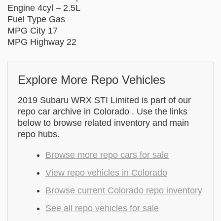
Engine 4cyl – 2.5L
Fuel Type Gas
MPG City 17
MPG Highway 22
Explore More Repo Vehicles
2019 Subaru WRX STI Limited is part of our
repo car archive in Colorado . Use the links
below to browse related inventory and main
repo hubs.
Browse more repo cars for sale
View repo vehicles in Colorado
Browse current Colorado repo inventory
See all repo vehicles for sale