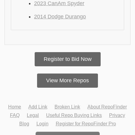
2023 CanAm Spyder
2014 Dodge Durango
Register to Bid Now
View More Repos
Home
Add Link
Broken Link
About RepoFinder
FAQ
Legal
Useful Repo Buying Links
Privacy
Blog
Login
Register for RepoFinder Pro