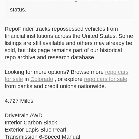
status.
RepoFinder tracks repossessed vehicles from
financial institutions across the United States. Some
listings are still available and others may already be
sold, but this page remains part of our historical
repo archive and research database.
Looking for more options? Browse more
repo cars
for sale
in
Colorado
, or explore
repo cars for sale
from banks and credit unions nationwide.
4,727 Miles
Drivetrain AWD
Interior Carbon Black
Exterior Lapis Blue Pearl
Transmission 6-Speed Manual