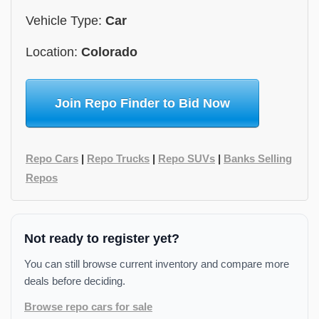
Vehicle Type:
Car
Location:
Colorado
Join Repo Finder to Bid Now
Repo Cars
|
Repo Trucks
|
Repo SUVs
|
Banks Selling
Repos
Not ready to register yet?
You can still browse current inventory and compare more
deals before deciding.
Browse repo cars for sale