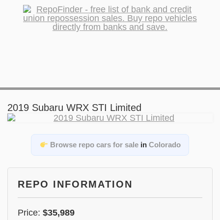
2019 Subaru WRX STI Limited
Browse repo cars for sale
in
Colorado
REPO INFORMATION
Price:
$35,989