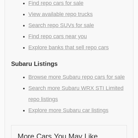
Find repo cars for sale
View available repo trucks
Search repo SUVs for sale
Find repo cars near you
Explore banks that sell repo cars
Subaru Listings
Browse more Subaru repo cars for sale
Search more Subaru WRX STI Limited
repo listings
Explore more Subaru car listings
More Cars You May Like