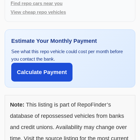
Find repo cars near you
View cheap repo vehicles
Estimate Your Monthly Payment
See what this repo vehicle could cost per month before
you contact the bank.
Calculate Payment
Note:
This listing is part of RepoFinder’s
database of repossessed vehicles from banks
and credit unions. Availability may change over
time. Visit the source listing for the most current