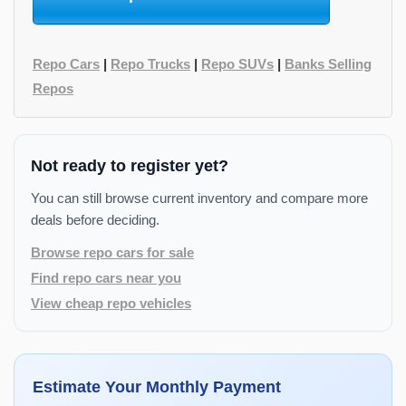
Repo Cars
|
Repo Trucks
|
Repo SUVs
|
Banks Selling
Repos
Not ready to register yet?
You can still browse current inventory and compare more
deals before deciding.
Browse repo cars for sale
Find repo cars near you
View cheap repo vehicles
Estimate Your Monthly Payment