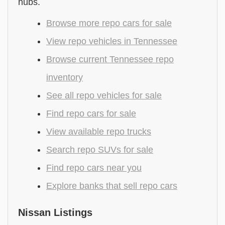
hubs.
Browse more repo cars for sale
View repo vehicles in Tennessee
Browse current Tennessee repo
inventory
See all repo vehicles for sale
Find repo cars for sale
View available repo trucks
Search repo SUVs for sale
Find repo cars near you
Explore banks that sell repo cars
Nissan Listings