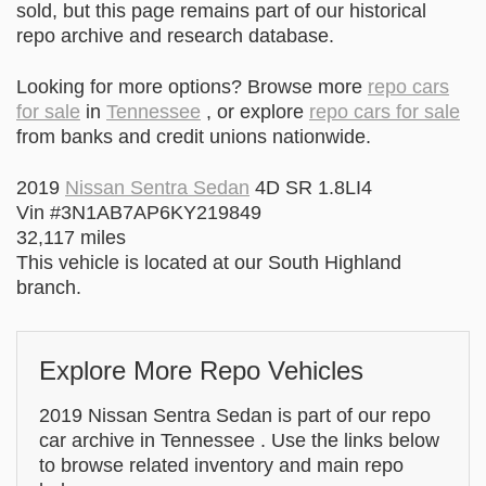
sold, but this page remains part of our historical
repo archive and research database.
Looking for more options? Browse more
repo cars
for sale
in
Tennessee
, or explore
repo cars for sale
from banks and credit unions nationwide.
2019
Nissan Sentra Sedan
4D SR 1.8LI4
Vin #3N1AB7AP6KY219849
32,117 miles
This vehicle is located at our South Highland
branch.
Explore More Repo Vehicles
2019 Nissan Sentra Sedan is part of our repo
car archive in Tennessee . Use the links below
to browse related inventory and main repo