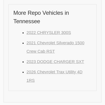
More Repo Vehicles in
Tennessee
2022 CHRYSLER 300S
2021 Chevrolet Silverado 1500
Crew Cab RST
2023 DODGE CHARGER SXT
2026 Chevrolet Trax Utility 4D
1RS