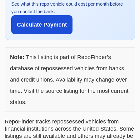
See what this repo vehicle could cost per month before
you contact the bank.
Calculate Payment
Note:
This listing is part of RepoFinder’s
database of repossessed vehicles from banks
and credit unions. Availability may change over
time. Visit the source listing for the most current
status.
RepoFinder tracks repossessed vehicles from
financial institutions across the United States. Some
listings are still available and others may already be