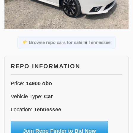
Browse repo cars for sale
in
Tennessee
REPO INFORMATION
Price:
14900 obo
Vehicle Type:
Car
Location:
Tennessee
Join Repo Finder to Bid Now