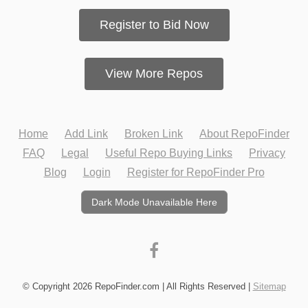
Register to Bid Now
View More Repos
Home
Add Link
Broken Link
About RepoFinder
FAQ
Legal
Useful Repo Buying Links
Privacy
Blog
Login
Register for RepoFinder Pro
Dark Mode Unavailable Here
© Copyright 2026 RepoFinder.com | All Rights Reserved |
Sitemap