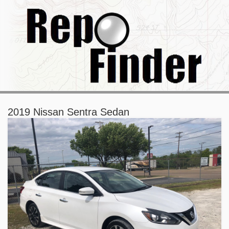
2019 Nissan Sentra Sedan