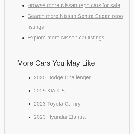
Browse more Nissan repo cars for sale
Search more Nissan Sentra Sedan repo
listings
Explore more Nissan car listings
More Cars You May Like
2020 Dodge Challenger
2025 Kia K 5
2023 Toyota Camry
2023 Hyundai Elantra