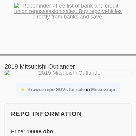
2019 Mitsubishi Outlander
Browse repo SUVs for sale
in
Mississippi
REPO INFORMATION
Price:
19998 obo