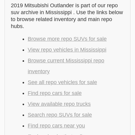
2019 Mitsubishi Outlander is part of our repo
suv archive in Mississippi . Use the links below
to browse related inventory and main repo
hubs.
Browse more repo SUVs for sale
View repo vehicles in Mississippi
Browse current Mississippi repo
inventory
See all repo vehicles for sale
Find repo cars for sale
View available repo trucks
Search repo SUVs for sale
Find repo cars near you