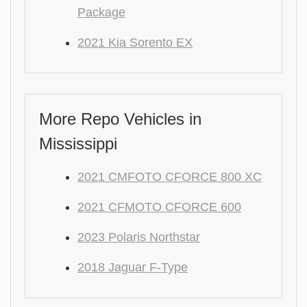
Package
2021 Kia Sorento EX
More Repo Vehicles in
Mississippi
2021 CMFOTO CFORCE 800 XC
2021 CFMOTO CFORCE 600
2023 Polaris Northstar
2018 Jaguar F-Type