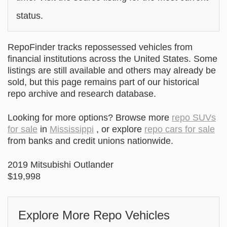
status.
RepoFinder tracks repossessed vehicles from
financial institutions across the United States. Some
listings are still available and others may already be
sold, but this page remains part of our historical
repo archive and research database.
Looking for more options? Browse more
repo SUVs
for sale
in
Mississippi
, or explore
repo cars for sale
from banks and credit unions nationwide.
2019 Mitsubishi Outlander
$19,998
Explore More Repo Vehicles