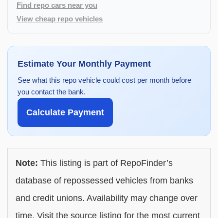
Find repo cars near you
View cheap repo vehicles
Estimate Your Monthly Payment
See what this repo vehicle could cost per month before
you contact the bank.
Calculate Payment
Note:
This listing is part of RepoFinder’s
database of repossessed vehicles from banks
and credit unions. Availability may change over
time. Visit the source listing for the most current