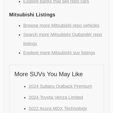
Explore banks that sell repo cars
Mitsubishi Listings
Browse more Mitsubishi repo vehicles
Search more Mitsubishi Outlander repo
listings
Explore more Mitsubishi suv listings
More SUVs You May Like
2024 Subaru Outback Premium
2024 Toyota Venza Limited
2022 Acura MDX Technology