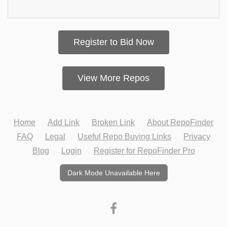
Register to Bid Now
View More Repos
Home
Add Link
Broken Link
About RepoFinder
FAQ
Legal
Useful Repo Buying Links
Privacy
Blog
Login
Register for RepoFinder Pro
Dark Mode Unavailable Here