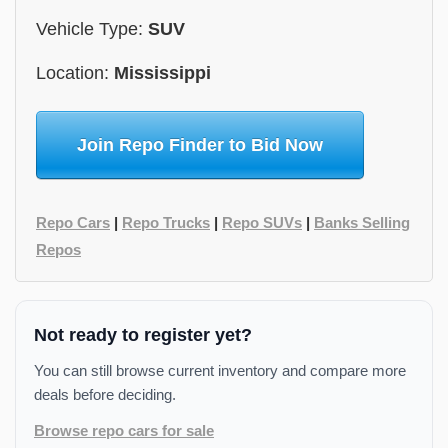
Vehicle Type:
SUV
Location:
Mississippi
Join Repo Finder to Bid Now
Repo Cars
|
Repo Trucks
|
Repo SUVs
|
Banks Selling
Repos
Not ready to register yet?
You can still browse current inventory and compare more
deals before deciding.
Browse repo cars for sale