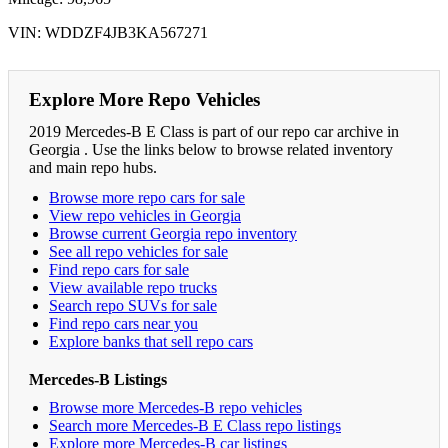
VIN: WDDZF4JB3KA567271
Explore More Repo Vehicles
2019 Mercedes-B E Class is part of our repo car archive in
Georgia . Use the links below to browse related inventory
and main repo hubs.
Browse more repo cars for sale
View repo vehicles in Georgia
Browse current Georgia repo inventory
See all repo vehicles for sale
Find repo cars for sale
View available repo trucks
Search repo SUVs for sale
Find repo cars near you
Explore banks that sell repo cars
Mercedes-B Listings
Browse more Mercedes-B repo vehicles
Search more Mercedes-B E Class repo listings
Explore more Mercedes-B car listings