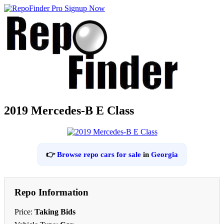
2019 Mercedes-B E Class
👉
Browse repo cars for sale
in
Georgia
Repo Information
Price:
Taking Bids