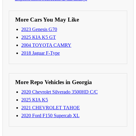
More Cars You May Like
2023 Genesis G70
2025 KIA K5 GT
2004 TOYOTA CAMRY
2018 Jaguar F-Type
More Repo Vehicles in Georgia
2020 Chevrolet Silverado 3500HD C/C
2025 KIA K5
2021 CHEVROLET TAHOE
2020 Ford F150 Supercab XL