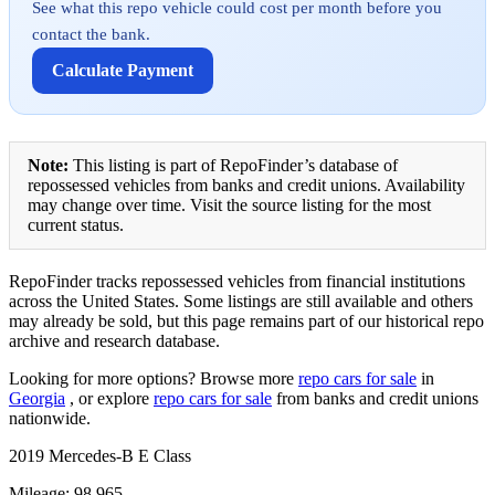
See what this repo vehicle could cost per month before you
contact the bank.
Calculate Payment
Note:
This listing is part of RepoFinder’s database of
repossessed vehicles from banks and credit unions. Availability
may change over time. Visit the source listing for the most
current status.
RepoFinder tracks repossessed vehicles from financial institutions
across the United States. Some listings are still available and others
may already be sold, but this page remains part of our historical repo
archive and research database.
Looking for more options? Browse more
repo cars for sale
in
Georgia
, or explore
repo cars for sale
from banks and credit unions
nationwide.
2019 Mercedes-B E Class
Mileage: 98,965