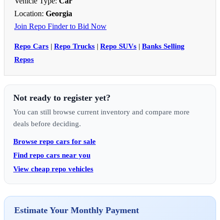
Vehicle Type:
Car
Location:
Georgia
Join Repo Finder to Bid Now
Repo Cars
|
Repo Trucks
|
Repo SUVs
|
Banks Selling
Repos
Not ready to register yet?
You can still browse current inventory and compare more
deals before deciding.
Browse repo cars for sale
Find repo cars near you
View cheap repo vehicles
Estimate Your Monthly Payment