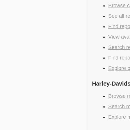
Browse c
See all r
Find repo
View avai
Search r
Find repo
Explore b
Harley-Davids
Browse m
Search m
Explore m