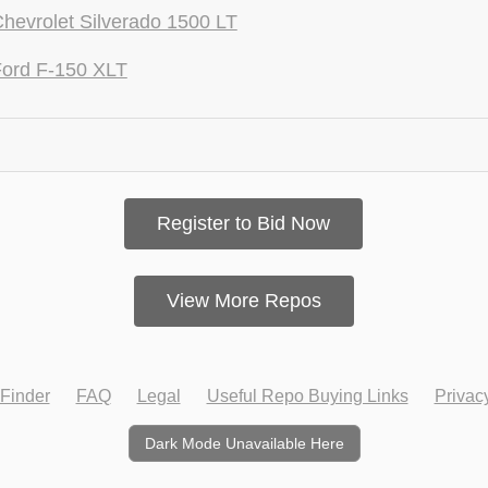
hevrolet Silverado 1500 LT
ord F-150 XLT
Register to Bid Now
View More Repos
Finder
FAQ
Legal
Useful Repo Buying Links
Privac
Dark Mode Unavailable Here