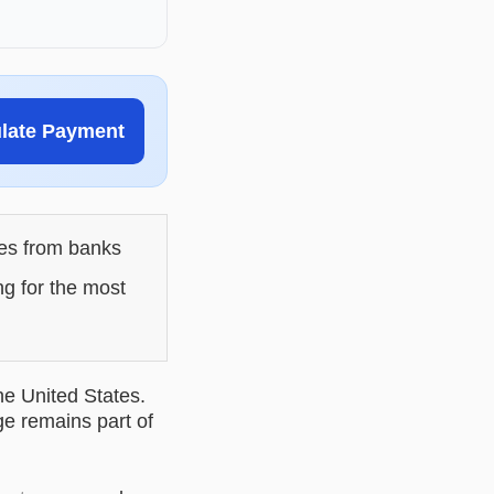
ulate Payment
les from banks
ng for the most
he United States.
ge remains part of