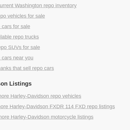
urrent Washington repo inventory
epo vehicles for sale
 cars for sale
lable repo trucks
epo SUVs for sale
 cars near you
anks that sell repo cars
on Listings
ore Harley-Davidson repo vehicles
ore Harley-Davidson FXDR 114 FXD repo listings
ore Harley-Davidson motorcycle listings