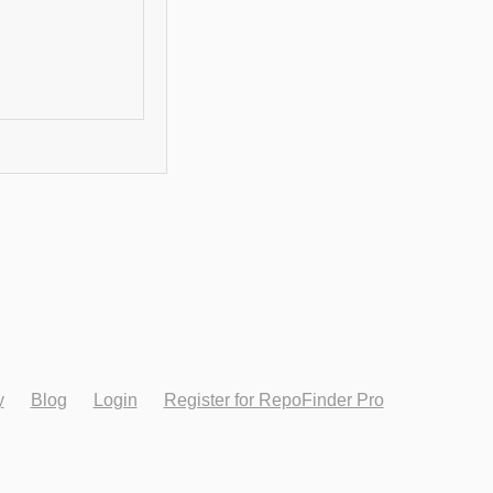
y
Blog
Login
Register for RepoFinder Pro