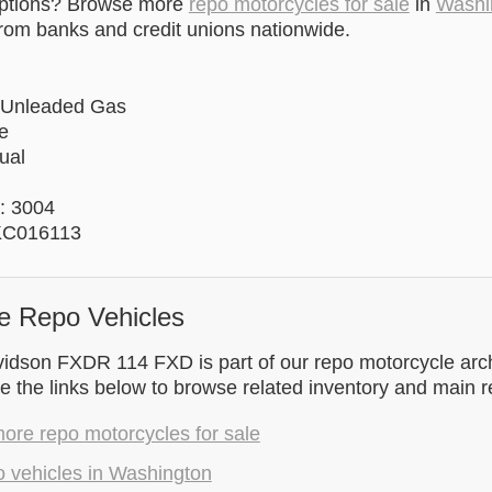
options? Browse more
repo motorcycles for sale
in
Washi
rom banks and credit unions nationwide.
 Unleaded Gas
e
ual
: 3004
KC016113
e Repo Vehicles
idson FXDR 114 FXD is part of our repo motorcycle arch
 the links below to browse related inventory and main 
ore repo motorcycles for sale
o vehicles in Washington