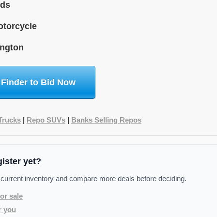
ids
torcycle
ngton
 Finder to Bid Now
Trucks
|
Repo SUVs
|
Banks Selling Repos
gister yet?
 current inventory and compare more deals before deciding.
or sale
r you