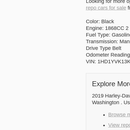
Looking for more 
repo cars for sale
f
Color: Black
Engine: 1868CC 2
Fuel Type: Gasolin
Transmission: Man
Drive Type Belt
Odometer Reading
VIN: 1HD1YVK13
Explore Mor
2019 Harley-Dav
Washington . Use
Browse m
View rep