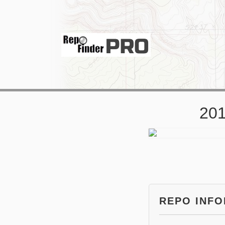
201
REPO INF