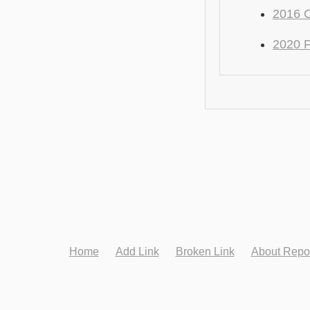
2016 C
2020 F
Home
Add Link
Broken Link
About Repo