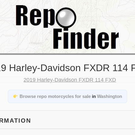
9 Harley-Davidson FXDR 114
Browse repo motorcycles for sale
in
Washington
ORMATION