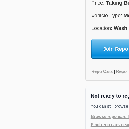
Price:
Taking B
Vehicle Type:
Mo
Location:
Washi
Join Repo
Repo Cars
|
Repo 
Not ready to re
You can still browse
Browse repo cars f
Find repo cars nea