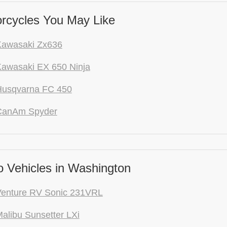
rcycles You May Like
Kawasaki Zx636
awasaki EX 650 Ninja
Husqvarna FC 450
CanAm Spyder
 Vehicles in Washington
Venture RV Sonic 231VRL
alibu Sunsetter LXi