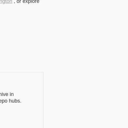
ngton
, or explore
ive in
repo hubs.