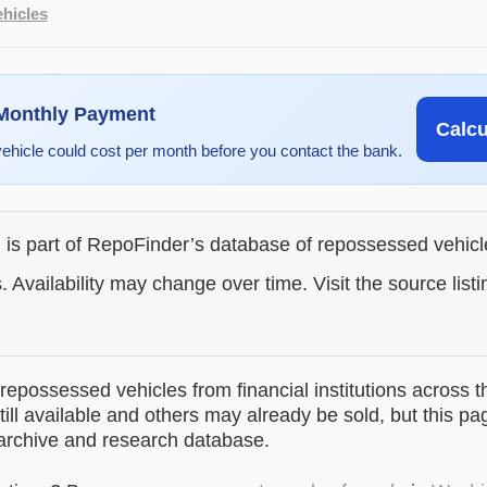
hicles
 Monthly Payment
Calc
vehicle could cost per month before you contact the bank.
g is part of RepoFinder’s database of repossessed vehic
. Availability may change over time. Visit the source listi
epossessed vehicles from financial institutions across t
till available and others may already be sold, but this pa
 archive and research database.