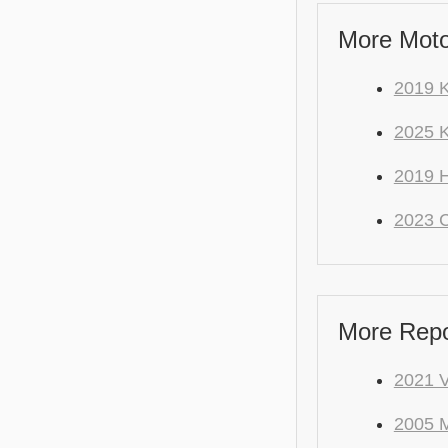
More Moto
2019 
2025 K
2019 
2023 
More Repo
2021 
2005 M