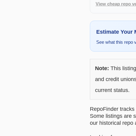
View cheap repo ve
Estimate Your
See what this repo 
Note:
This listin
and credit unions
current status.
RepoFinder tracks r
Some listings are s
our historical repo