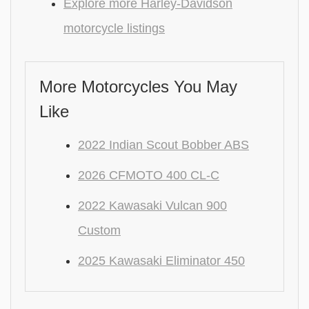
Explore more Harley-Davidson
motorcycle listings
More Motorcycles You May
Like
2022 Indian Scout Bobber ABS
2026 CFMOTO 400 CL-C
2022 Kawasaki Vulcan 900
Custom
2025 Kawasaki Eliminator 450