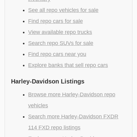
See all repo vehicles for sale
Find repo cars for sale
View available repo trucks
Search repo SUVs for sale
Find repo cars near you
Explore banks that sell repo cars
Harley-Davidson Listings
Browse more Harley-Davidson repo
vehicles
Search more Harley-Davidson FXDR
114 FXD repo listings