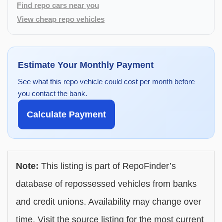
Find repo cars near you
View cheap repo vehicles
Estimate Your Monthly Payment
See what this repo vehicle could cost per month before
you contact the bank.
Calculate Payment
Note:
This listing is part of RepoFinder’s
database of repossessed vehicles from banks
and credit unions. Availability may change over
time. Visit the source listing for the most current