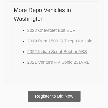
More Repo Vehicles in
Washington
2022 Chevrolet Bolt EUV
2019 Ram 1500 SLT repo for sale
2022 Indian Scout Bobber ABS
2021 Venture RV Sonic 231VRL
Register to Bid Now