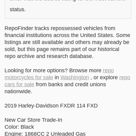
status.
RepoFinder tracks repossessed vehicles from
financial institutions across the United States. Some
listings are still available and others may already be
sold, but this page remains part of our historical
repo archive and research database.
Looking for more options? Browse more
repo
motorcycles for sale
in
Washington
, or explore
repo
cars for sale
from banks and credit unions
nationwide.
2019 Harley-Davidson FXDR 114 FXD
New Car Store Trade-In
Color: Black
Engine: 1868CC 2 Unleaded Gas