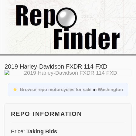
2019 Harley-Davidson FXDR 114 FXD
Browse repo motorcycles for sale
in
Washington
REPO INFORMATION
Price:
Taking Bids