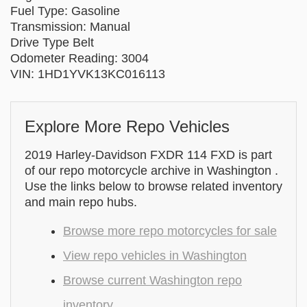
Fuel Type: Gasoline
Transmission: Manual
Drive Type Belt
Odometer Reading: 3004
VIN: 1HD1YVK13KC016113
Explore More Repo Vehicles
2019 Harley-Davidson FXDR 114 FXD is part
of our repo motorcycle archive in Washington .
Use the links below to browse related inventory
and main repo hubs.
Browse more repo motorcycles for sale
View repo vehicles in Washington
Browse current Washington repo
inventory