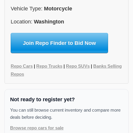
Vehicle Type:
Motorcycle
Location:
Washington
Join Repo Finder to Bid Now
Repo Cars
|
Repo Trucks
|
Repo SUVs
|
Banks Selling
Repos
Not ready to register yet?
You can still browse current inventory and compare more
deals before deciding.
Browse repo cars for sale