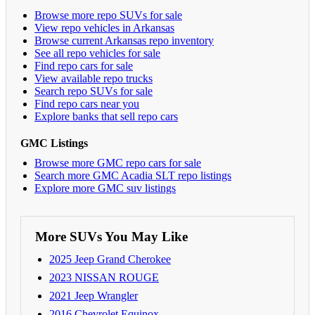
Browse more repo SUVs for sale
View repo vehicles in Arkansas
Browse current Arkansas repo inventory
See all repo vehicles for sale
Find repo cars for sale
View available repo trucks
Search repo SUVs for sale
Find repo cars near you
Explore banks that sell repo cars
GMC Listings
Browse more GMC repo cars for sale
Search more GMC Acadia SLT repo listings
Explore more GMC suv listings
More SUVs You May Like
2025 Jeep Grand Cherokee
2023 NISSAN ROUGE
2021 Jeep Wrangler
2016 Chevrolet Equinox