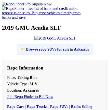
2019 GMC Acadia SLT
Browse repo SUVs for sale
in
Arkansas
Repo Information
Price:
Taking Bids
Vehicle Type:
SUV
Location:
Arkansas
Join Repo Finder to Bid Now
Repo Cars
|
Repo Trucks
|
Repo SUVs
|
Banks Selling