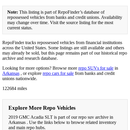
Note:
This listing is part of RepoFinder’s database of
repossessed vehicles from banks and credit unions. Availability
may change over time. Visit the source listing for the most
current status.
RepoFinder tracks repossessed vehicles from financial institutions
across the United States. Some listings are still available and others
may already be sold, but this page remains part of our historical repo
archive and research database.
Looking for more options? Browse more
repo SUVs for sale
in
Arkansas
, or explore
repo cars for sale
from banks and credit
unions nationwide.
122684 miles
Explore More Repo Vehicles
2019 GMC Acadia SLT is part of our repo suv archive in
Arkansas . Use the links below to browse related inventory
and main repo hubs.