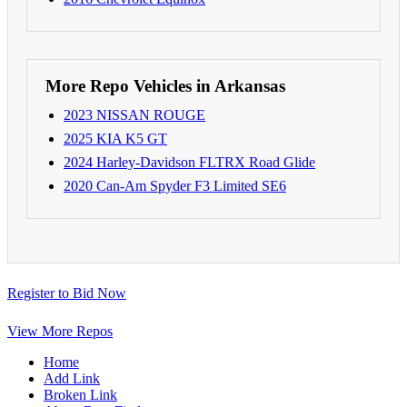
More Repo Vehicles in Arkansas
2023 NISSAN ROUGE
2025 KIA K5 GT
2024 Harley-Davidson FLTRX Road Glide
2020 Can-Am Spyder F3 Limited SE6
Register to Bid Now
View More Repos
Home
Add Link
Broken Link