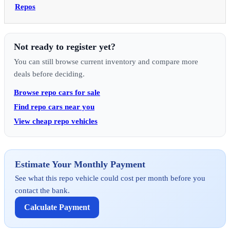
Repos
Not ready to register yet?
You can still browse current inventory and compare more
deals before deciding.
Browse repo cars for sale
Find repo cars near you
View cheap repo vehicles
Estimate Your Monthly Payment
See what this repo vehicle could cost per month before you
contact the bank.
Calculate Payment