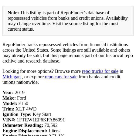
Note:
This listing is part of RepoFinder’s database of
repossessed vehicles from banks and credit unions. Availability
may change over time. Visit the source listing for the most
current status.
RepoFinder tracks repossessed vehicles from financial institutions
across the United States. Some listings are still available and others
may already be sold, but this page remains part of our historical repo
archive and research database.
Looking for more options? Browse more
repo trucks for sale
in
Michigan
, or explore
repo cars for sale
from banks and credit
unions nationwide.
Year:
2019
Make:
Ford
Model:
F150
Trim:
XLT 4WD
Ignition Type:
Key Start
VIN#:
1FTEW1EP6KFA86091
Odometer Reading:
70,592
Engine Displacement:
Liters