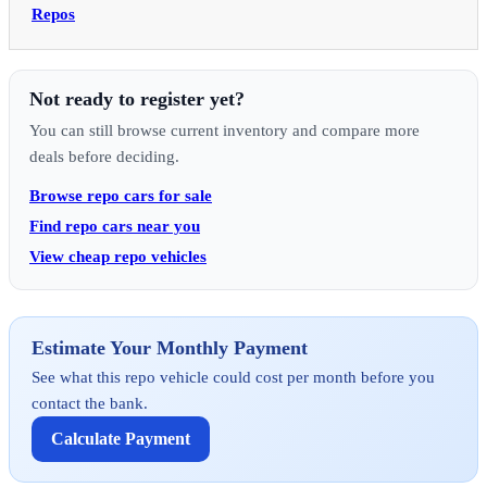
Repos
Not ready to register yet?
You can still browse current inventory and compare more
deals before deciding.
Browse repo cars for sale
Find repo cars near you
View cheap repo vehicles
Estimate Your Monthly Payment
See what this repo vehicle could cost per month before you
contact the bank.
Calculate Payment