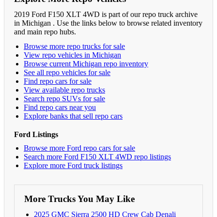
2019 Ford F150 XLT 4WD is part of our repo truck archive
in Michigan . Use the links below to browse related inventory
and main repo hubs.
Browse more repo trucks for sale
View repo vehicles in Michigan
Browse current Michigan repo inventory
See all repo vehicles for sale
Find repo cars for sale
View available repo trucks
Search repo SUVs for sale
Find repo cars near you
Explore banks that sell repo cars
Ford Listings
Browse more Ford repo cars for sale
Search more Ford F150 XLT 4WD repo listings
Explore more Ford truck listings
More Trucks You May Like
2025 GMC Sierra 2500 HD Crew Cab Denali