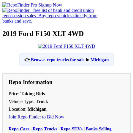
2019 Ford F150 XLT 4WD
👉
Browse repo trucks for sale
in
Michigan
Repo Information
Price:
Taking Bids
Vehicle Type:
Truck
Location:
Michigan
Join Repo Finder to Bid Now
Repo Cars
|
Repo Trucks
|
Repo SUVs
|
Banks Selling