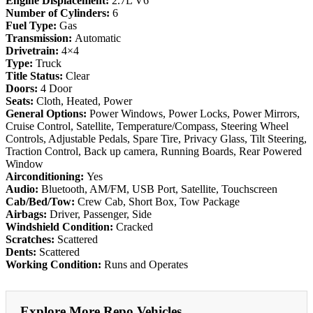
Engine Displacement:
2.7L V6
Number of Cylinders:
6
Fuel Type:
Gas
Transmission:
Automatic
Drivetrain:
4×4
Type:
Truck
Title Status:
Clear
Doors:
4 Door
Seats:
Cloth, Heated, Power
General Options:
Power Windows, Power Locks, Power Mirrors,
Cruise Control, Satellite, Temperature/Compass, Steering Wheel
Controls, Adjustable Pedals, Spare Tire, Privacy Glass, Tilt Steering,
Traction Control, Back up camera, Running Boards, Rear Powered
Window
Airconditioning:
Yes
Audio:
Bluetooth, AM/FM, USB Port, Satellite, Touchscreen
Cab/Bed/Tow:
Crew Cab, Short Box, Tow Package
Airbags:
Driver, Passenger, Side
Windshield Condition:
Cracked
Scratches:
Scattered
Dents:
Scattered
Working Condition:
Runs and Operates
Explore More Repo Vehicles