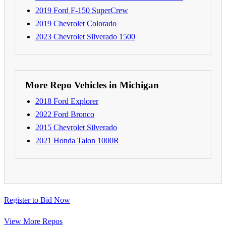
2019 Ford F-150 SuperCrew
2019 Chevrolet Colorado
2023 Chevrolet Silverado 1500
More Repo Vehicles in Michigan
2018 Ford Explorer
2022 Ford Bronco
2015 Chevrolet Silverado
2021 Honda Talon 1000R
Register to Bid Now
View More Repos