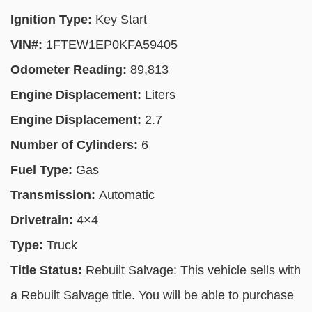
Ignition Type:
Key Start
VIN#:
1FTEW1EP0KFA59405
Odometer Reading:
89,813
Engine Displacement:
Liters
Engine Displacement:
2.7
Number of Cylinders:
6
Fuel Type:
Gas
Transmission:
Automatic
Drivetrain:
4×4
Type:
Truck
Title Status:
Rebuilt Salvage: This vehicle sells with
a Rebuilt Salvage title. You will be able to purchase