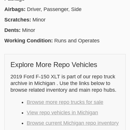
Airbags:
Driver, Passenger, Side
Scratches:
Minor
Dents:
Minor
Working Condition:
Runs and Operates
Explore More Repo Vehicles
2019 Ford F-150 XLT is part of our repo truck
archive in Michigan . Use the links below to
browse related inventory and main repo hubs.
Browse more repo trucks for sale
View repo vehicles in Michigan
Browse current Michigan repo inventory