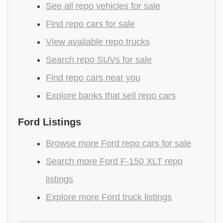
See all repo vehicles for sale
Find repo cars for sale
View available repo trucks
Search repo SUVs for sale
Find repo cars near you
Explore banks that sell repo cars
Ford Listings
Browse more Ford repo cars for sale
Search more Ford F-150 XLT repo
listings
Explore more Ford truck listings