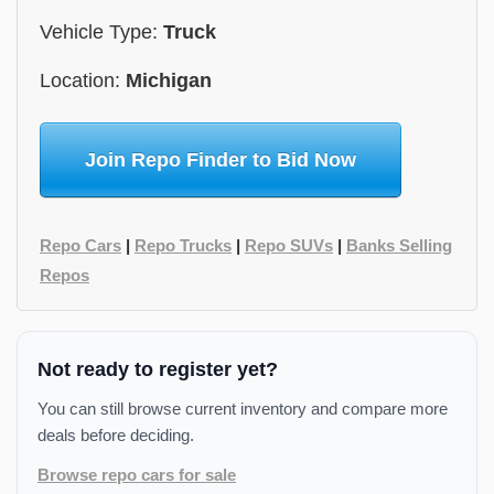
Vehicle Type:
Truck
Location:
Michigan
Join Repo Finder to Bid Now
Repo Cars
|
Repo Trucks
|
Repo SUVs
|
Banks Selling
Repos
Not ready to register yet?
You can still browse current inventory and compare more
deals before deciding.
Browse repo cars for sale