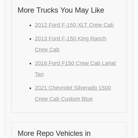
More Trucks You May Like
2012 Ford F-150 XLT Crew Cab
2013 Ford F-150 King Ranch
Crew Cab
2016 Ford F150 Crew Cab Lariat
Tan
2021 Chevrolet Silverado 1500
Crew Cab Custom Blue
More Repo Vehicles in