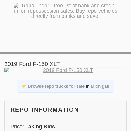
2019 Ford F-150 XLT
Browse repo trucks for sale
in
Michigan
REPO INFORMATION
Price:
Taking Bids