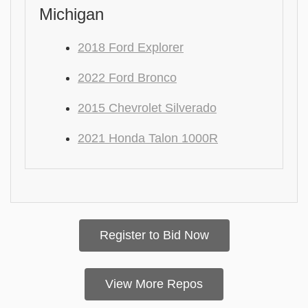
Michigan
2018 Ford Explorer
2022 Ford Bronco
2015 Chevrolet Silverado
2021 Honda Talon 1000R
Register to Bid Now
View More Repos