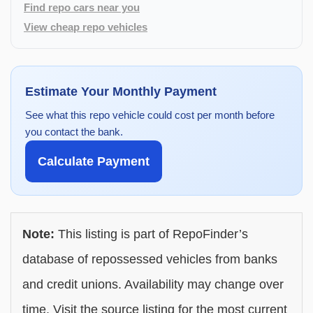
Find repo cars near you
View cheap repo vehicles
Estimate Your Monthly Payment
See what this repo vehicle could cost per month before
you contact the bank.
Calculate Payment
Note:
This listing is part of RepoFinder’s
database of repossessed vehicles from banks
and credit unions. Availability may change over
time. Visit the source listing for the most current