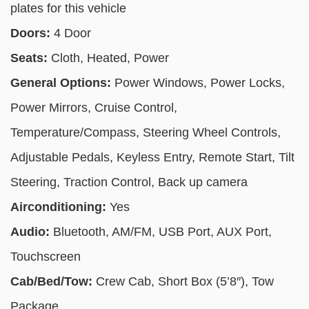
plates for this vehicle
Doors:
4 Door
Seats:
Cloth, Heated, Power
General Options:
Power Windows, Power Locks,
Power Mirrors, Cruise Control,
Temperature/Compass, Steering Wheel Controls,
Adjustable Pedals, Keyless Entry, Remote Start, Tilt
Steering, Traction Control, Back up camera
Airconditioning:
Yes
Audio:
Bluetooth, AM/FM, USB Port, AUX Port,
Touchscreen
Cab/Bed/Tow:
Crew Cab, Short Box (5’8″), Tow
Package