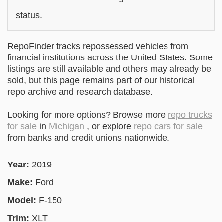
status.
RepoFinder tracks repossessed vehicles from
financial institutions across the United States. Some
listings are still available and others may already be
sold, but this page remains part of our historical
repo archive and research database.
Looking for more options? Browse more
repo trucks
for sale
in
Michigan
, or explore
repo cars for sale
from banks and credit unions nationwide.
Year:
2019
Make:
Ford
Model:
F-150
Trim:
XLT