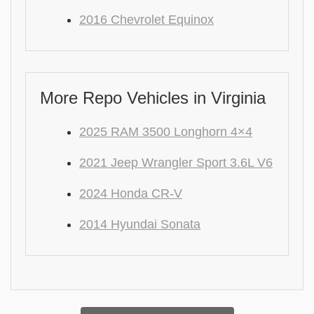
2016 Chevrolet Equinox
More Repo Vehicles in Virginia
2025 RAM 3500 Longhorn 4×4
2021 Jeep Wrangler Sport 3.6L V6
2024 Honda CR-V
2014 Hyundai Sonata