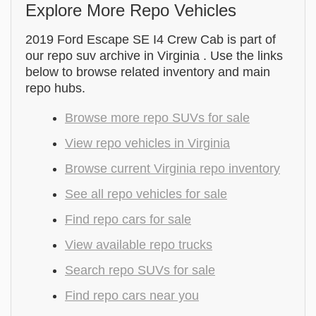
Explore More Repo Vehicles
2019 Ford Escape SE I4 Crew Cab is part of
our repo suv archive in Virginia . Use the links
below to browse related inventory and main
repo hubs.
Browse more repo SUVs for sale
View repo vehicles in Virginia
Browse current Virginia repo inventory
See all repo vehicles for sale
Find repo cars for sale
View available repo trucks
Search repo SUVs for sale
Find repo cars near you