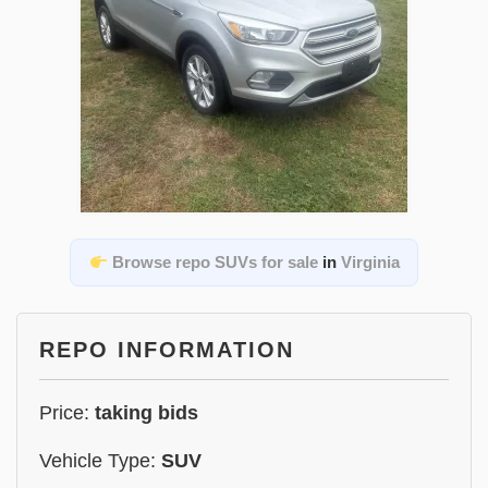
Browse repo SUVs for sale
in
Virginia
REPO INFORMATION
Price:
taking bids
Vehicle Type:
SUV