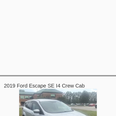
2019 Ford Escape SE I4 Crew Cab