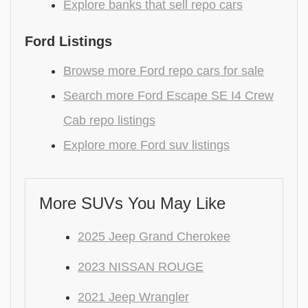
Explore banks that sell repo cars
Ford Listings
Browse more Ford repo cars for sale
Search more Ford Escape SE I4 Crew
Cab repo listings
Explore more Ford suv listings
More SUVs You May Like
2025 Jeep Grand Cherokee
2023 NISSAN ROUGE
2021 Jeep Wrangler