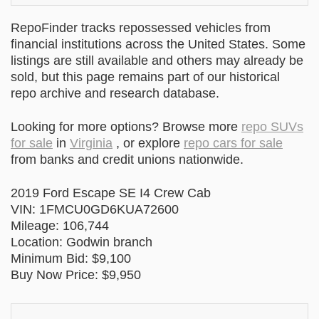
RepoFinder tracks repossessed vehicles from
financial institutions across the United States. Some
listings are still available and others may already be
sold, but this page remains part of our historical
repo archive and research database.
Looking for more options? Browse more
repo SUVs
for sale
in
Virginia
, or explore
repo cars for sale
from banks and credit unions nationwide.
2019 Ford Escape SE I4 Crew Cab
VIN: 1FMCU0GD6KUA72600
Mileage: 106,744
Location: Godwin branch
Minimum Bid: $9,100
Buy Now Price: $9,950