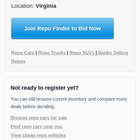
Location:
Virginia
Join Repo Finder to Bid Now
Repo Cars
|
Repo Trucks
|
Repo SUVs
|
Banks Selling
Repos
Not ready to register yet?
You can still browse current inventory and compare more
deals before deciding.
Browse repo cars for sale
Find repo cars near you
View cheap repo vehicles