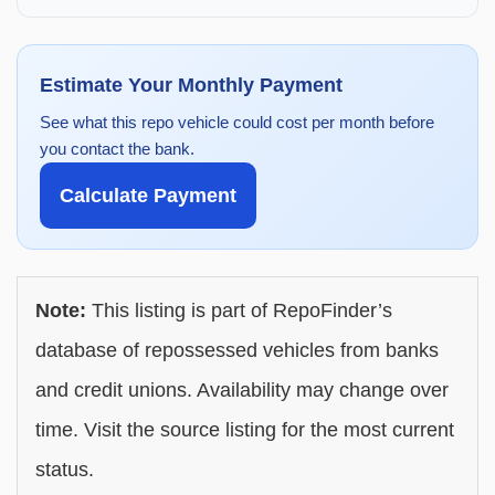
Estimate Your Monthly Payment
See what this repo vehicle could cost per month before
you contact the bank.
Calculate Payment
Note:
This listing is part of RepoFinder’s
database of repossessed vehicles from banks
and credit unions. Availability may change over
time. Visit the source listing for the most current
status.