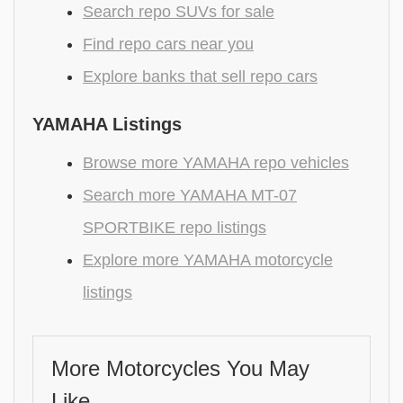
Search repo SUVs for sale
Find repo cars near you
Explore banks that sell repo cars
YAMAHA Listings
Browse more YAMAHA repo vehicles
Search more YAMAHA MT-07
SPORTBIKE repo listings
Explore more YAMAHA motorcycle
listings
More Motorcycles You May
Like