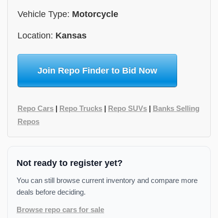
Vehicle Type:
Motorcycle
Location:
Kansas
Join Repo Finder to Bid Now
Repo Cars
|
Repo Trucks
|
Repo SUVs
|
Banks Selling
Repos
Not ready to register yet?
You can still browse current inventory and compare more
deals before deciding.
Browse repo cars for sale