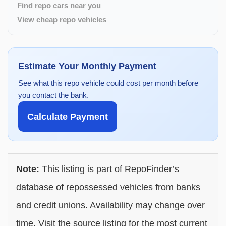
Find repo cars near you
View cheap repo vehicles
Estimate Your Monthly Payment
See what this repo vehicle could cost per month before
you contact the bank.
Calculate Payment
Note:
This listing is part of RepoFinder’s
database of repossessed vehicles from banks
and credit unions. Availability may change over
time. Visit the source listing for the most current