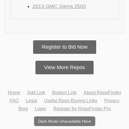
2013 GMC Sierra 2500
Register to Bid Now
View More Repos
Home
Add Link
Broken Link
About RepoFinder
FAQ
Legal
Useful Repo Buying Links
Privacy
Blog
Login
Register for RepoFinder Pro
Dark Mode Unavailable Here