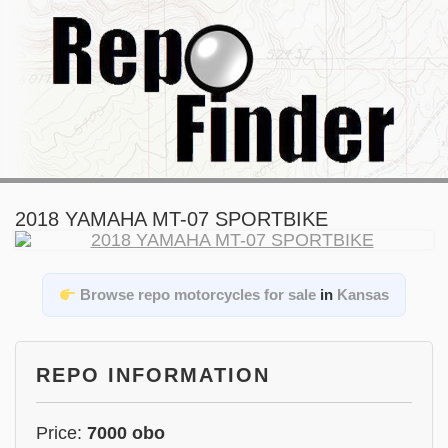
2018 YAMAHA MT-07 SPORTBIKE
Browse repo motorcycles for sale
in
Kansas
REPO INFORMATION
Price:
7000 obo