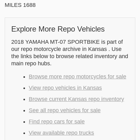
MILES 1688
Explore More Repo Vehicles
2018 YAMAHA MT-07 SPORTBIKE is part of
our repo motorcycle archive in Kansas . Use
the links below to browse related inventory and
main repo hubs.
Browse more repo motorcycles for sale
View repo vehicles in Kansas
Browse current Kansas repo inventory
See all repo vehicles for sale
Find repo cars for sale
View available repo trucks