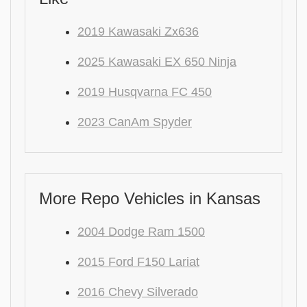
2019 Kawasaki Zx636
2025 Kawasaki EX 650 Ninja
2019 Husqvarna FC 450
2023 CanAm Spyder
More Repo Vehicles in Kansas
2004 Dodge Ram 1500
2015 Ford F150 Lariat
2016 Chevy Silverado