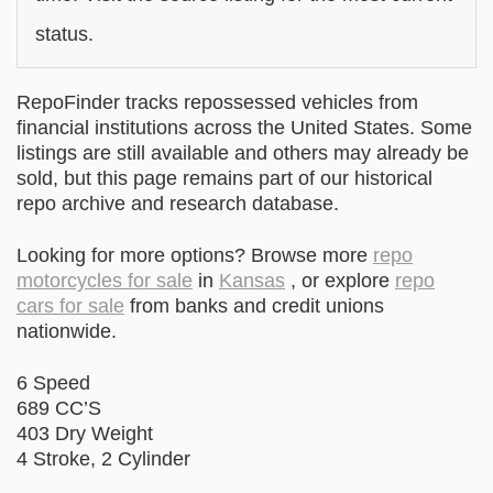
status.
RepoFinder tracks repossessed vehicles from
financial institutions across the United States. Some
listings are still available and others may already be
sold, but this page remains part of our historical
repo archive and research database.
Looking for more options? Browse more
repo
motorcycles for sale
in
Kansas
, or explore
repo
cars for sale
from banks and credit unions
nationwide.
6 Speed
689 CC’S
403 Dry Weight
4 Stroke, 2 Cylinder