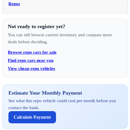
Repos
Not ready to register yet?
You can still browse current inventory and compare more
deals before deciding.
Browse repo cars for sale
Find repo cars near you
View cheap repo vehicles
Estimate Your Monthly Payment
See what this repo vehicle could cost per month before you
contact the bank.
Calculate Payment