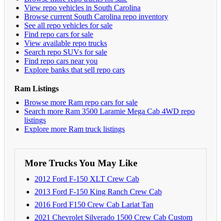
View repo vehicles in South Carolina
Browse current South Carolina repo inventory
See all repo vehicles for sale
Find repo cars for sale
View available repo trucks
Search repo SUVs for sale
Find repo cars near you
Explore banks that sell repo cars
Ram Listings
Browse more Ram repo cars for sale
Search more Ram 3500 Laramie Mega Cab 4WD repo
listings
Explore more Ram truck listings
More Trucks You May Like
2012 Ford F-150 XLT Crew Cab
2013 Ford F-150 King Ranch Crew Cab
2016 Ford F150 Crew Cab Lariat Tan
2021 Chevrolet Silverado 1500 Crew Cab Custom