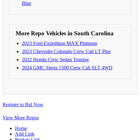
Blue
More Repo Vehicles in South Carolina
2023 Ford Expedition MAX Platinum
2023 Chevrolet Colorado Crew Cab LT Plus
2022 Honda Civic Sedan Touring
2024 GMC Sierra 1500 Crew Cab SLT 4WD
Register to Bid Now
View More Repos
Home
Add Link
Broken Link