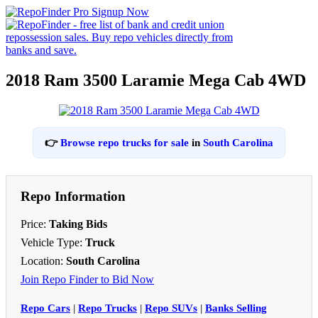
2018 Ram 3500 Laramie Mega Cab 4WD
👉
Browse repo trucks for sale
in
South Carolina
Repo Information
Price:
Taking Bids
Vehicle Type:
Truck
Location:
South Carolina
Join Repo Finder to Bid Now
Repo Cars
|
Repo Trucks
|
Repo SUVs
|
Banks Selling