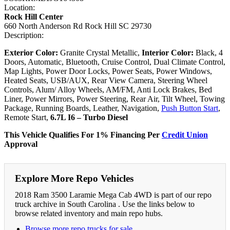
Location:
Rock Hill Center
660 North Anderson Rd Rock Hill SC 29730
Description:
Exterior Color:
Granite Crystal Metallic,
Interior Color:
Black, 4
Doors, Automatic, Bluetooth, Cruise Control, Dual Climate Control,
Map Lights, Power Door Locks, Power Seats, Power Windows,
Heated Seats, USB/AUX, Rear View Camera, Steering Wheel
Controls, Alum/ Alloy Wheels, AM/FM, Anti Lock Brakes, Bed
Liner, Power Mirrors, Power Steering, Rear Air, Tilt Wheel, Towing
Package, Running Boards, Leather, Navigation,
Push Button Start
,
Remote Start,
6.7L I6 – Turbo Diesel
This Vehicle Qualifies For 1% Financing Per
Credit Union
Approval
Explore More Repo Vehicles
2018 Ram 3500 Laramie Mega Cab 4WD is part of our repo
truck archive in South Carolina . Use the links below to
browse related inventory and main repo hubs.
Browse more repo trucks for sale