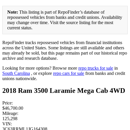
Note:
This listing is part of RepoFinder’s database of
repossessed vehicles from banks and credit unions. Availability
may change over time. Visit the source listing for the most
current status.
RepoFinder tracks repossessed vehicles from financial institutions
across the United States. Some listings are still available and others
may already be sold, but this page remains part of our historical repo
archive and research database.
Looking for more options? Browse more
repo trucks for sale
in
South Carolina
, or explore
repo cars for sale
from banks and credit
unions nationwide.
2018 Ram 3500 Laramie Mega Cab 4WD
Price:
$46,700.00
Mileage:
125,298
VIN:
3C63RRML1JG164308