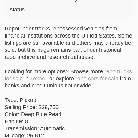
status.
RepoFinder tracks repossessed vehicles from
financial institutions across the United States. Some
listings are still available and others may already be
sold, but this page remains part of our historical
repo archive and research database.
Looking for more options? Browse more
repo trucks
for sale
in
Texas
, or explore
repo cars for sale
from
banks and credit unions nationwide.
Type: Pickup
Selling Price: $29,750
Color: Deep Blue Pearl
Engine: 8
Transmission: Automatic
Mileage: 25,612