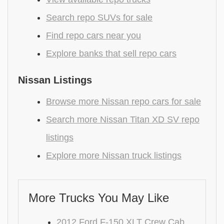
Search repo SUVs for sale
Find repo cars near you
Explore banks that sell repo cars
Nissan Listings
Browse more Nissan repo cars for sale
Search more Nissan Titan XD SV repo
listings
Explore more Nissan truck listings
More Trucks You May Like
2012 Ford F-150 XLT Crew Cab