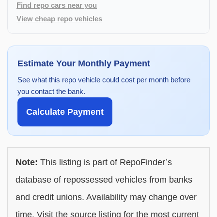
Find repo cars near you
View cheap repo vehicles
Estimate Your Monthly Payment
See what this repo vehicle could cost per month before
you contact the bank.
Calculate Payment
Note:
This listing is part of RepoFinder’s
database of repossessed vehicles from banks
and credit unions. Availability may change over
time. Visit the source listing for the most current