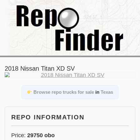
2018 Nissan Titan XD SV
Browse repo trucks for sale
in
Texas
REPO INFORMATION
Price:
29750 obo