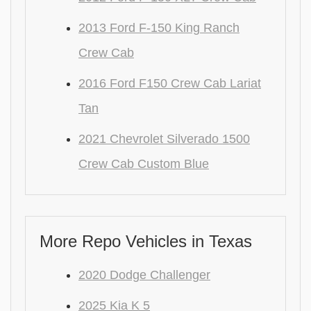
2013 Ford F-150 King Ranch
Crew Cab
2016 Ford F150 Crew Cab Lariat
Tan
2021 Chevrolet Silverado 1500
Crew Cab Custom Blue
More Repo Vehicles in Texas
2020 Dodge Challenger
2025 Kia K 5