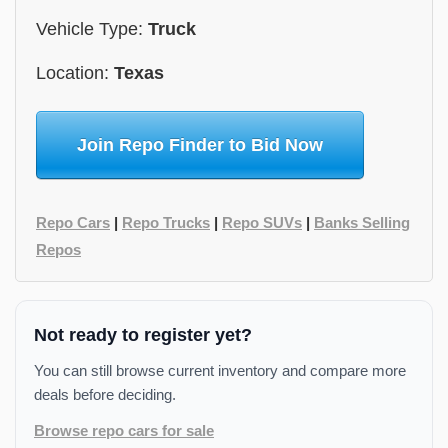
Vehicle Type:
Truck
Location:
Texas
Join Repo Finder to Bid Now
Repo Cars
|
Repo Trucks
|
Repo SUVs
|
Banks Selling
Repos
Not ready to register yet?
You can still browse current inventory and compare more
deals before deciding.
Browse repo cars for sale