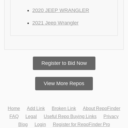
2020 JEEP WRANGLER
2021 Jeep Wrangler
Register to Bid Now
View More Repos
Home
Add Link
Broken Link
About RepoFinder
FAQ
Legal
Useful Repo Buying Links
Privacy
Blog
Login
Register for RepoFinder Pro