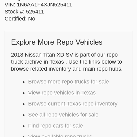
VIN: 1N6AA1F4XJN525411
Stock #: 525411
Certified: No
Explore More Repo Vehicles
2018 Nissan Titan XD SV is part of our repo
truck archive in Texas . Use the links below to
browse related inventory and main repo hubs.
Browse more repo trucks for sale
View repo vehicles in Texas
Browse current Texas repo inventory
See all repo vehicles for sale
Find repo cars for sale
View available repo trucks