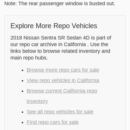
Note: The rear passenger window is busted out.
Explore More Repo Vehicles
2018 Nissan Sentra SR Sedan 4D is part of
our repo car archive in California . Use the
links below to browse related inventory and
main repo hubs.
Browse more repo cars for sale
View repo vehicles in California
Browse current California repo
inventory
See all repo vehicles for sale
Find repo cars for sale