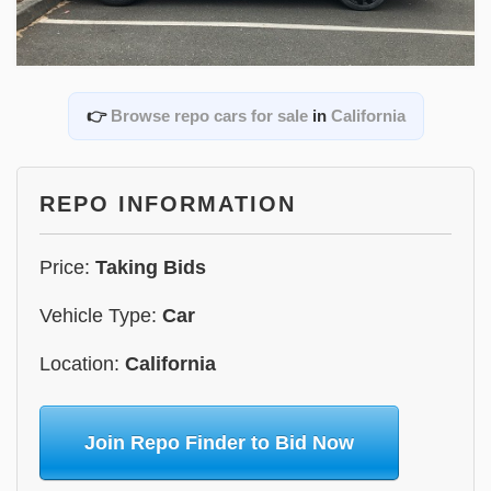
👉
Browse repo cars for sale
in
California
REPO INFORMATION
Price:
Taking Bids
Vehicle Type:
Car
Location:
California
Join Repo Finder to Bid Now