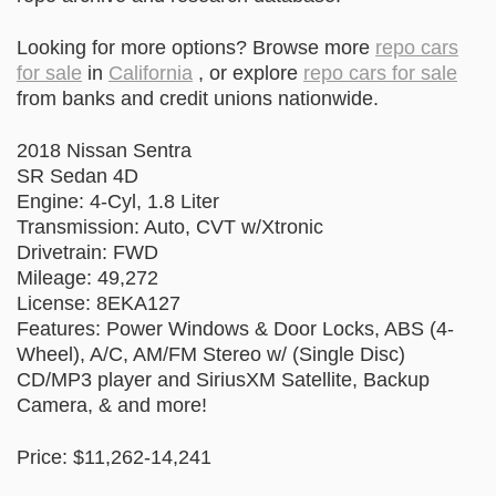
Looking for more options? Browse more
repo cars
for sale
in
California
, or explore
repo cars for sale
from banks and credit unions nationwide.
2018 Nissan Sentra
SR Sedan 4D
Engine: 4-Cyl, 1.8 Liter
Transmission: Auto, CVT w/Xtronic
Drivetrain: FWD
Mileage: 49,272
License: 8EKA127
Features: Power Windows & Door Locks, ABS (4-
Wheel), A/C, AM/FM Stereo w/ (Single Disc)
CD/MP3 player and SiriusXM Satellite, Backup
Camera, & and more!
Price: $11,262-14,241