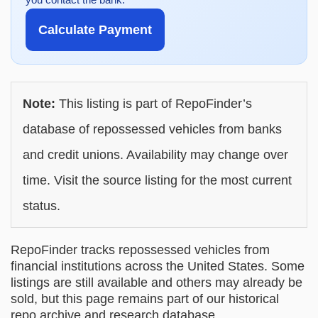
Calculate Payment
Note:
This listing is part of RepoFinder’s
database of repossessed vehicles from banks
and credit unions. Availability may change over
time. Visit the source listing for the most current
status.
RepoFinder tracks repossessed vehicles from
financial institutions across the United States. Some
listings are still available and others may already be
sold, but this page remains part of our historical
repo archive and research database.