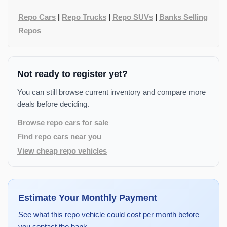
Repo Cars
|
Repo Trucks
|
Repo SUVs
|
Banks Selling
Repos
Not ready to register yet?
You can still browse current inventory and compare more
deals before deciding.
Browse repo cars for sale
Find repo cars near you
View cheap repo vehicles
Estimate Your Monthly Payment
See what this repo vehicle could cost per month before
you contact the bank.