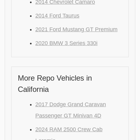
2014 Chevrolet Camaro
2014 Ford Taurus
2021 Ford Mustang GT Premium
2020 BMW 3 Series 330i
More Repo Vehicles in
California
2017 Dodge Grand Caravan
Passenger GT Minivan 4D
2024 RAM 2500 Crew Cab