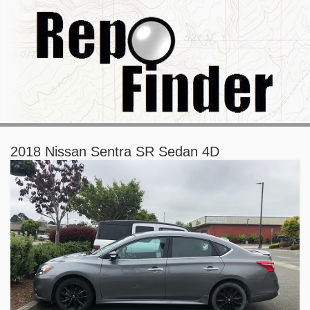
2018 Nissan Sentra SR Sedan 4D