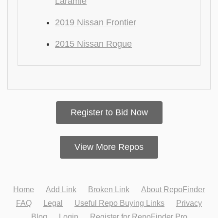
Laramie
2019 Nissan Frontier
2015 Nissan Rogue
Register to Bid Now
View More Repos
Home
Add Link
Broken Link
About RepoFinder
FAQ
Legal
Useful Repo Buying Links
Privacy
Blog
Login
Register for RepoFinder Pro