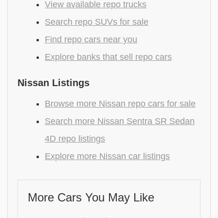
View available repo trucks
Search repo SUVs for sale
Find repo cars near you
Explore banks that sell repo cars
Nissan Listings
Browse more Nissan repo cars for sale
Search more Nissan Sentra SR Sedan
4D repo listings
Explore more Nissan car listings
More Cars You May Like