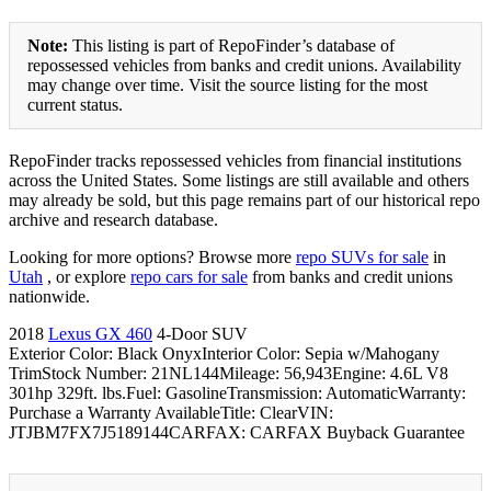
Note:
This listing is part of RepoFinder’s database of
repossessed vehicles from banks and credit unions. Availability
may change over time. Visit the source listing for the most
current status.
RepoFinder tracks repossessed vehicles from financial institutions
across the United States. Some listings are still available and others
may already be sold, but this page remains part of our historical repo
archive and research database.
Looking for more options? Browse more
repo SUVs for sale
in
Utah
, or explore
repo cars for sale
from banks and credit unions
nationwide.
2018
Lexus GX 460
4-Door SUV
Exterior Color: Black OnyxInterior Color: Sepia w/Mahogany
TrimStock Number: 21NL144Mileage: 56,943Engine: 4.6L V8
301hp 329ft. lbs.Fuel: GasolineTransmission: AutomaticWarranty:
Purchase a Warranty AvailableTitle: ClearVIN:
JTJBM7FX7J5189144CARFAX: CARFAX Buyback Guarantee