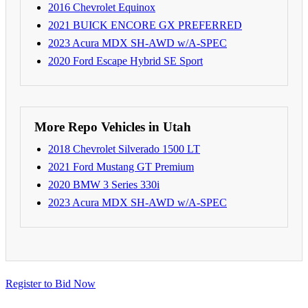
2016 Chevrolet Equinox
2021 BUICK ENCORE GX PREFERRED
2023 Acura MDX SH-AWD w/A-SPEC
2020 Ford Escape Hybrid SE Sport
More Repo Vehicles in Utah
2018 Chevrolet Silverado 1500 LT
2021 Ford Mustang GT Premium
2020 BMW 3 Series 330i
2023 Acura MDX SH-AWD w/A-SPEC
Register to Bid Now