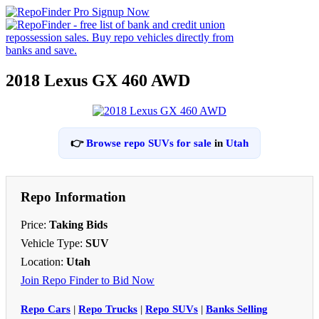
2018 Lexus GX 460 AWD
👉
Browse repo SUVs for sale
in
Utah
Repo Information
Price:
Taking Bids
Vehicle Type:
SUV
Location:
Utah
Join Repo Finder to Bid Now
Repo Cars
|
Repo Trucks
|
Repo SUVs
|
Banks Selling