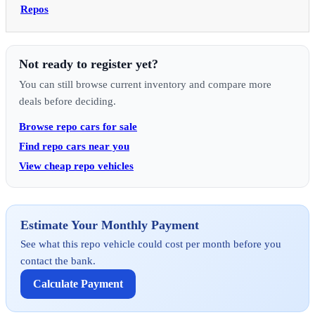
Repos
Not ready to register yet?
You can still browse current inventory and compare more
deals before deciding.
Browse repo cars for sale
Find repo cars near you
View cheap repo vehicles
Estimate Your Monthly Payment
See what this repo vehicle could cost per month before you
contact the bank.
Calculate Payment