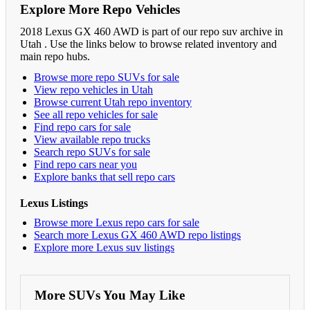
Explore More Repo Vehicles
2018 Lexus GX 460 AWD is part of our repo suv archive in
Utah . Use the links below to browse related inventory and
main repo hubs.
Browse more repo SUVs for sale
View repo vehicles in Utah
Browse current Utah repo inventory
See all repo vehicles for sale
Find repo cars for sale
View available repo trucks
Search repo SUVs for sale
Find repo cars near you
Explore banks that sell repo cars
Lexus Listings
Browse more Lexus repo cars for sale
Search more Lexus GX 460 AWD repo listings
Explore more Lexus suv listings
More SUVs You May Like