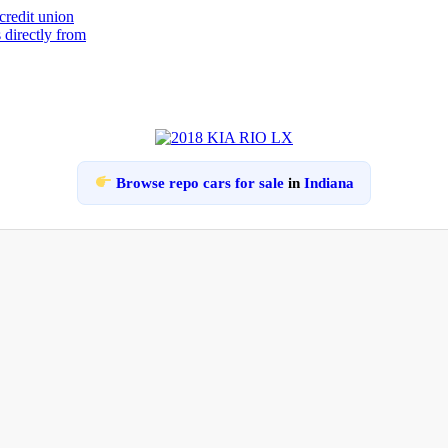
Browse repo cars for sale
in
Indiana