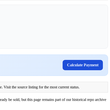
Calculate Payment
Visit the source listing for the most current status.
eady be sold, but this page remains part of our historical repo archive