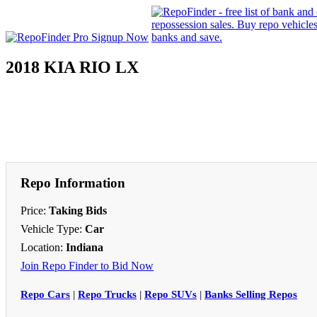
2018 KIA RIO LX
Repo Information
Price:
Taking Bids
Vehicle Type:
Car
Location:
Indiana
Join Repo Finder to Bid Now
Repo Cars
|
Repo Trucks
|
Repo SUVs
|
Banks Selling Repos