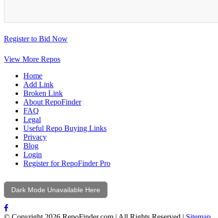
Register to Bid Now
View More Repos
Home
Add Link
Broken Link
About RepoFinder
FAQ
Legal
Useful Repo Buying Links
Privacy
Blog
Login
Register for RepoFinder Pro
Dark Mode Unavailable Here
© Copyright 2026 RepoFinder.com | All Rights Reserved |
Sitemap