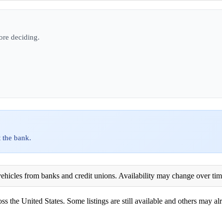
ore deciding.
 the bank.
ehicles from banks and credit unions. Availability may change over time. 
ss the United States. Some listings are still available and others may alr