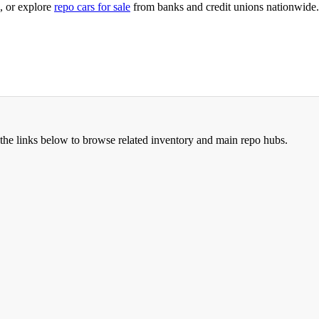
, or explore
repo cars for sale
from banks and credit unions nationwide.
the links below to browse related inventory and main repo hubs.