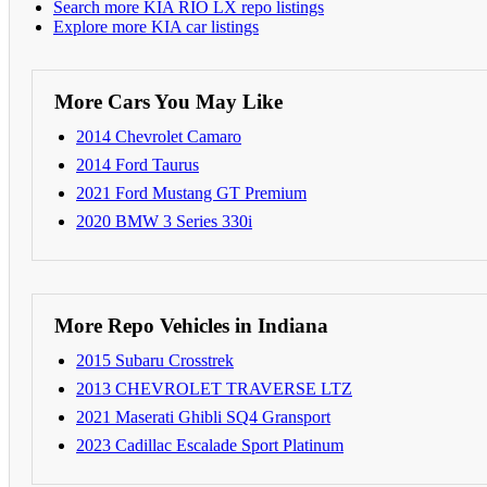
Search more KIA RIO LX repo listings
Explore more KIA car listings
More Cars You May Like
2014 Chevrolet Camaro
2014 Ford Taurus
2021 Ford Mustang GT Premium
2020 BMW 3 Series 330i
More Repo Vehicles in Indiana
2015 Subaru Crosstrek
2013 CHEVROLET TRAVERSE LTZ
2021 Maserati Ghibli SQ4 Gransport
2023 Cadillac Escalade Sport Platinum