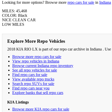
Looking for more options? Browse more
repo cars for sale
in
Indiana
MILES: 45,468
COLOR: Black
NICE CLEAN CAR
LOW MILES
Explore More Repo Vehicles
2018 KIA RIO LX is part of our repo car archive in Indiana . Use 
Browse more repo cars for sale
View repo vehicles in Indiana
Browse current Indiana repo inventory
See all repo vehicles for sale
Find repo cars for sale
View available repo trucks
Search repo SUVs for sale
Find repo cars near you
Explore banks that sell repo cars
KIA Listings
Browse more KIA repo cars for sale