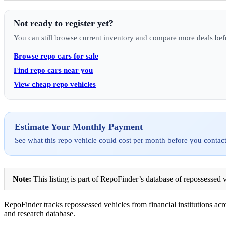
Not ready to register yet?
You can still browse current inventory and compare more deals bef
Browse repo cars for sale
Find repo cars near you
View cheap repo vehicles
Estimate Your Monthly Payment
See what this repo vehicle could cost per month before you contact
Note:
This listing is part of RepoFinder’s database of repossessed v
RepoFinder tracks repossessed vehicles from financial institutions acro
and research database.