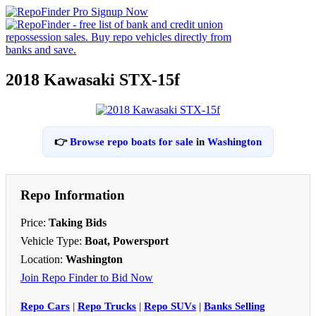
2018 Kawasaki STX-15f
👉
Browse repo boats for sale
in
Washington
Repo Information
Price:
Taking Bids
Vehicle Type:
Boat, Powersport
Location:
Washington
Join Repo Finder to Bid Now
Repo Cars
|
Repo Trucks
|
Repo SUVs
|
Banks Selling