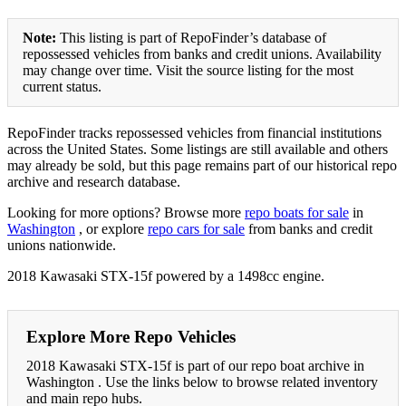
Note:
This listing is part of RepoFinder’s database of
repossessed vehicles from banks and credit unions. Availability
may change over time. Visit the source listing for the most
current status.
RepoFinder tracks repossessed vehicles from financial institutions
across the United States. Some listings are still available and others
may already be sold, but this page remains part of our historical repo
archive and research database.
Looking for more options? Browse more
repo boats for sale
in
Washington
, or explore
repo cars for sale
from banks and credit
unions nationwide.
2018 Kawasaki STX-15f powered by a 1498cc engine.
Explore More Repo Vehicles
2018 Kawasaki STX-15f is part of our repo boat archive in
Washington . Use the links below to browse related inventory
and main repo hubs.