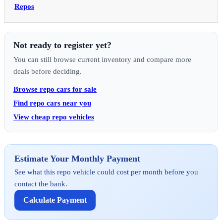
Repos
Not ready to register yet?
You can still browse current inventory and compare more
deals before deciding.
Browse repo cars for sale
Find repo cars near you
View cheap repo vehicles
Estimate Your Monthly Payment
See what this repo vehicle could cost per month before you
contact the bank.
Calculate Payment