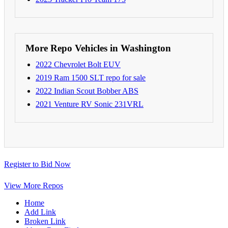
More Repo Vehicles in Washington
2022 Chevrolet Bolt EUV
2019 Ram 1500 SLT repo for sale
2022 Indian Scout Bobber ABS
2021 Venture RV Sonic 231VRL
Register to Bid Now
View More Repos
Home
Add Link
Broken Link