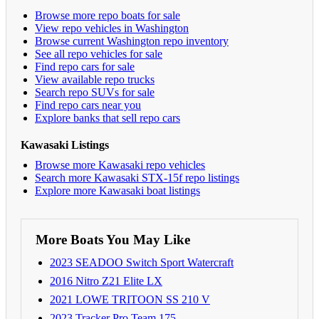
Browse more repo boats for sale
View repo vehicles in Washington
Browse current Washington repo inventory
See all repo vehicles for sale
Find repo cars for sale
View available repo trucks
Search repo SUVs for sale
Find repo cars near you
Explore banks that sell repo cars
Kawasaki Listings
Browse more Kawasaki repo vehicles
Search more Kawasaki STX-15f repo listings
Explore more Kawasaki boat listings
More Boats You May Like
2023 SEADOO Switch Sport Watercraft
2016 Nitro Z21 Elite LX
2021 LOWE TRITOON SS 210 V
2023 Tracker Pro Team 175