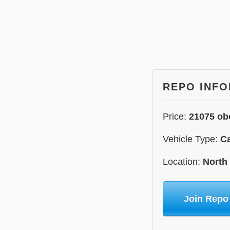
REPO INF
Price:
21075 ob
Vehicle Type:
C
Location:
North
Join Repo