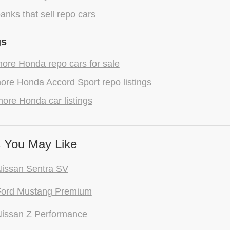
anks that sell repo cars
gs
ore Honda repo cars for sale
ore Honda Accord Sport repo listings
ore Honda car listings
 You May Like
issan Sentra SV
Ford Mustang Premium
issan Z Performance