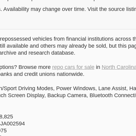
. Availability may change over time. Visit the source listi
epossessed vehicles from financial institutions across t
till available and others may already be sold, but this pa
 archive and research database.
options? Browse more
repo cars for sale
in
North Carolin
anks and credit unions nationwide.
n/Sport Driving Modes, Power Windows, Lane Assist, Ha
uch Screen Display, Backup Camera, Bluetooth Connectiv
58,825
4JA002594
075