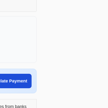
ulate Payment
les from banks