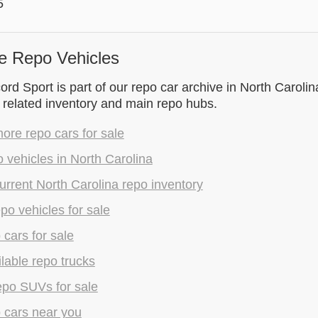
5
e Repo Vehicles
d Sport is part of our repo car archive in North Carolina
 related inventory and main repo hubs.
re repo cars for sale
 vehicles in North Carolina
rrent North Carolina repo inventory
epo vehicles for sale
 cars for sale
lable repo trucks
epo SUVs for sale
 cars near you