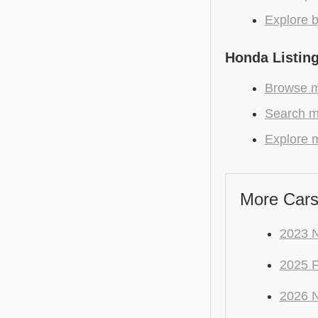
Explore b
Honda Listin
Browse m
Search m
Explore m
More Cars
2023 N
2025 
2026 N