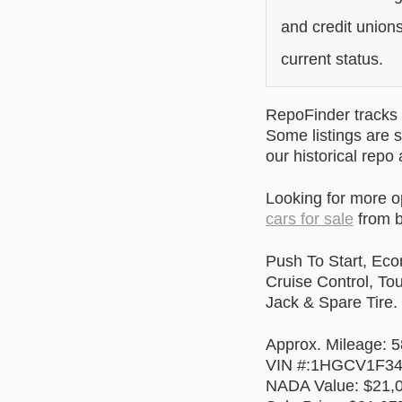
and credit unions
current status.
RepoFinder tracks r
Some listings are s
our historical repo
Looking for more 
cars for sale
from b
Push To Start, Eco
Cruise Control, To
Jack & Spare Tire.
Approx. Mileage: 
VIN #:1HGCV1F3
NADA Value: $21,