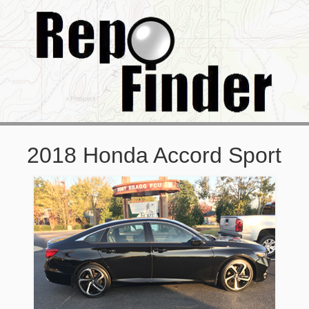
2018 Honda Accord Sport