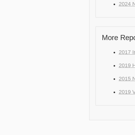
2024 N
More Repo 
2017 I
2019 H
2015 N
2019 V