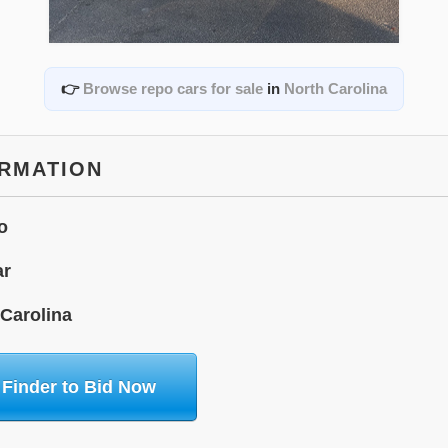
👉
Browse repo cars for sale
in
North Carolina
ORMATION
o
ar
 Carolina
 Finder to Bid Now