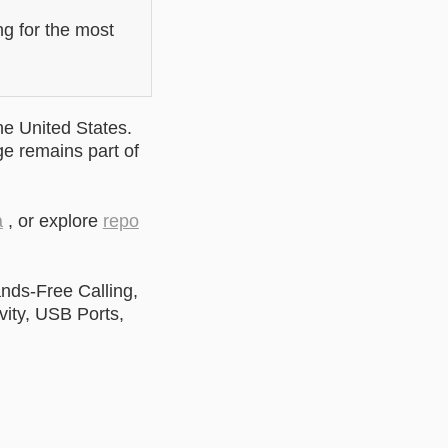
ng for the most
he United States.
ge remains part of
a
, or explore
repo
nds-Free Calling,
ity, USB Ports,