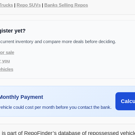
Trucks
|
Repo SUVs
|
Banks Selling Repos
gister yet?
 current inventory and compare more deals before deciding.
or sale
r you
hicles
 Monthly Payment
Calc
vehicle could cost per month before you contact the bank.
g is part of RepoFinder’s database of repossessed vehic