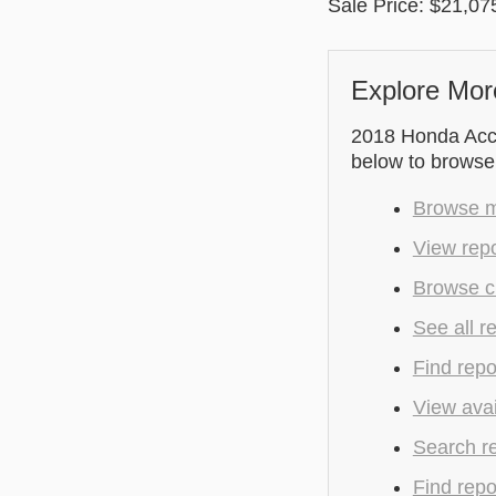
Sale Price: $21,07
Explore Mor
2018 Honda Accor
below to browse
Browse mo
View repo
Browse cu
See all r
Find repo
View avai
Search r
Find repo