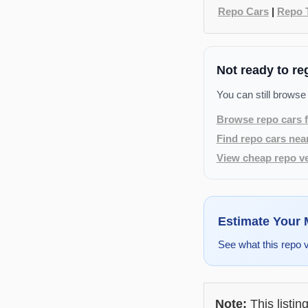
Repo Cars
|
Repo 
Not ready to re
You can still browse
Browse repo cars f
Find repo cars nea
View cheap repo ve
Estimate Your
See what this repo 
Note:
This listin