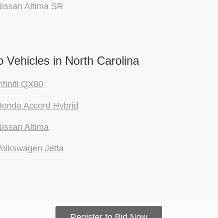
issan Altima SR
Vehicles in North Carolina
nfiniti QX80
onda Accord Hybrid
issan Altima
olkswagen Jetta
Register to Bid Now