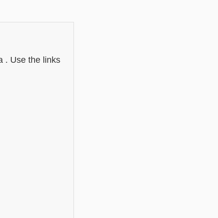
 . Use the links