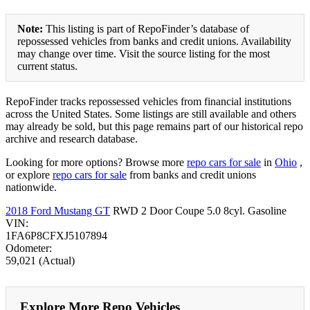
Note:
This listing is part of RepoFinder’s database of
repossessed vehicles from banks and credit unions. Availability
may change over time. Visit the source listing for the most
current status.
RepoFinder tracks repossessed vehicles from financial institutions
across the United States. Some listings are still available and others
may already be sold, but this page remains part of our historical repo
archive and research database.
Looking for more options? Browse more
repo cars for sale
in
Ohio
,
or explore
repo cars for sale
from banks and credit unions
nationwide.
2018 Ford Mustang GT
RWD 2 Door Coupe 5.0 8cyl. Gasoline
VIN:
1FA6P8CFXJ5107894
Odometer:
59,021 (Actual)
Explore More Repo Vehicles