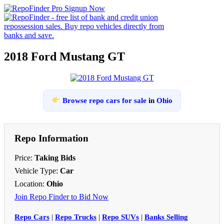
2018 Ford Mustang GT
Browse repo cars for sale
in
Ohio
Repo Information
Price:
Taking Bids
Vehicle Type:
Car
Location:
Ohio
Join Repo Finder to Bid Now
Repo Cars
|
Repo Trucks
|
Repo SUVs
|
Banks Selling