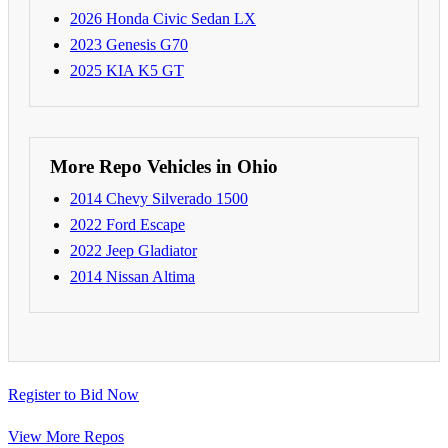
2026 Honda Civic Sedan LX
2023 Genesis G70
2025 KIA K5 GT
More Repo Vehicles in Ohio
2014 Chevy Silverado 1500
2022 Ford Escape
2022 Jeep Gladiator
2014 Nissan Altima
Register to Bid Now
View More Repos