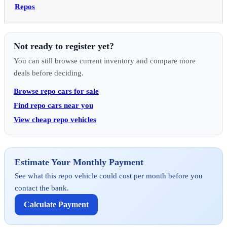
Repos
Not ready to register yet?
You can still browse current inventory and compare more
deals before deciding.
Browse repo cars for sale
Find repo cars near you
View cheap repo vehicles
Estimate Your Monthly Payment
See what this repo vehicle could cost per month before you
contact the bank.
Calculate Payment