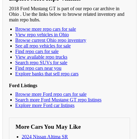
2018 Ford Mustang GT is part of our repo car archive in
Ohio . Use the links below to browse related inventory and
main repo hubs.
Browse more repo cars for sale
View repo vehicles in Ohio
Browse current Ohio repo inventory
See all repo vehicles for sale
Find repo cars for sale
View available repo trucks
Search repo SUVs for sale
Find repo cars near you
Explore banks that sell repo cars
Ford Listings
Browse more Ford repo cars for sale
Search more Ford Mustang GT repo listings
Explore more Ford car listings
More Cars You May Like
2024 Nissan Altima SR