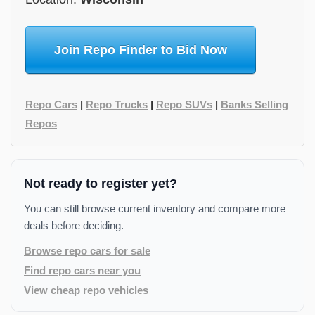
Join Repo Finder to Bid Now
Repo Cars
|
Repo Trucks
|
Repo SUVs
|
Banks Selling
Repos
Not ready to register yet?
You can still browse current inventory and compare more
deals before deciding.
Browse repo cars for sale
Find repo cars near you
View cheap repo vehicles