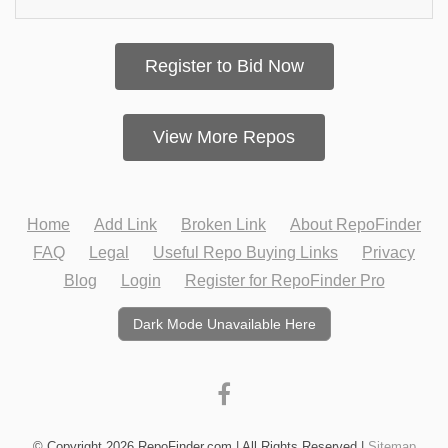
Register to Bid Now
View More Repos
Home
Add Link
Broken Link
About RepoFinder
FAQ
Legal
Useful Repo Buying Links
Privacy
Blog
Login
Register for RepoFinder Pro
Dark Mode Unavailable Here
© Copyright 2026 RepoFinder.com | All Rights Reserved |
Sitemap