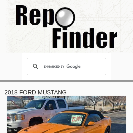
2018 FORD MUSTANG