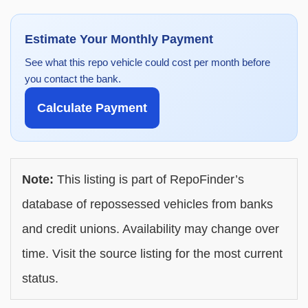
Estimate Your Monthly Payment
See what this repo vehicle could cost per month before
you contact the bank.
Calculate Payment
Note:
This listing is part of RepoFinder’s
database of repossessed vehicles from banks
and credit unions. Availability may change over
time. Visit the source listing for the most current
status.