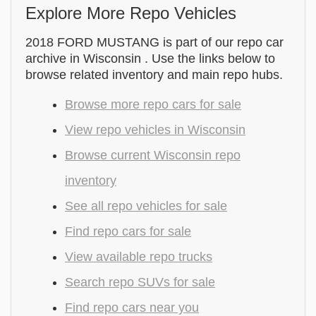
Explore More Repo Vehicles
2018 FORD MUSTANG is part of our repo car
archive in Wisconsin . Use the links below to
browse related inventory and main repo hubs.
Browse more repo cars for sale
View repo vehicles in Wisconsin
Browse current Wisconsin repo
inventory
See all repo vehicles for sale
Find repo cars for sale
View available repo trucks
Search repo SUVs for sale
Find repo cars near you