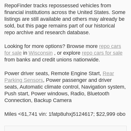
RepoFinder tracks repossessed vehicles from
financial institutions across the United States. Some
listings are still available and others may already be
sold, but this page remains part of our historical
repo archive and research database.
Looking for more options? Browse more
repo cars
for sale
in
Wisconsin
, or explore
repo cars for sale
from banks and credit unions nationwide.
Power driver seats, Remote Engine Start,
Rear
Parking Sensors
, Power passenger and driver
seats, Automatic climate control, Navigation system,
Push start, Power windows, Radio, Bluetooth
Connection, Backup Camera
Miles <61,741 vin: 1fatp8uhxj5124617; $22,999 obo