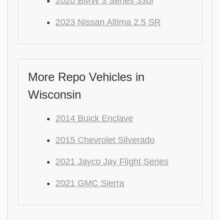
2020 BMW 3 Series 330i
2023 Nissan Altima 2.5 SR
More Repo Vehicles in
Wisconsin
2014 Buick Enclave
2015 Chevrolet Silverado
2021 Jayco Jay Flight Series
2021 GMC Sierra