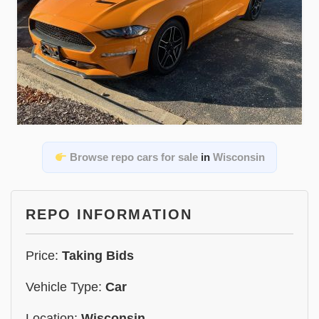
Browse repo cars for sale
in
Wisconsin
REPO INFORMATION
Price:
Taking Bids
Vehicle Type:
Car
Location:
Wisconsin