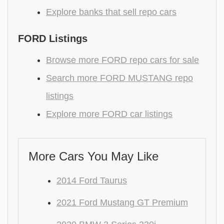
Explore banks that sell repo cars
FORD Listings
Browse more FORD repo cars for sale
Search more FORD MUSTANG repo
listings
Explore more FORD car listings
More Cars You May Like
2014 Ford Taurus
2021 Ford Mustang GT Premium