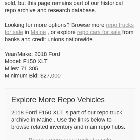
sold, but this page remains part of our historical
repo archive and research database.
Looking for more options? Browse more
repo trucks
for sale
in
Maine
, or explore
repo cars for sale
from
banks and credit unions nationwide.
Year/Make: 2018 Ford
Model: F150 XLT
Miles: 71,305
Minimum Bid: $27,000
Explore More Repo Vehicles
2018 Ford F150 XLT is part of our repo truck
archive in Maine . Use the links below to
browse related inventory and main repo hubs.
Browse more repo trucks for sale