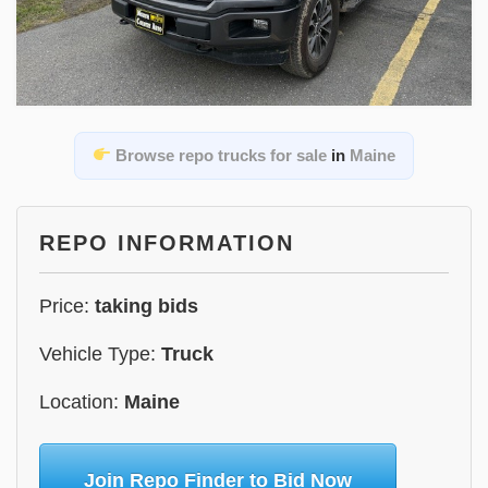
Browse repo trucks for sale
in
Maine
REPO INFORMATION
Price:
taking bids
Vehicle Type:
Truck
Location:
Maine
Join Repo Finder to Bid Now