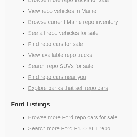
View repo vehicles in Maine
Browse current Maine repo inventory
See all repo vehicles for sale
Find repo cars for sale
View available repo trucks
Search repo SUVs for sale
Find repo cars near you
Explore banks that sell repo cars
Ford Listings
Browse more Ford repo cars for sale
Search more Ford F150 XLT repo