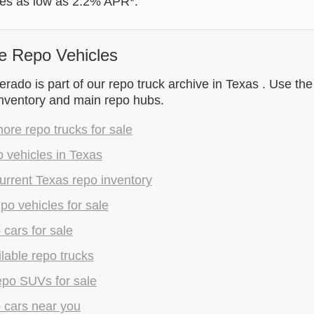
tes as low as 2.2% APR*.
e Repo Vehicles
rado is part of our repo truck archive in Texas . Use the
inventory and main repo hubs.
re repo trucks for sale
 vehicles in Texas
rrent Texas repo inventory
epo vehicles for sale
 cars for sale
lable repo trucks
epo SUVs for sale
 cars near you