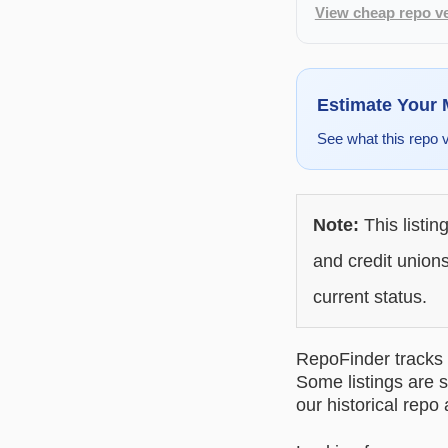
View cheap repo ve
Estimate Your
See what this repo 
Note:
This listin
and credit unions
current status.
RepoFinder tracks r
Some listings are s
our historical repo