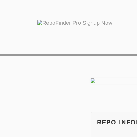
REPO INF