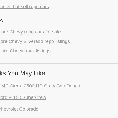
anks that sell repo cars
gs
ore Chevy repo cars for sale
re Chevy Silverado repo listings
ore Chevy truck listings
ks You May Like
GMC Sierra 2500 HD Crew Cab Denali
Ford F-150 SuperCrew
hevrolet Colorado