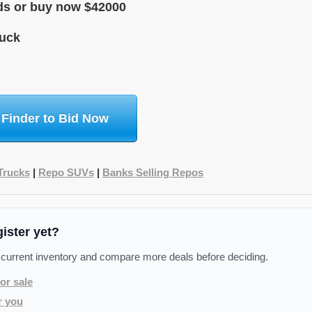
ids or buy now $42000
uck
 Finder to Bid Now
Trucks
|
Repo SUVs
|
Banks Selling Repos
gister yet?
 current inventory and compare more deals before deciding.
or sale
r you