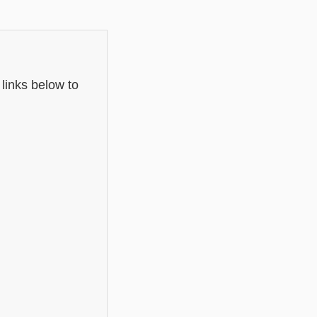
 links below to