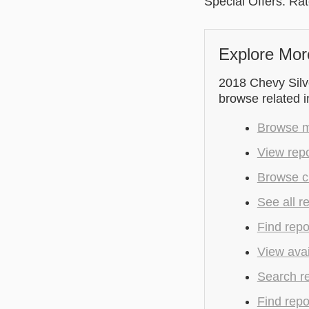
Special Offers: Ra
Explore Mor
2018 Chevy Silve
browse related 
Browse mo
View repo
Browse cu
See all r
Find repo
View avai
Search r
Find repo