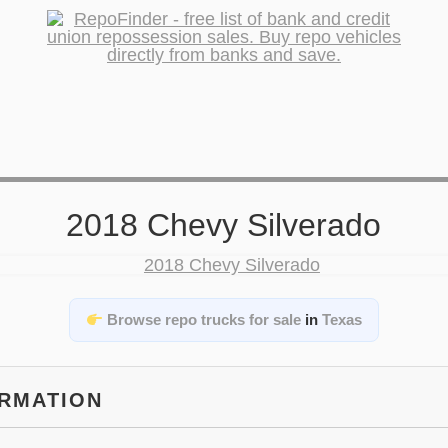
2018 Chevy Silverado
Browse repo trucks for sale
in
Texas
ORMATION