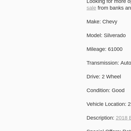
Looking for more 
sale
from banks and
Make: Chevy
Model: Silverado
Mileage: 61000
Transmission: Aut
Drive: 2 Wheel
Condition: Good
Vehicle Location: 
Description:
2018 B