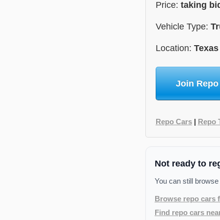
Price:
taking b
Vehicle Type:
Tr
Location:
Texas
Join Repo
Repo Cars
|
Repo 
Not ready to re
You can still browse
Browse repo cars f
Find repo cars nea