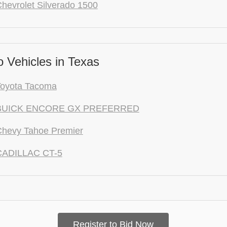
hevrolet Silverado 1500
 Vehicles in Texas
Toyota Tacoma
 BUICK ENCORE GX PREFERRED
Chevy Tahoe Premier
CADILLAC CT-5
Register to Bid Now