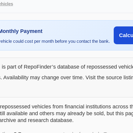
hicles
 Monthly Payment
Calc
vehicle could cost per month before you contact the bank.
g is part of RepoFinder’s database of repossessed vehic
. Availability may change over time. Visit the source listi
epossessed vehicles from financial institutions across t
till available and others may already be sold, but this pa
 archive and research database.