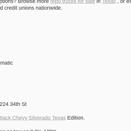
options? Browse more
repo trucks for sale
in
Texas
, or e
 credit unions nationwide.
omatic
2224 34th St
lack Chevy Silverado Texas
Edition.