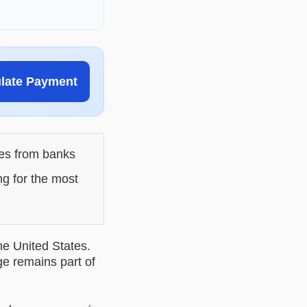
ulate Payment
les from banks
ng for the most
he United States.
ge remains part of