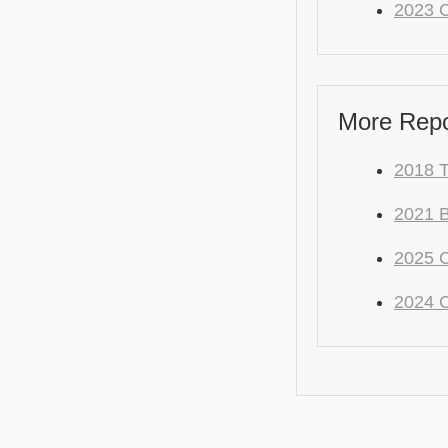
2023 C
More Repo
2018 
2021
2025 
2024 