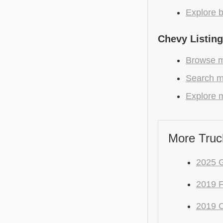
Explore b
Chevy Listin
Browse m
Search mo
Explore m
More Truc
2025 
2019 
2019 C