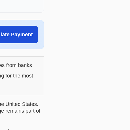
ulate Payment
les from banks
ng for the most
he United States.
ge remains part of