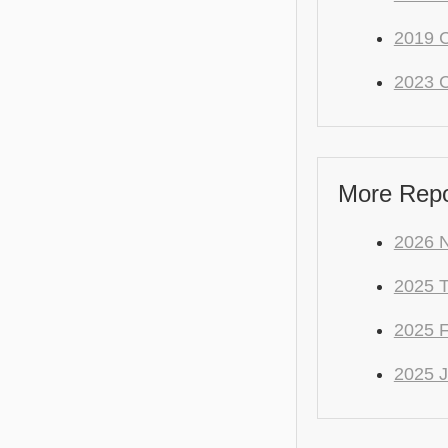
2019 C
2023 C
More Repo
2026 
2025 
2025
2025