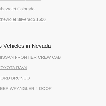
hevrolet Colorado
hevrolet Silverado 1500
 Vehicles in Nevada
NISSAN FRONTIER CREW CAB
TOYOTA RAV4
 FORD BRONCO
 JEEP WRANGLER 4 DOOR