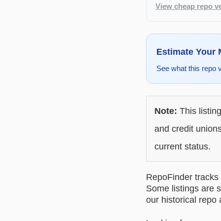
View cheap repo ve
Estimate Your
See what this repo 
Note:
This listin
and credit unions
current status.
RepoFinder tracks r
Some listings are s
our historical repo