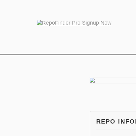
REPO INF