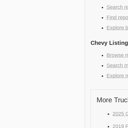
Search r
Find repo
Explore b
Chevy Listin
Browse m
Search mo
Explore m
More Truc
2025 
2019 