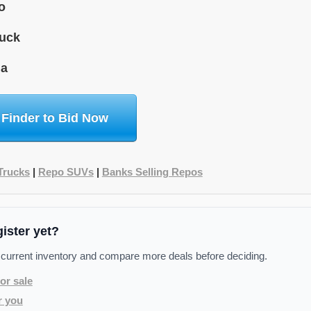
o
uck
da
 Finder to Bid Now
Trucks
|
Repo SUVs
|
Banks Selling Repos
gister yet?
 current inventory and compare more deals before deciding.
or sale
r you