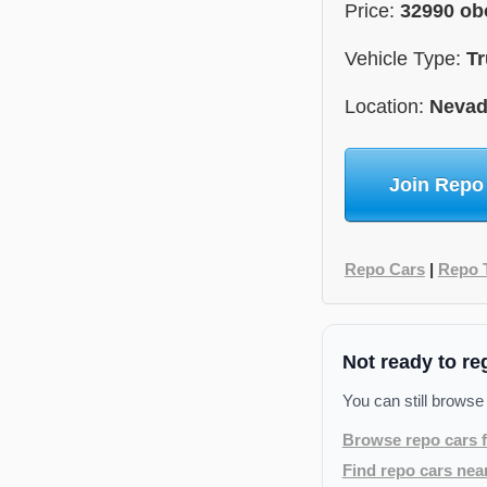
Price:
32990 ob
Vehicle Type:
Tr
Location:
Neva
Join Repo
Repo Cars
|
Repo 
Not ready to re
You can still browse
Browse repo cars f
Find repo cars nea