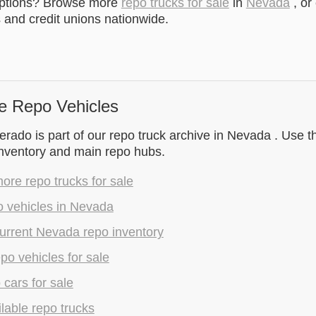
options? Browse more
repo trucks for sale
in
Nevada
, or
and credit unions nationwide.
e Repo Vehicles
rado is part of our repo truck archive in Nevada . Use th
inventory and main repo hubs.
re repo trucks for sale
o vehicles in Nevada
urrent Nevada repo inventory
epo vehicles for sale
 cars for sale
lable repo trucks