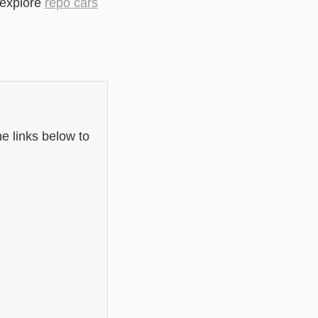
 explore
repo cars
e links below to