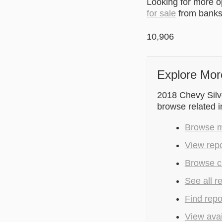
Looking for more 
for sale
from banks 
10,906
Explore Mor
2018 Chevy Silve
browse related 
Browse mo
View rep
Browse c
See all r
Find repo
View avai