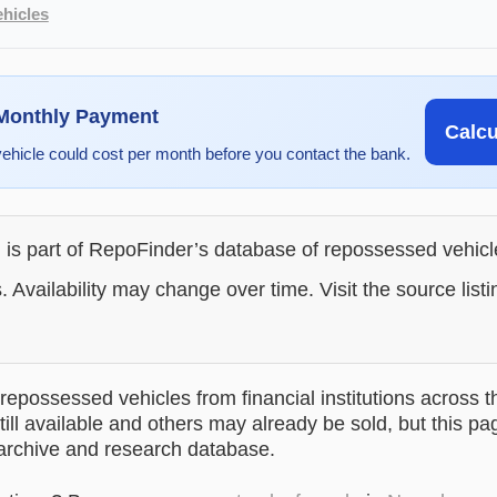
hicles
 Monthly Payment
Calc
vehicle could cost per month before you contact the bank.
g is part of RepoFinder’s database of repossessed vehic
. Availability may change over time. Visit the source listi
epossessed vehicles from financial institutions across t
till available and others may already be sold, but this pa
 archive and research database.