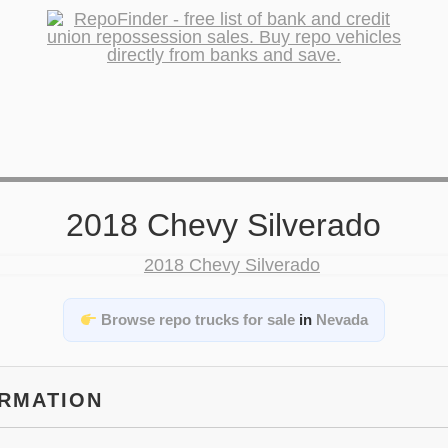
2018 Chevy Silverado
Browse repo trucks for sale
in
Nevada
ORMATION