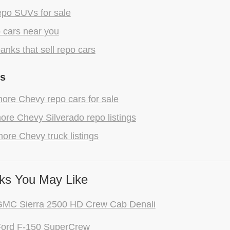
epo SUVs for sale
 cars near you
anks that sell repo cars
gs
ore Chevy repo cars for sale
re Chevy Silverado repo listings
ore Chevy truck listings
ks You May Like
GMC Sierra 2500 HD Crew Cab Denali
Ford F-150 SuperCrew