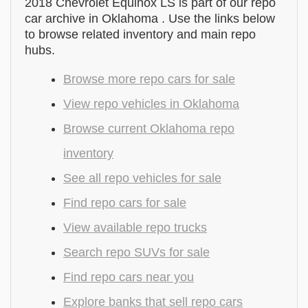
2018 Chevrolet Equinox LS is part of our repo
car archive in Oklahoma . Use the links below
to browse related inventory and main repo
hubs.
Browse more repo cars for sale
View repo vehicles in Oklahoma
Browse current Oklahoma repo
inventory
See all repo vehicles for sale
Find repo cars for sale
View available repo trucks
Search repo SUVs for sale
Find repo cars near you
Explore banks that sell repo cars