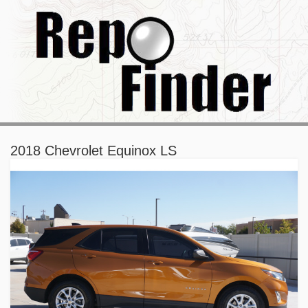
2018 Chevrolet Equinox LS