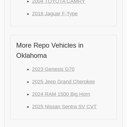
2004 TOYOTA CAMRY
2018 Jaguar F-Type
More Repo Vehicles in
Oklahoma
2023 Genesis G70
2025 Jeep Grand Cherokee
2024 RAM 1500 Big Horn
2025 Nissan Sentra SV CVT