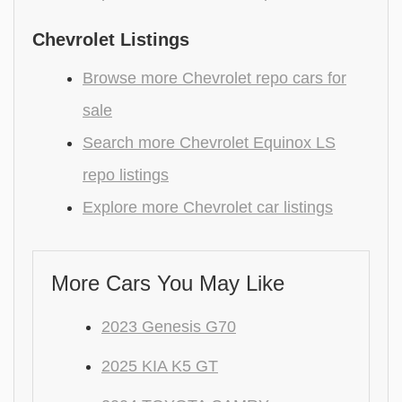
Chevrolet Listings
Browse more Chevrolet repo cars for
sale
Search more Chevrolet Equinox LS
repo listings
Explore more Chevrolet car listings
More Cars You May Like
2023 Genesis G70
2025 KIA K5 GT