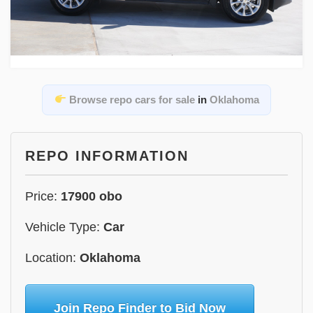
Browse repo cars for sale
in
Oklahoma
REPO INFORMATION
Price:
17900 obo
Vehicle Type:
Car
Location:
Oklahoma
Join Repo Finder to Bid Now