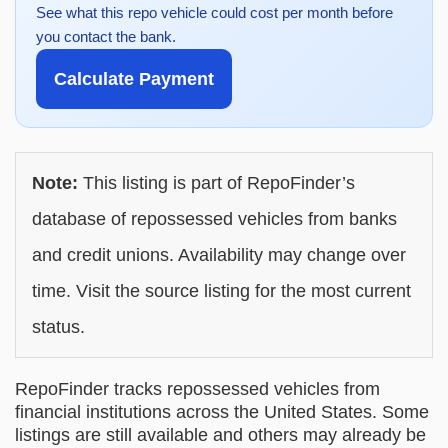
See what this repo vehicle could cost per month before
you contact the bank.
Calculate Payment
Note:
This listing is part of RepoFinder’s
database of repossessed vehicles from banks
and credit unions. Availability may change over
time. Visit the source listing for the most current
status.
RepoFinder tracks repossessed vehicles from
financial institutions across the United States. Some
listings are still available and others may already be