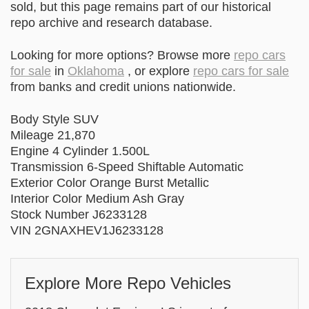
sold, but this page remains part of our historical
repo archive and research database.
Looking for more options? Browse more
repo cars
for sale
in
Oklahoma
, or explore
repo cars for sale
from banks and credit unions nationwide.
Body Style SUV
Mileage 21,870
Engine 4 Cylinder 1.500L
Transmission 6-Speed Shiftable Automatic
Exterior Color Orange Burst Metallic
Interior Color Medium Ash Gray
Stock Number J6233128
VIN 2GNAXHEV1J6233128
Explore More Repo Vehicles