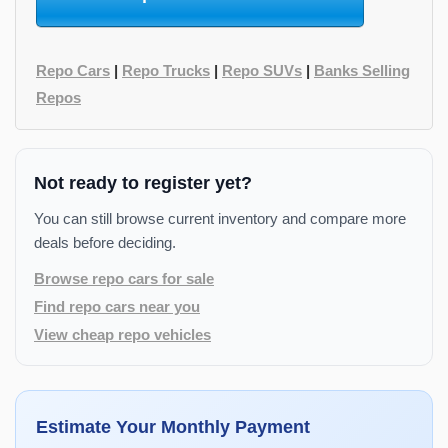
Repo Cars
|
Repo Trucks
|
Repo SUVs
|
Banks Selling
Repos
Not ready to register yet?
You can still browse current inventory and compare more
deals before deciding.
Browse repo cars for sale
Find repo cars near you
View cheap repo vehicles
Estimate Your Monthly Payment