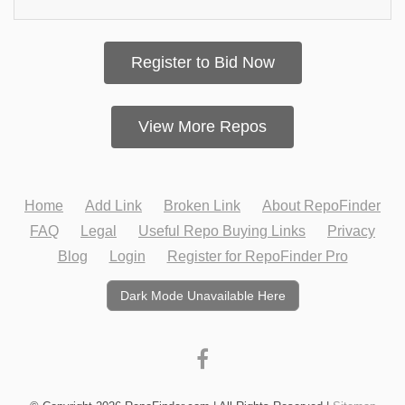
Register to Bid Now
View More Repos
Home
Add Link
Broken Link
About RepoFinder
FAQ
Legal
Useful Repo Buying Links
Privacy
Blog
Login
Register for RepoFinder Pro
Dark Mode Unavailable Here