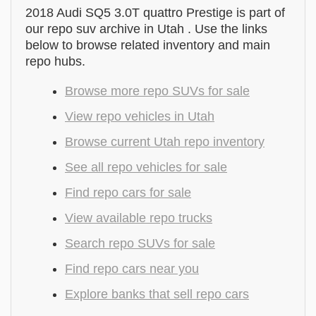
2018 Audi SQ5 3.0T quattro Prestige is part of
our repo suv archive in Utah . Use the links
below to browse related inventory and main
repo hubs.
Browse more repo SUVs for sale
View repo vehicles in Utah
Browse current Utah repo inventory
See all repo vehicles for sale
Find repo cars for sale
View available repo trucks
Search repo SUVs for sale
Find repo cars near you
Explore banks that sell repo cars