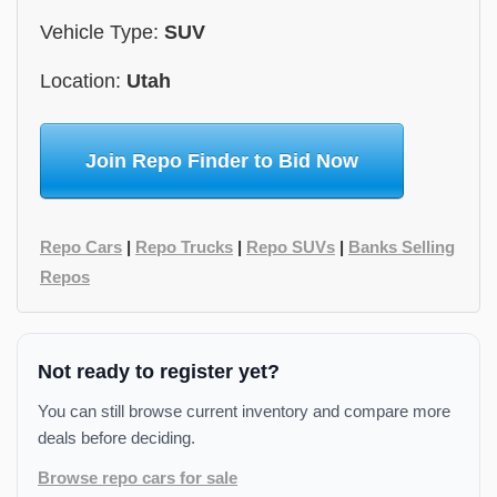
Vehicle Type:
SUV
Location:
Utah
Join Repo Finder to Bid Now
Repo Cars
|
Repo Trucks
|
Repo SUVs
|
Banks Selling
Repos
Not ready to register yet?
You can still browse current inventory and compare more
deals before deciding.
Browse repo cars for sale