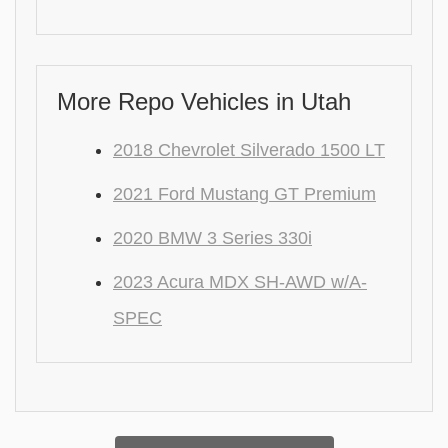
More Repo Vehicles in Utah
2018 Chevrolet Silverado 1500 LT
2021 Ford Mustang GT Premium
2020 BMW 3 Series 330i
2023 Acura MDX SH-AWD w/A-
SPEC