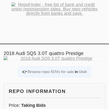
2018 Audi SQ5 3.0T quattro Prestige
👉
Browse repo SUVs for sale
in
Utah
REPO INFORMATION
Price:
Taking Bids