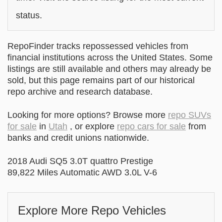
status.
RepoFinder tracks repossessed vehicles from
financial institutions across the United States. Some
listings are still available and others may already be
sold, but this page remains part of our historical
repo archive and research database.
Looking for more options? Browse more
repo SUVs
for sale
in
Utah
, or explore
repo cars for sale
from
banks and credit unions nationwide.
2018 Audi SQ5 3.0T quattro Prestige
89,822 Miles Automatic AWD 3.0L V-6
Explore More Repo Vehicles