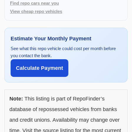
Find repo cars near you
View cheap repo vehicles
Estimate Your Monthly Payment
See what this repo vehicle could cost per month before
you contact the bank.
Calculate Payment
Note:
This listing is part of RepoFinder’s
database of repossessed vehicles from banks
and credit unions. Availability may change over
time. Visit the source listing for the most current