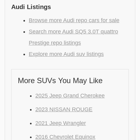
Audi Listings
Browse more Audi repo cars for sale
Search more Audi SQ5 3.0T quattro
Prestige repo listings
Explore more Audi suv listings
More SUVs You May Like
2025 Jeep Grand Cherokee
2023 NISSAN ROUGE
2021 Jeep Wrangler
2016 Chevrolet Equinox