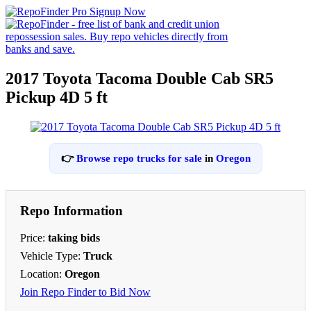
2017 Toyota Tacoma Double Cab SR5
Pickup 4D 5 ft
👉
Browse repo trucks for sale
in
Oregon
Repo Information
Price:
taking bids
Vehicle Type:
Truck
Location:
Oregon
Join Repo Finder to Bid Now