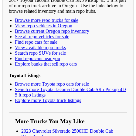
2017 Toyota Tacoma Double Cab SR5 Pickup 4D 5 ft is part
of our repo truck archive in Oregon . Use the links below to
browse related inventory and main repo hubs.
Browse more repo trucks for sale
View repo vehicles in Oregon
Browse current Oregon repo inventory
See all repo vehicles for sale
Find repo cars for sale
View available repo trucks
Search repo SUVs for sale
Find repo cars near you
Explore banks that sell repo cars
Toyota Listings
Browse more Toyota repo cars for sale
Search more Toyota Tacoma Double Cab SR5 Pickup 4D
5 ft repo listings
Explore more Toyota truck listings
More Trucks You May Like
2023 Chevrolet Silverado 2500HD Double Cab