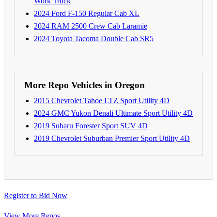
Work Truck
2024 Ford F-150 Regular Cab XL
2024 RAM 2500 Crew Cab Laramie
2024 Toyota Tacoma Double Cab SR5
More Repo Vehicles in Oregon
2015 Chevrolet Tahoe LTZ Sport Utility 4D
2024 GMC Yukon Denali Ultimate Sport Utility 4D
2019 Subaru Forester Sport SUV 4D
2019 Chevrolet Suburban Premier Sport Utility 4D
Register to Bid Now
View More Repos