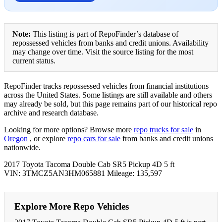
Note:
This listing is part of RepoFinder’s database of
repossessed vehicles from banks and credit unions. Availability
may change over time. Visit the source listing for the most
current status.
RepoFinder tracks repossessed vehicles from financial institutions
across the United States. Some listings are still available and others
may already be sold, but this page remains part of our historical repo
archive and research database.
Looking for more options? Browse more
repo trucks for sale
in
Oregon
, or explore
repo cars for sale
from banks and credit unions
nationwide.
2017 Toyota Tacoma Double Cab SR5 Pickup 4D 5 ft
VIN: 3TMCZ5AN3HM065881 Mileage: 135,597
Explore More Repo Vehicles