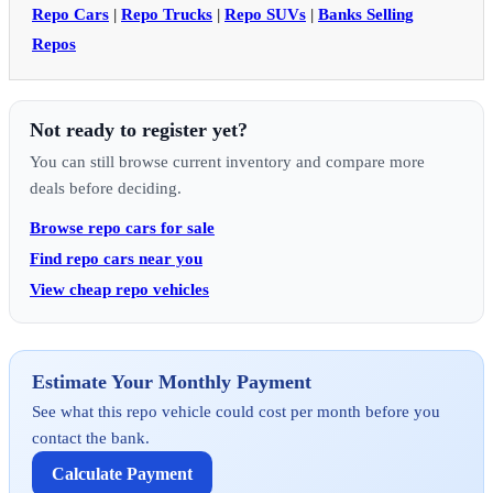
Repo Cars
|
Repo Trucks
|
Repo SUVs
|
Banks Selling
Repos
Not ready to register yet?
You can still browse current inventory and compare more
deals before deciding.
Browse repo cars for sale
Find repo cars near you
View cheap repo vehicles
Estimate Your Monthly Payment
See what this repo vehicle could cost per month before you
contact the bank.
Calculate Payment