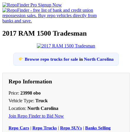
2017 RAM 1500 Tradesman
Browse repo trucks for sale
in
North Carolina
Repo Information
Price:
23998 obo
Vehicle Type:
Truck
Location:
North Carolina
Join Repo Finder to Bid Now
Repo Cars
|
Repo Trucks
|
Repo SUVs
|
Banks Selling