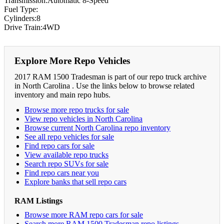
Transmission:Automatic 8-Speed
Fuel Type:
Cylinders:8
Drive Train:4WD
Explore More Repo Vehicles
2017 RAM 1500 Tradesman is part of our repo truck archive
in North Carolina . Use the links below to browse related
inventory and main repo hubs.
Browse more repo trucks for sale
View repo vehicles in North Carolina
Browse current North Carolina repo inventory
See all repo vehicles for sale
Find repo cars for sale
View available repo trucks
Search repo SUVs for sale
Find repo cars near you
Explore banks that sell repo cars
RAM Listings
Browse more RAM repo cars for sale
Search more RAM 1500 Tradesman repo listings