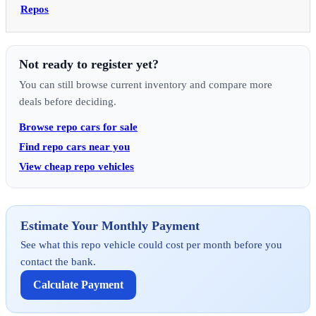
Repos
Not ready to register yet?
You can still browse current inventory and compare more
deals before deciding.
Browse repo cars for sale
Find repo cars near you
View cheap repo vehicles
Estimate Your Monthly Payment
See what this repo vehicle could cost per month before you
contact the bank.
Calculate Payment