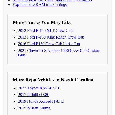
Explore more RAM truck listings
More Trucks You May Like
2012 Ford F-150 XLT Crew Cab
2013 Ford F-150 King Ranch Crew Cab
2016 Ford F150 Crew Cab Lariat Tan
2021 Chevrolet Silverado 1500 Crew Cab Custom
Blue
More Repo Vehicles in North Carolina
2022 Toyota RAV 4 XLE
2017 Infiniti QX80
2019 Honda Accord Hybrid
2015 Nissan Altima