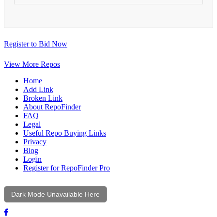
Register to Bid Now
View More Repos
Home
Add Link
Broken Link
About RepoFinder
FAQ
Legal
Useful Repo Buying Links
Privacy
Blog
Login
Register for RepoFinder Pro
Dark Mode Unavailable Here