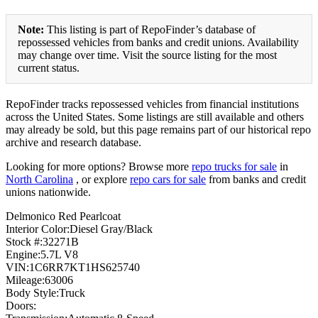
Note:
This listing is part of RepoFinder’s database of
repossessed vehicles from banks and credit unions. Availability
may change over time. Visit the source listing for the most
current status.
RepoFinder tracks repossessed vehicles from financial institutions
across the United States. Some listings are still available and others
may already be sold, but this page remains part of our historical repo
archive and research database.
Looking for more options? Browse more
repo trucks for sale
in
North Carolina
, or explore
repo cars for sale
from banks and credit
unions nationwide.
Delmonico Red Pearlcoat
Interior Color:Diesel Gray/Black
Stock #:32271B
Engine:5.7L V8
VIN:1C6RR7KT1HS625740
Mileage:63006
Body Style:Truck
Doors: