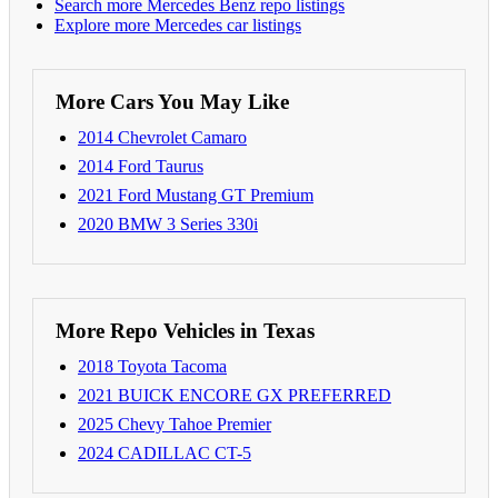
Search more Mercedes Benz repo listings
Explore more Mercedes car listings
More Cars You May Like
2014 Chevrolet Camaro
2014 Ford Taurus
2021 Ford Mustang GT Premium
2020 BMW 3 Series 330i
More Repo Vehicles in Texas
2018 Toyota Tacoma
2021 BUICK ENCORE GX PREFERRED
2025 Chevy Tahoe Premier
2024 CADILLAC CT-5