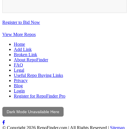
Register to Bid Now
View More Repos
Home
Add Link
Broken Link
About RepoFinder
FAQ
Legal
Useful Repo Buying Links
Privacy
Blog
Login
Register for RepoFinder Pro
Dark Mode Unavailable Here
© Copyright 2026 RepoFinder.com | All Rights Reserved |
Sitemap