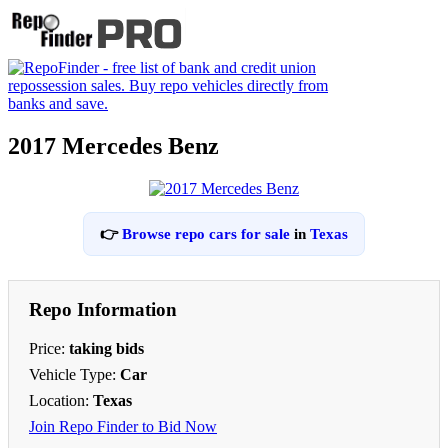
2017 Mercedes Benz
👉
Browse repo cars for sale
in
Texas
Repo Information
Price:
taking bids
Vehicle Type:
Car
Location:
Texas
Join Repo Finder to Bid Now