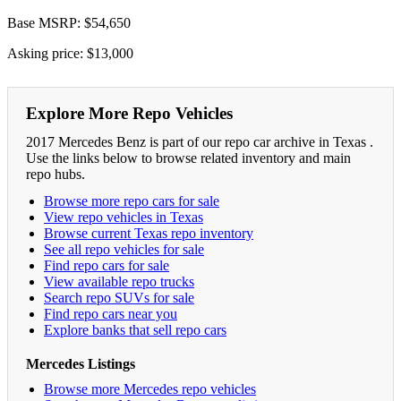
Base MSRP: $54,650
Asking price: $13,000
Explore More Repo Vehicles
2017 Mercedes Benz is part of our repo car archive in Texas .
Use the links below to browse related inventory and main
repo hubs.
Browse more repo cars for sale
View repo vehicles in Texas
Browse current Texas repo inventory
See all repo vehicles for sale
Find repo cars for sale
View available repo trucks
Search repo SUVs for sale
Find repo cars near you
Explore banks that sell repo cars
Mercedes Listings
Browse more Mercedes repo vehicles