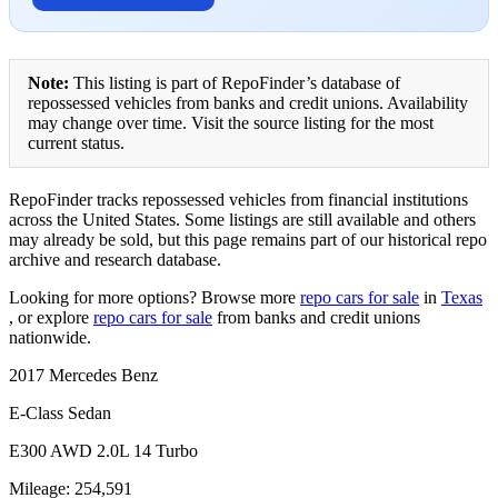
Note:
This listing is part of RepoFinder’s database of
repossessed vehicles from banks and credit unions. Availability
may change over time. Visit the source listing for the most
current status.
RepoFinder tracks repossessed vehicles from financial institutions
across the United States. Some listings are still available and others
may already be sold, but this page remains part of our historical repo
archive and research database.
Looking for more options? Browse more
repo cars for sale
in
Texas
, or explore
repo cars for sale
from banks and credit unions
nationwide.
2017 Mercedes Benz
E-Class Sedan
E300 AWD 2.0L 14 Turbo
Mileage: 254,591