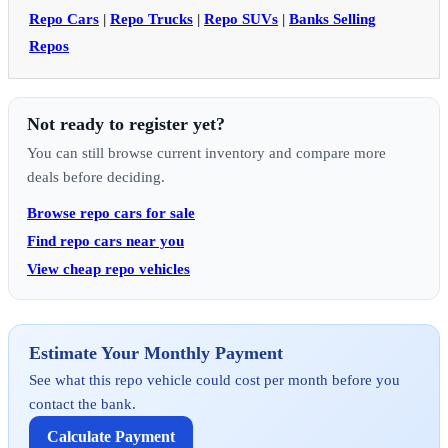
Repo Cars
|
Repo Trucks
|
Repo SUVs
|
Banks Selling
Repos
Not ready to register yet?
You can still browse current inventory and compare more
deals before deciding.
Browse repo cars for sale
Find repo cars near you
View cheap repo vehicles
Estimate Your Monthly Payment
See what this repo vehicle could cost per month before you
contact the bank.
Calculate Payment