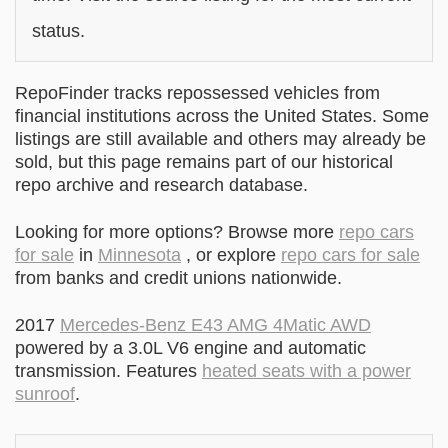
status.
RepoFinder tracks repossessed vehicles from
financial institutions across the United States. Some
listings are still available and others may already be
sold, but this page remains part of our historical
repo archive and research database.
Looking for more options? Browse more
repo cars
for sale
in
Minnesota
, or explore
repo cars for sale
from banks and credit unions nationwide.
2017
Mercedes-Benz E43 AMG 4Matic AWD
powered by a 3.0L V6 engine and automatic
transmission. Features
heated seats with a power
sunroof
.