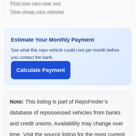
Find repo cars near you
View cheap repo vehicles
Estimate Your Monthly Payment
See what this repo vehicle could cost per month before
you contact the bank.
Calculate Payment
Note:
This listing is part of RepoFinder’s
database of repossessed vehicles from banks
and credit unions. Availability may change over
time. Visit the source listing for the most current