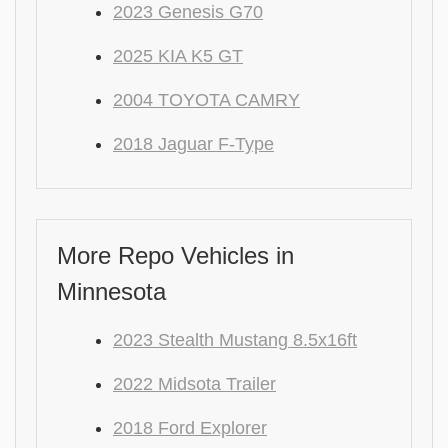
2023 Genesis G70
2025 KIA K5 GT
2004 TOYOTA CAMRY
2018 Jaguar F-Type
More Repo Vehicles in
Minnesota
2023 Stealth Mustang 8.5x16ft
2022 Midsota Trailer
2018 Ford Explorer