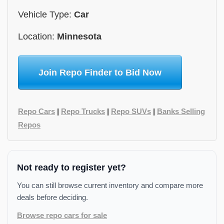
Vehicle Type:
Car
Location:
Minnesota
Join Repo Finder to Bid Now
Repo Cars
|
Repo Trucks
|
Repo SUVs
|
Banks Selling
Repos
Not ready to register yet?
You can still browse current inventory and compare more
deals before deciding.
Browse repo cars for sale