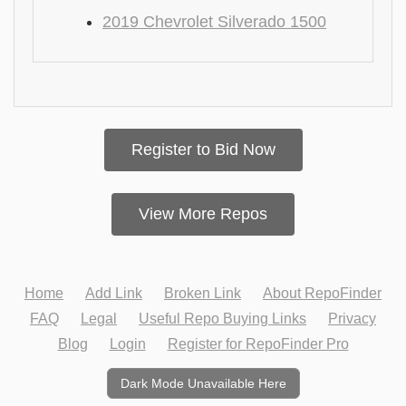
2019 Chevrolet Silverado 1500
Register to Bid Now
View More Repos
Home
Add Link
Broken Link
About RepoFinder
FAQ
Legal
Useful Repo Buying Links
Privacy
Blog
Login
Register for RepoFinder Pro
Dark Mode Unavailable Here