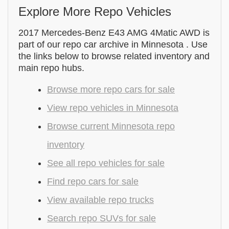
Explore More Repo Vehicles
2017 Mercedes-Benz E43 AMG 4Matic AWD is
part of our repo car archive in Minnesota . Use
the links below to browse related inventory and
main repo hubs.
Browse more repo cars for sale
View repo vehicles in Minnesota
Browse current Minnesota repo
inventory
See all repo vehicles for sale
Find repo cars for sale
View available repo trucks
Search repo SUVs for sale