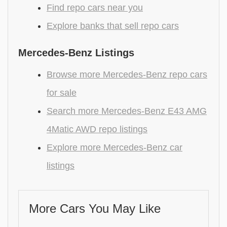
Find repo cars near you
Explore banks that sell repo cars
Mercedes-Benz Listings
Browse more Mercedes-Benz repo cars
for sale
Search more Mercedes-Benz E43 AMG
4Matic AWD repo listings
Explore more Mercedes-Benz car
listings
More Cars You May Like