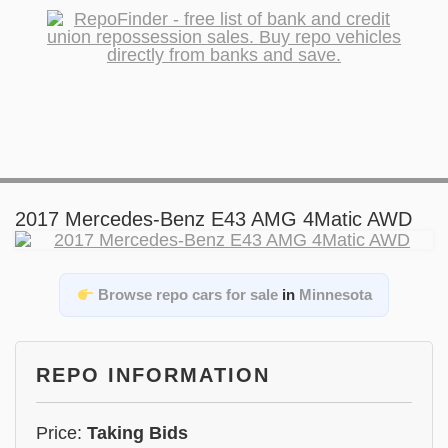
2017 Mercedes-Benz E43 AMG 4Matic AWD
Browse repo cars for sale
in
Minnesota
REPO INFORMATION
Price:
Taking Bids