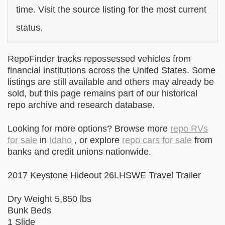
time. Visit the source listing for the most current
status.
RepoFinder tracks repossessed vehicles from
financial institutions across the United States. Some
listings are still available and others may already be
sold, but this page remains part of our historical
repo archive and research database.
Looking for more options? Browse more
repo RVs
for sale
in
Idaho
, or explore
repo cars for sale
from
banks and credit unions nationwide.
2017 Keystone Hideout 26LHSWE Travel Trailer
Dry Weight 5,850 lbs
Bunk Beds
1 Slide