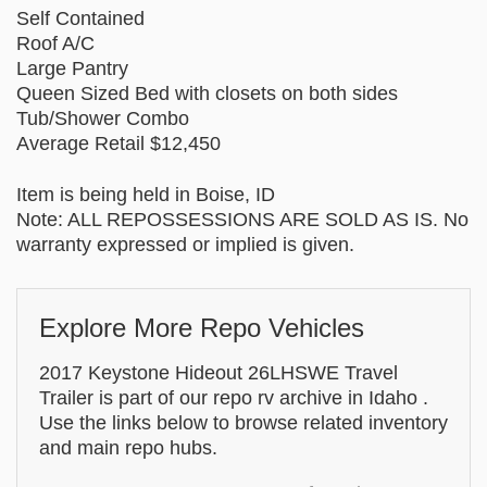
Self Contained
Roof A/C
Large Pantry
Queen Sized Bed with closets on both sides
Tub/Shower Combo
Average Retail $12,450
Item is being held in Boise, ID
Note: ALL REPOSSESSIONS ARE SOLD AS IS. No
warranty expressed or implied is given.
Explore More Repo Vehicles
2017 Keystone Hideout 26LHSWE Travel
Trailer is part of our repo rv archive in Idaho .
Use the links below to browse related inventory
and main repo hubs.