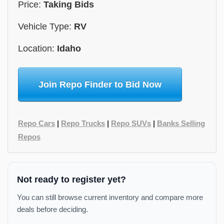
Price:
Taking Bids
Vehicle Type:
RV
Location:
Idaho
Join Repo Finder to Bid Now
Repo Cars
|
Repo Trucks
|
Repo SUVs
|
Banks Selling
Repos
Not ready to register yet?
You can still browse current inventory and compare more
deals before deciding.