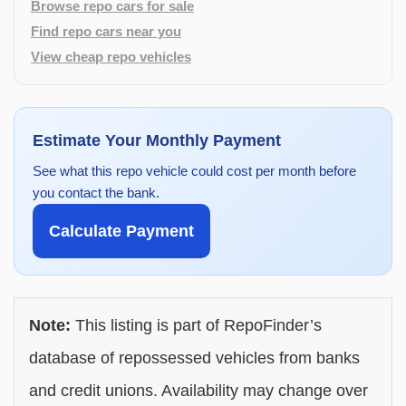
Browse repo cars for sale
Find repo cars near you
View cheap repo vehicles
Estimate Your Monthly Payment
See what this repo vehicle could cost per month before
you contact the bank.
Calculate Payment
Note:
This listing is part of RepoFinder’s
database of repossessed vehicles from banks
and credit unions. Availability may change over