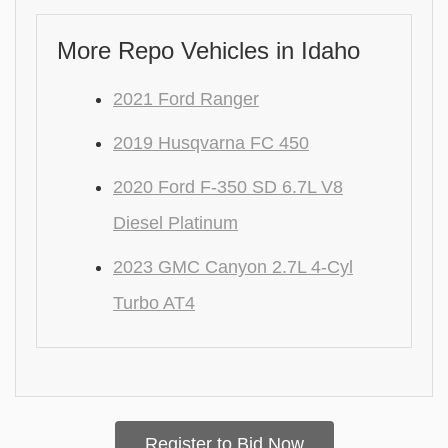
More Repo Vehicles in Idaho
2021 Ford Ranger
2019 Husqvarna FC 450
2020 Ford F-350 SD 6.7L V8
Diesel Platinum
2023 GMC Canyon 2.7L 4-Cyl
Turbo AT4
Register to Bid Now