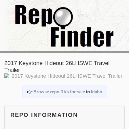
2017 Keystone Hideout 26LHSWE Travel
Trailer
👉
Browse repo RVs for sale
in
Idaho
REPO INFORMATION