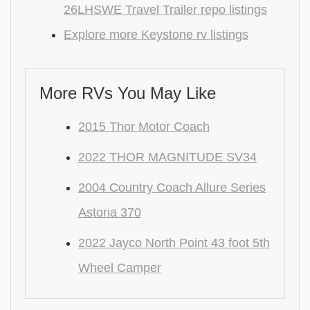
26LHSWE Travel Trailer repo listings
Explore more Keystone rv listings
More RVs You May Like
2015 Thor Motor Coach
2022 THOR MAGNITUDE SV34
2004 Country Coach Allure Series
Astoria 370
2022 Jayco North Point 43 foot 5th
Wheel Camper