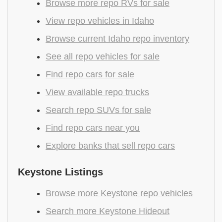
Browse more repo RVs for sale
View repo vehicles in Idaho
Browse current Idaho repo inventory
See all repo vehicles for sale
Find repo cars for sale
View available repo trucks
Search repo SUVs for sale
Find repo cars near you
Explore banks that sell repo cars
Keystone Listings
Browse more Keystone repo vehicles
Search more Keystone Hideout