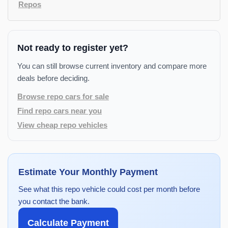
Repos
Not ready to register yet?
You can still browse current inventory and compare more
deals before deciding.
Browse repo cars for sale
Find repo cars near you
View cheap repo vehicles
Estimate Your Monthly Payment
See what this repo vehicle could cost per month before
you contact the bank.
Calculate Payment