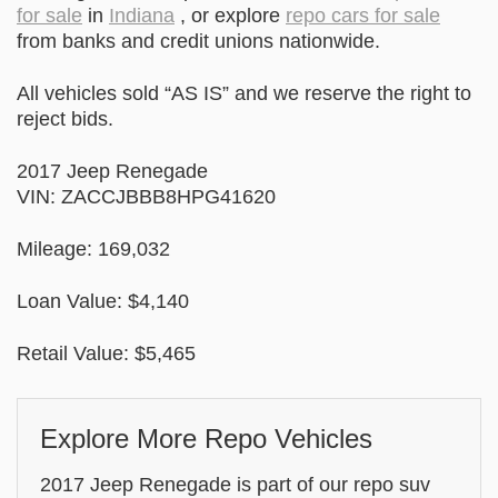
for sale
in
Indiana
, or explore
repo cars for sale
from banks and credit unions nationwide.
All vehicles sold “AS IS” and we reserve the right to
reject bids.
2017 Jeep Renegade
VIN: ZACCJBBB8HPG41620
Mileage: 169,032
Loan Value: $4,140
Retail Value: $5,465
Explore More Repo Vehicles
2017 Jeep Renegade is part of our repo suv