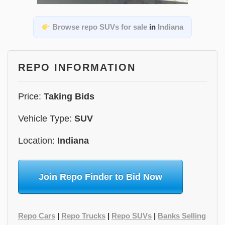
Browse repo SUVs for sale
in
Indiana
REPO INFORMATION
Price:
Taking Bids
Vehicle Type:
SUV
Location:
Indiana
Join Repo Finder to Bid Now
Repo Cars
|
Repo Trucks
|
Repo SUVs
|
Banks Selling