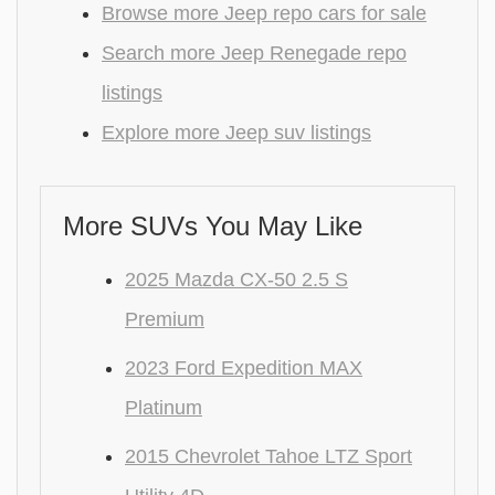
Browse more Jeep repo cars for sale
Search more Jeep Renegade repo
listings
Explore more Jeep suv listings
More SUVs You May Like
2025 Mazda CX-50 2.5 S
Premium
2023 Ford Expedition MAX
Platinum
2015 Chevrolet Tahoe LTZ Sport