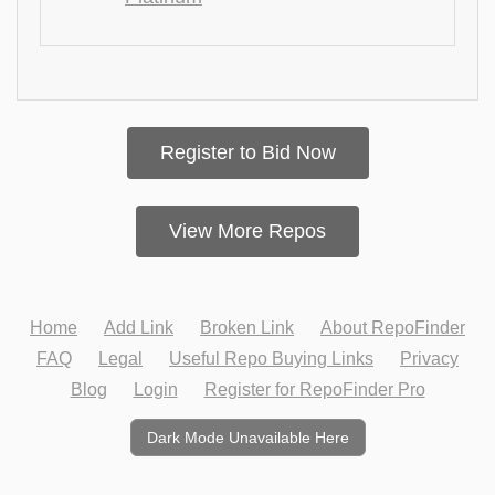
Register to Bid Now
View More Repos
Home
Add Link
Broken Link
About RepoFinder
FAQ
Legal
Useful Repo Buying Links
Privacy
Blog
Login
Register for RepoFinder Pro
Dark Mode Unavailable Here