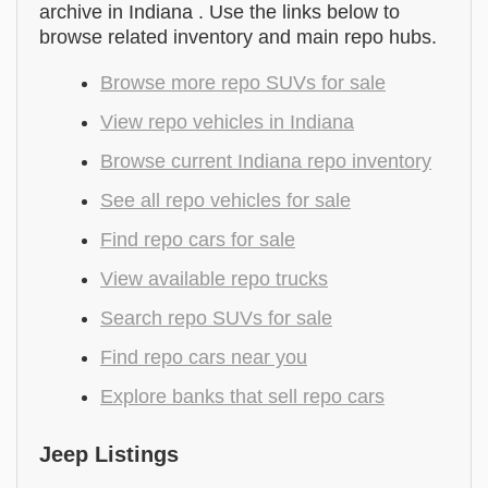
archive in Indiana . Use the links below to
browse related inventory and main repo hubs.
Browse more repo SUVs for sale
View repo vehicles in Indiana
Browse current Indiana repo inventory
See all repo vehicles for sale
Find repo cars for sale
View available repo trucks
Search repo SUVs for sale
Find repo cars near you
Explore banks that sell repo cars
Jeep Listings