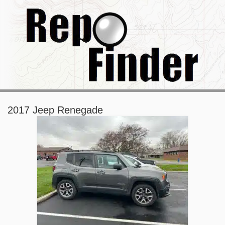
2017 Jeep Renegade