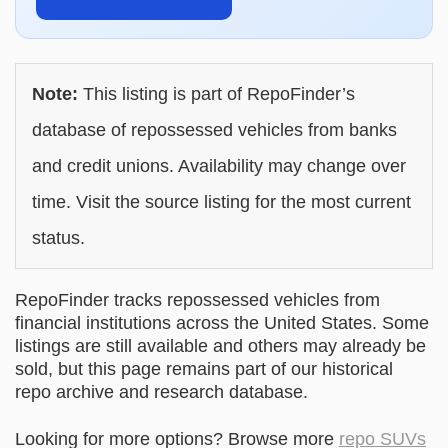
Note:
This listing is part of RepoFinder’s
database of repossessed vehicles from banks
and credit unions. Availability may change over
time. Visit the source listing for the most current
status.
RepoFinder tracks repossessed vehicles from
financial institutions across the United States. Some
listings are still available and others may already be
sold, but this page remains part of our historical
repo archive and research database.
Looking for more options? Browse more
repo SUVs