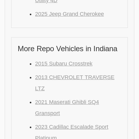
Utility 4D
2025 Jeep Grand Cherokee
More Repo Vehicles in Indiana
2015 Subaru Crosstrek
2013 CHEVROLET TRAVERSE
LTZ
2021 Maserati Ghibli SQ4
Gransport
2023 Cadillac Escalade Sport
Platinum