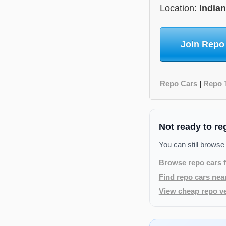
Location:
India
Join Repo
Repo Cars
|
Repo 
Not ready to re
You can still browse
Browse repo cars f
Find repo cars nea
View cheap repo ve