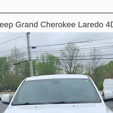
Jeep Grand Cherokee Laredo 4