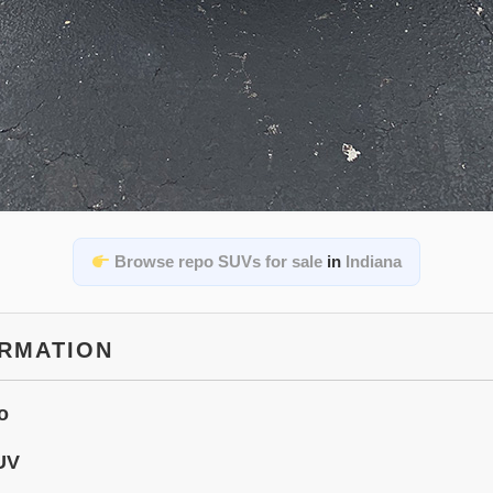
Browse repo SUVs for sale
in
Indiana
ORMATION
o
UV