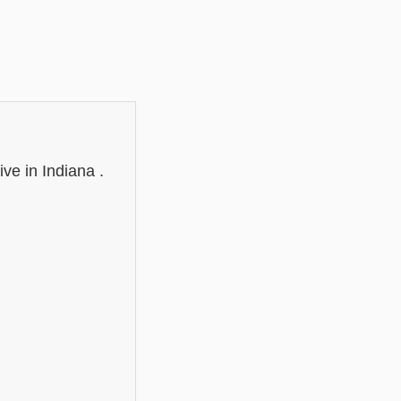
e in Indiana .