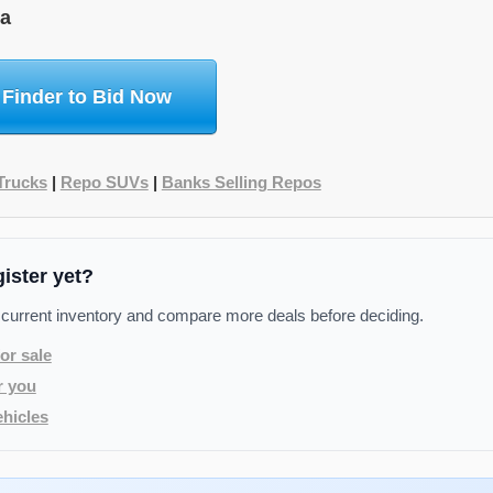
na
 Finder to Bid Now
Trucks
|
Repo SUVs
|
Banks Selling Repos
gister yet?
 current inventory and compare more deals before deciding.
or sale
r you
hicles