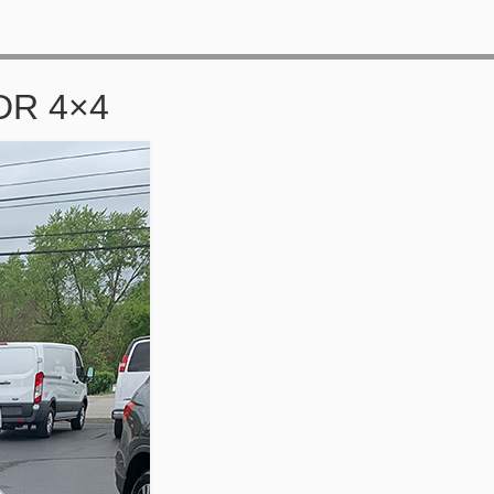
DR 4×4