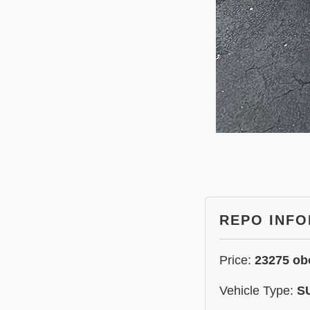
REPO INF
Price:
23275 ob
Vehicle Type:
S