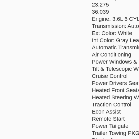
23,275
36,039
Engine: 3.6L 6 CY
Transmission: Aut
Ext Color: White
Int Color: Gray Lea
Automatic Transmi
Air Conditioning
Power Windows & 
Tilt & Telescopic 
Cruise Control
Power Drivers Sea
Heated Front Seat
Heated Steering W
Traction Control
Econ Assist
Remote Start
Power Tailgate
Trailer Towing PK