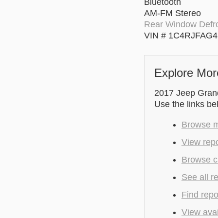
Bluetooth
AM-FM Stereo
Rear Window Defro
VIN # 1C4RJFAG
Explore Mor
2017 Jeep Grand
Use the links be
Browse m
View repo
Browse cu
See all r
Find repo
View avai