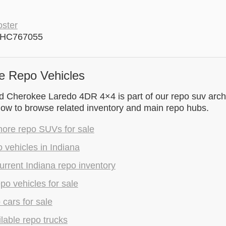
ster
4HC767055
e Repo Vehicles
 Cherokee Laredo 4DR 4×4 is part of our repo suv archiv
low to browse related inventory and main repo hubs.
ore repo SUVs for sale
 vehicles in Indiana
rrent Indiana repo inventory
epo vehicles for sale
 cars for sale
lable repo trucks