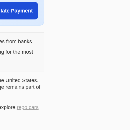
ulate Payment
les from banks
ng for the most
he United States.
ge remains part of
explore
repo cars