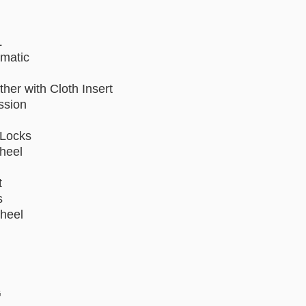
L
omatic
ther with Cloth Insert
ssion
Locks
Wheel
t
s
heel
G