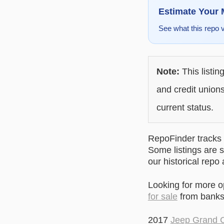
Estimate Your
See what this repo 
Note:
This listin
and credit unions
current status.
RepoFinder tracks r
Some listings are s
our historical repo
Looking for more 
for sale
from banks 
2017
Jeep Grand 