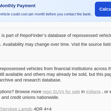
 Monthly Payment
Calc
vehicle could cost per month before you contact the bank.
g is part of RepoFinder’s database of repossessed vehic
. Availability may change over time. Visit the source listi
epossessed vehicles from financial institutions across t
till available and others may already be sold, but this pa
 archive and research database.
options? Browse more
repo SUVs for sale
in
Indiana
, or 
and credit unions nationwide.
Cherokee Laredo
4DR 4×4