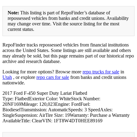
Note:
This listing is part of RepoFinder’s database of
repossessed vehicles from banks and credit unions. Availability
may change over time. Visit the source listing for the most
current status.
RepoFinder tracks repossessed vehicles from financial institutions
across the United States. Some listings are still available and others
may already be sold, but this page remains part of our historical repo
archive and research database.
Looking for more options? Browse more
repo trucks for sale
in
Utah
, or explore
repo cars for sale
from banks and credit unions
nationwide.
2017 Ford F-450 Super Duty Lariat Flatbed
Type: FlatbedExterior Color: WhiteStock Number:
20NF169Mileage: 120,023Engine: FordFuel:
BiodieselTransmission: AutomaticSpeeds: 3 SpeedAxles:
SingleSuspension: AirTire Size: 19Warranty: Purchase a Warranty
AvailableTitle: ClearVIN: 1FT8W4DT0HEE89169