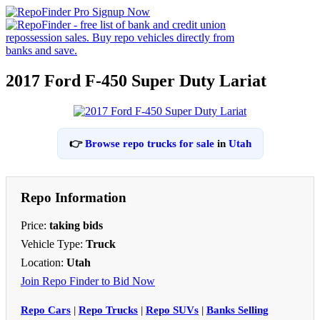
2017 Ford F-450 Super Duty Lariat
👉
Browse repo trucks for sale
in
Utah
Repo Information
Price:
taking bids
Vehicle Type:
Truck
Location:
Utah
Join Repo Finder to Bid Now
Repo Cars
|
Repo Trucks
|
Repo SUVs
|
Banks Selling