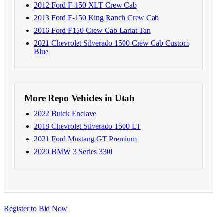
2012 Ford F-150 XLT Crew Cab
2013 Ford F-150 King Ranch Crew Cab
2016 Ford F150 Crew Cab Lariat Tan
2021 Chevrolet Silverado 1500 Crew Cab Custom
Blue
More Repo Vehicles in Utah
2022 Buick Enclave
2018 Chevrolet Silverado 1500 LT
2021 Ford Mustang GT Premium
2020 BMW 3 Series 330i
Register to Bid Now