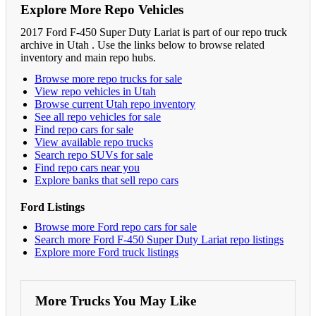
Explore More Repo Vehicles
2017 Ford F-450 Super Duty Lariat is part of our repo truck
archive in Utah . Use the links below to browse related
inventory and main repo hubs.
Browse more repo trucks for sale
View repo vehicles in Utah
Browse current Utah repo inventory
See all repo vehicles for sale
Find repo cars for sale
View available repo trucks
Search repo SUVs for sale
Find repo cars near you
Explore banks that sell repo cars
Ford Listings
Browse more Ford repo cars for sale
Search more Ford F-450 Super Duty Lariat repo listings
Explore more Ford truck listings
More Trucks You May Like