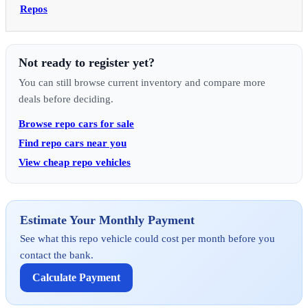
Repos
Not ready to register yet?
You can still browse current inventory and compare more
deals before deciding.
Browse repo cars for sale
Find repo cars near you
View cheap repo vehicles
Estimate Your Monthly Payment
See what this repo vehicle could cost per month before you
contact the bank.
Calculate Payment