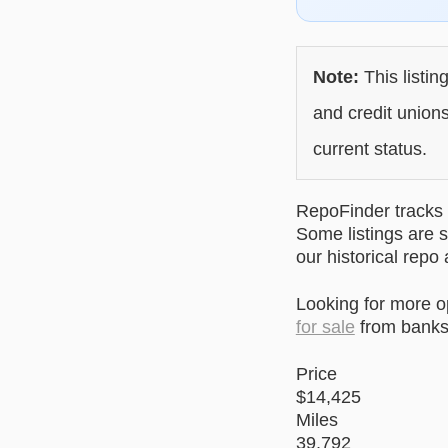
Note:
This listin
and credit unions
current status.
RepoFinder tracks r
Some listings are s
our historical repo
Looking for more 
for sale
from banks 
Price
$14,425
Miles
39,792