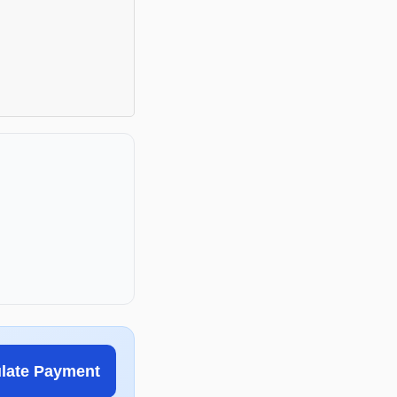
ulate Payment