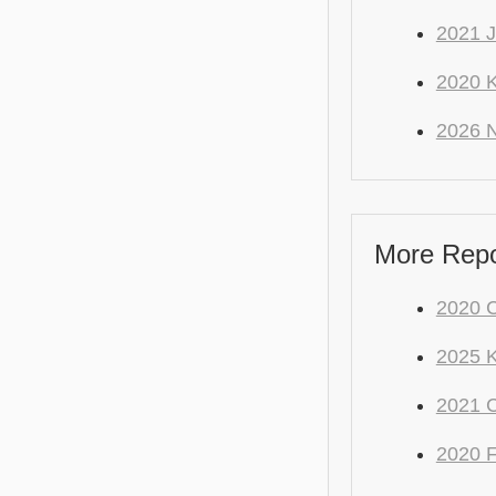
2021 J
2020 K
2026 
More Repo
2020 C
2025 
2021
2020 