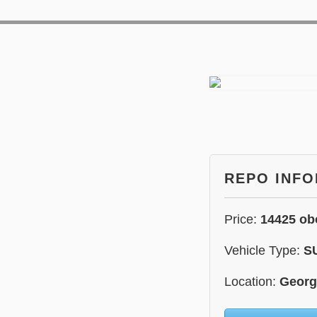
REPO INF
Price:
14425 ob
Vehicle Type:
S
Location:
Georg