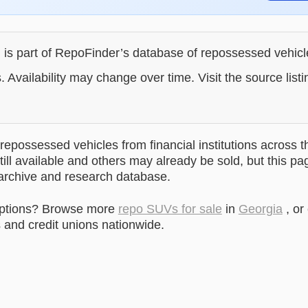
g is part of RepoFinder’s database of repossessed vehic
. Availability may change over time. Visit the source listi
epossessed vehicles from financial institutions across t
till available and others may already be sold, but this pa
 archive and research database.
options? Browse more
repo SUVs for sale
in
Georgia
, or
and credit unions nationwide.