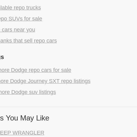
lable repo trucks
epo SUVs for sale
 cars near you
anks that sell repo cars
gs
ore Dodge repo cars for sale
ore Dodge Journey SXT repo listings
ore Dodge suv listings
s You May Like
 JEEP WRANGLER