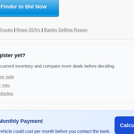
 Finder to Bid Now
Trucks
|
Repo SUVs
|
Banks Selling Repos
gister yet?
 current inventory and compare more deals before deciding.
or sale
r you
hicles
 Monthly Payment
Calc
vehicle could cost per month before you contact the bank.