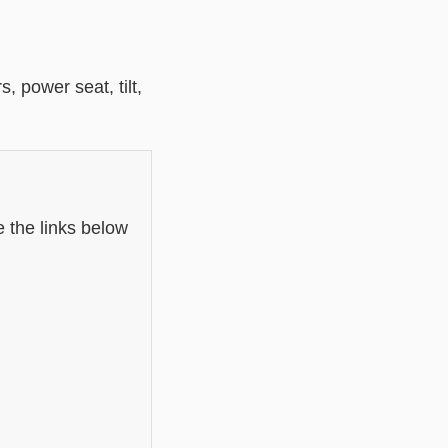
 power seat, tilt,
 the links below