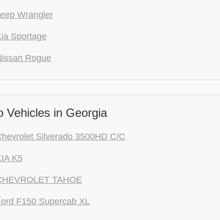
eep Wrangler
ia Sportage
Nissan Rogue
 Vehicles in Georgia
hevrolet Silverado 3500HD C/C
KIA K5
 CHEVROLET TAHOE
Ford F150 Supercab XL