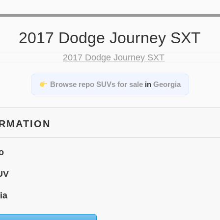
2017 Dodge Journey SXT
Browse repo SUVs for sale
in
Georgia
ORMATION
o
UV
ia