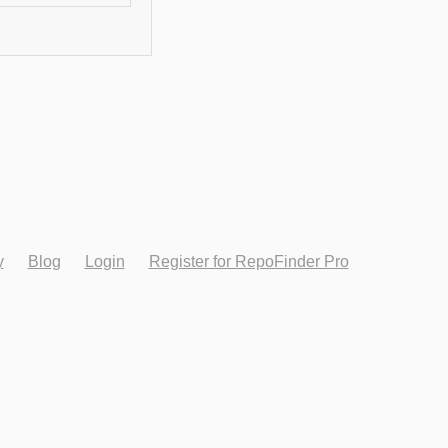
y
Blog
Login
Register for RepoFinder Pro