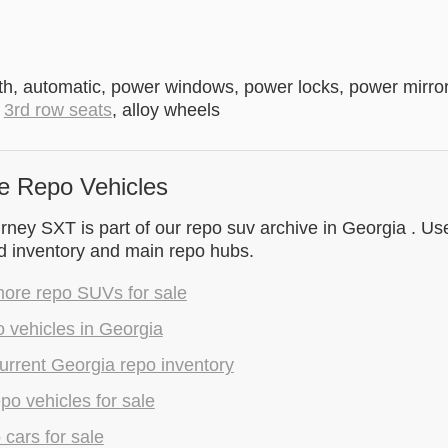
th, automatic, power windows, power locks, power mirrors,
,
3rd row seats
, alloy wheels
e Repo Vehicles
ey SXT is part of our repo suv archive in Georgia . Use
d inventory and main repo hubs.
ore repo SUVs for sale
 vehicles in Georgia
rrent Georgia repo inventory
epo vehicles for sale
 cars for sale