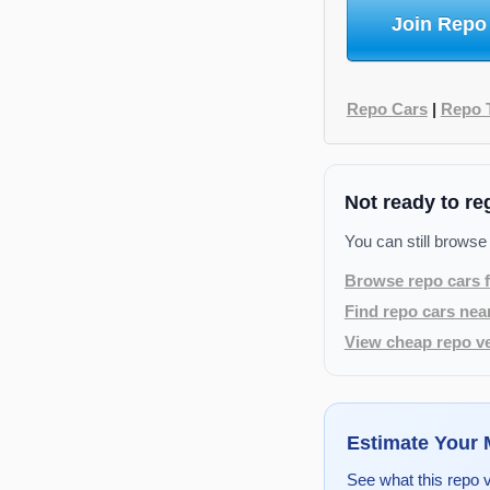
Join Repo
Repo Cars
|
Repo 
Not ready to re
You can still browse
Browse repo cars f
Find repo cars nea
View cheap repo ve
Estimate Your
See what this repo 