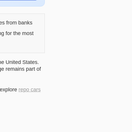
les from banks
ng for the most
he United States.
ge remains part of
 explore
repo cars