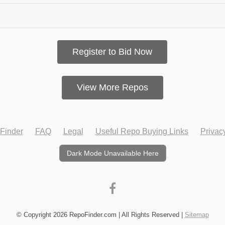
Register to Bid Now
View More Repos
Finder
FAQ
Legal
Useful Repo Buying Links
Privac
Dark Mode Unavailable Here
© Copyright 2026 RepoFinder.com | All Rights Reserved |
Sitemap