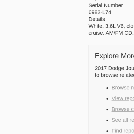
Serial Number
6982-L74
Details
White, 3.6L V6, clo
cruise, AM/FM CD
Explore Mor
2017 Dodge Journ
to browse relate
Browse m
View repo
Browse cu
See all r
Find repo