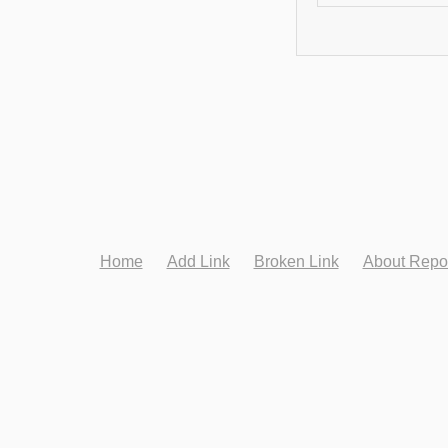
Home
Add Link
Broken Link
About Repo