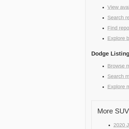
View avai
Search r
Find repo
Explore b
Dodge Listin
Browse m
Search m
Explore m
More SUV
2020