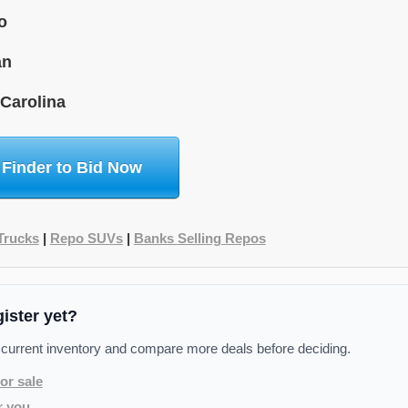
o
an
 Carolina
 Finder to Bid Now
Trucks
|
Repo SUVs
|
Banks Selling Repos
gister yet?
 current inventory and compare more deals before deciding.
or sale
r you