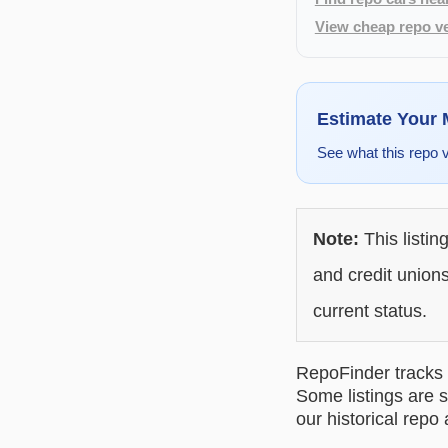
View cheap repo ve
Estimate Your
See what this repo 
Note:
This listin
and credit unions
current status.
RepoFinder tracks r
Some listings are s
our historical repo