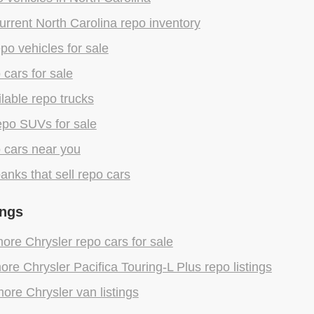
rrent North Carolina repo inventory
epo vehicles for sale
 cars for sale
lable repo trucks
epo SUVs for sale
 cars near you
anks that sell repo cars
ings
re Chrysler repo cars for sale
re Chrysler Pacifica Touring-L Plus repo listings
ore Chrysler van listings