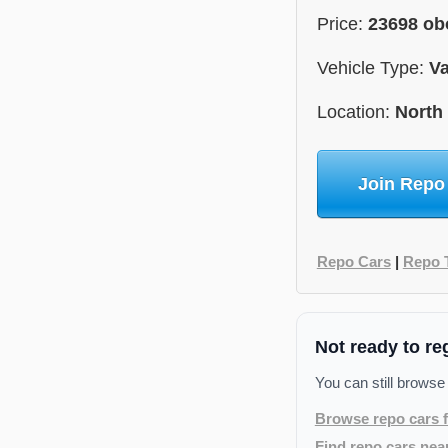
Price:
23698 ob
Vehicle Type:
V
Location:
North
Join Repo
Repo Cars
|
Repo 
Not ready to re
You can still browse
Browse repo cars f
Find repo cars nea