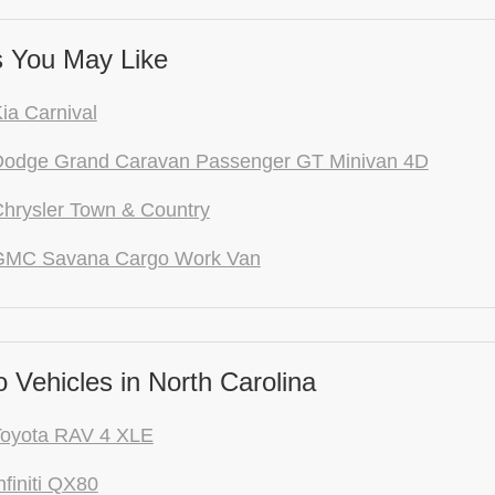
 You May Like
ia Carnival
Dodge Grand Caravan Passenger GT Minivan 4D
hrysler Town & Country
GMC Savana Cargo Work Van
Vehicles in North Carolina
Toyota RAV 4 XLE
nfiniti QX80