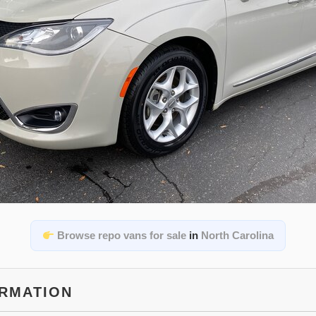
Browse repo vans for sale
in
North Carolina
ORMATION