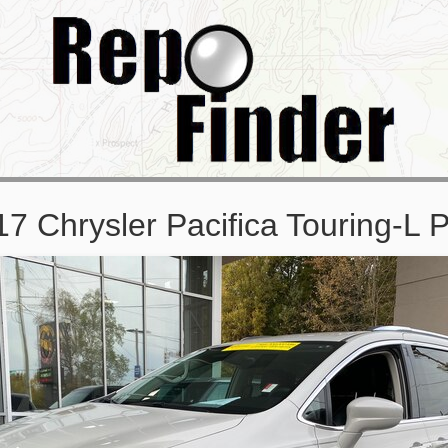
7 Chrysler Pacifica Touring-L 