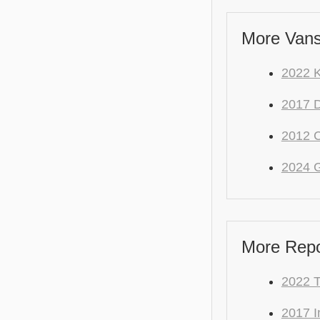
More Vans
2022 K
2017 
2012 C
2024 
More Repo 
2022 
2017 I