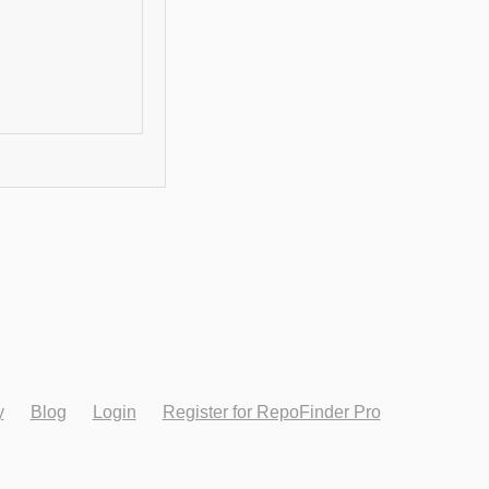
y
Blog
Login
Register for RepoFinder Pro