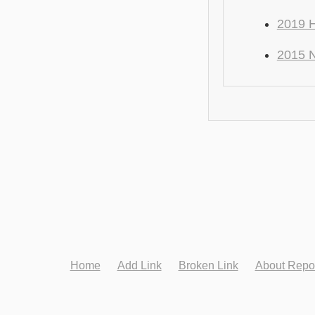
2019 H
2015 N
Home
Add Link
Broken Link
About Repo