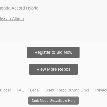
onda Accord Hybrid
issan Altima
Register to Bid Now
View More Repos
Finder
FAQ
Legal
Useful Repo Buying Links
Privac
Dark Mode Unavailable Here