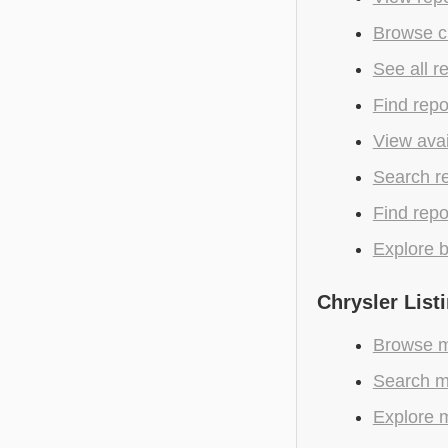
Browse cu
See all r
Find repo
View avai
Search r
Find repo
Explore b
Chrysler List
Browse mo
Search mo
Explore m