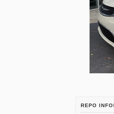
REPO INF