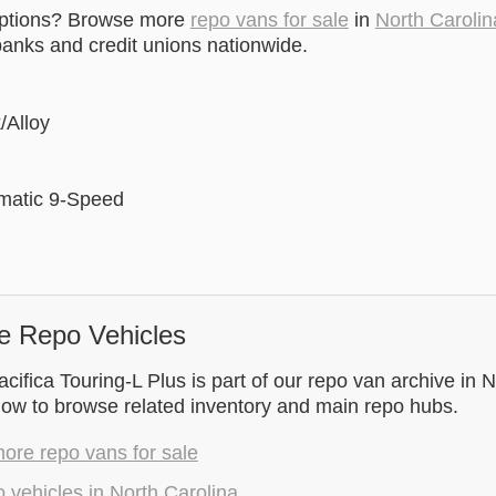
options? Browse more
repo vans for sale
in
North Carolin
anks and credit unions nationwide.
/Alloy
matic 9-Speed
e Repo Vehicles
cifica Touring-L Plus is part of our repo van archive in N
low to browse related inventory and main repo hubs.
ore repo vans for sale
 vehicles in North Carolina