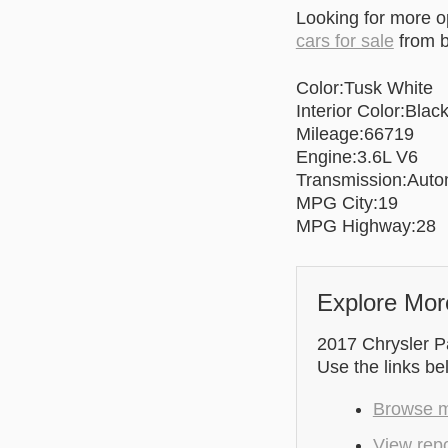
Looking for more 
cars for sale
from b
Color:Tusk White
Interior Color:Black
Mileage:66719
Engine:3.6L V6
Transmission:Auto
MPG City:19
MPG Highway:28
Explore Mor
2017 Chrysler Pa
Use the links be
Browse m
View repo