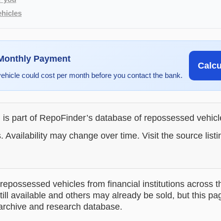
hicles
 Monthly Payment
Calc
vehicle could cost per month before you contact the bank.
g is part of RepoFinder’s database of repossessed vehic
. Availability may change over time. Visit the source listi
epossessed vehicles from financial institutions across t
till available and others may already be sold, but this pa
 archive and research database.