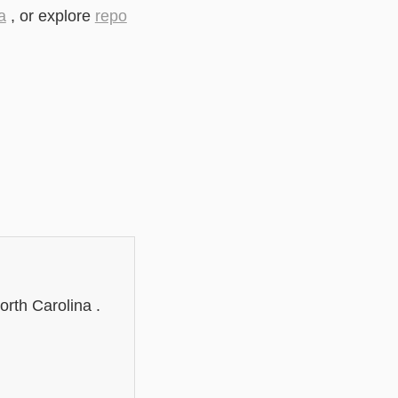
a
, or explore
repo
orth Carolina .