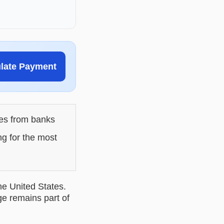
ulate Payment
les from banks
ng for the most
he United States.
ge remains part of