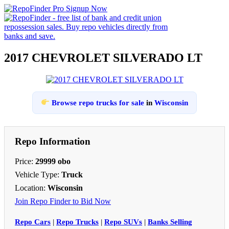
2017 CHEVROLET SILVERADO LT
Browse repo trucks for sale
in
Wisconsin
Repo Information
Price:
29999 obo
Vehicle Type:
Truck
Location:
Wisconsin
Join Repo Finder to Bid Now
Repo Cars
|
Repo Trucks
|
Repo SUVs
|
Banks Selling