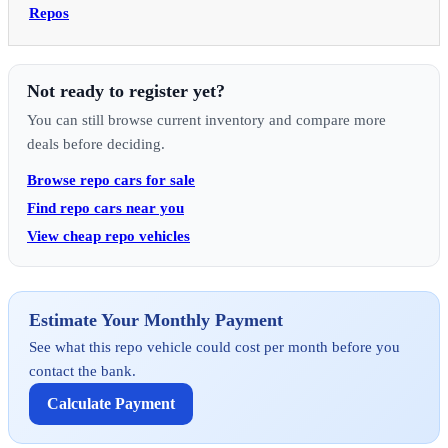
Repos
Not ready to register yet?
You can still browse current inventory and compare more
deals before deciding.
Browse repo cars for sale
Find repo cars near you
View cheap repo vehicles
Estimate Your Monthly Payment
See what this repo vehicle could cost per month before you
contact the bank.
Calculate Payment