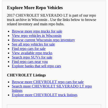
Explore More Repo Vehicles
2017 CHEVROLET SILVERADO LT is part of our repo
truck archive in Wisconsin . Use the links below to browse
related inventory and main repo hubs.
Browse more repo trucks for sale
View repo vehicles in Wisconsin
Browse current Wisconsin repo inventory
See all repo vehicles for sale
Find repo cars for sale
View available repo trucks
Search repo SUVs for sale
Find repo cars near you
Explore banks that sell repo cars
CHEVROLET Listings
Browse more CHEVROLET repo cars for sale
Search more CHEVROLET SILVERADO LT repo
listings
Explore more CHEVROLET truck listings