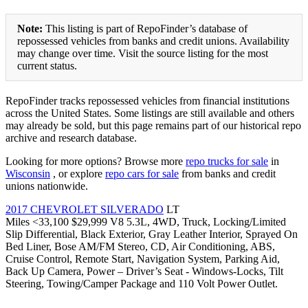
Note:
This listing is part of RepoFinder’s database of
repossessed vehicles from banks and credit unions. Availability
may change over time. Visit the source listing for the most
current status.
RepoFinder tracks repossessed vehicles from financial institutions
across the United States. Some listings are still available and others
may already be sold, but this page remains part of our historical repo
archive and research database.
Looking for more options? Browse more
repo trucks for sale
in
Wisconsin
, or explore
repo cars for sale
from banks and credit
unions nationwide.
2017 CHEVROLET SILVERADO
LT
Miles <33,100 $29,999 V8 5.3L, 4WD, Truck, Locking/Limited
Slip Differential, Black Exterior, Gray Leather Interior, Sprayed On
Bed Liner, Bose AM/FM Stereo, CD, Air Conditioning, ABS,
Cruise Control, Remote Start, Navigation System, Parking Aid,
Back Up Camera, Power – Driver’s Seat - Windows-Locks, Tilt
Steering, Towing/Camper Package and 110 Volt Power Outlet.