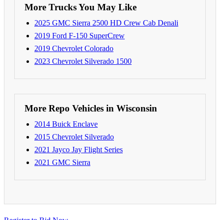
More Trucks You May Like
2025 GMC Sierra 2500 HD Crew Cab Denali
2019 Ford F-150 SuperCrew
2019 Chevrolet Colorado
2023 Chevrolet Silverado 1500
More Repo Vehicles in Wisconsin
2014 Buick Enclave
2015 Chevrolet Silverado
2021 Jayco Jay Flight Series
2021 GMC Sierra